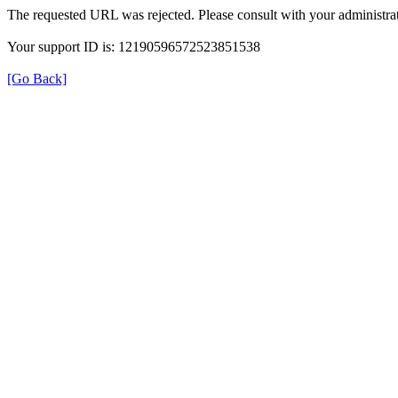
The requested URL was rejected. Please consult with your administrat
Your support ID is: 12190596572523851538
[Go Back]