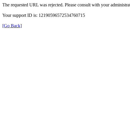
The requested URL was rejected. Please consult with your administrat
Your support ID is: 12190596572534760715
[Go Back]