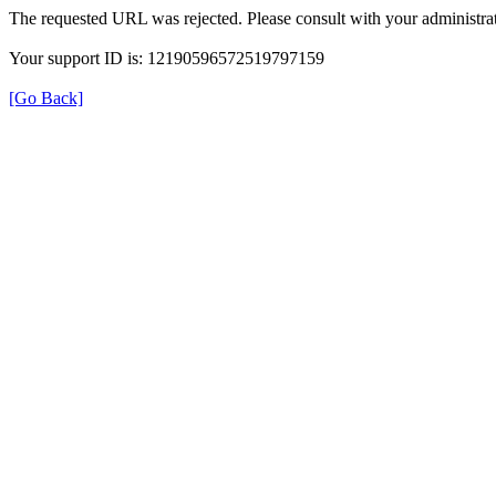
The requested URL was rejected. Please consult with your administrat
Your support ID is: 12190596572519797159
[Go Back]