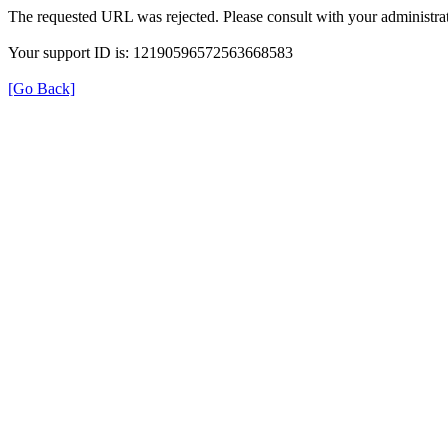
The requested URL was rejected. Please consult with your administrat
Your support ID is: 12190596572563668583
[Go Back]