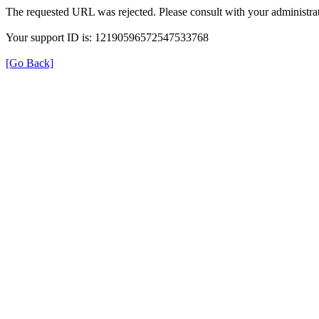
The requested URL was rejected. Please consult with your administrat
Your support ID is: 12190596572547533768
[Go Back]