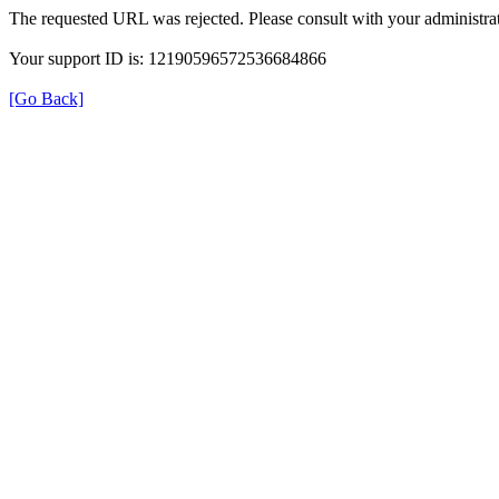
The requested URL was rejected. Please consult with your administrat
Your support ID is: 12190596572536684866
[Go Back]