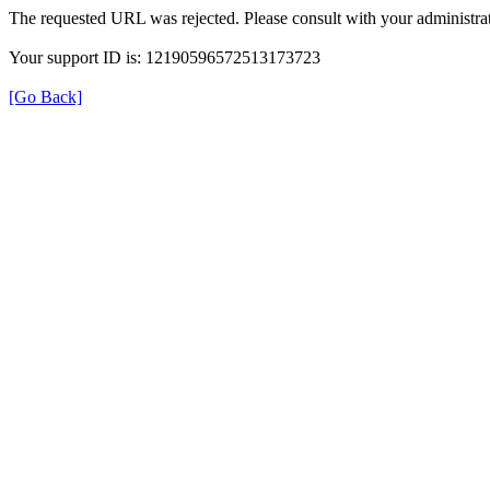
The requested URL was rejected. Please consult with your administrat
Your support ID is: 12190596572513173723
[Go Back]