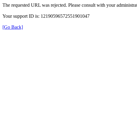
The requested URL was rejected. Please consult with your administrat
Your support ID is: 12190596572551901047
[Go Back]