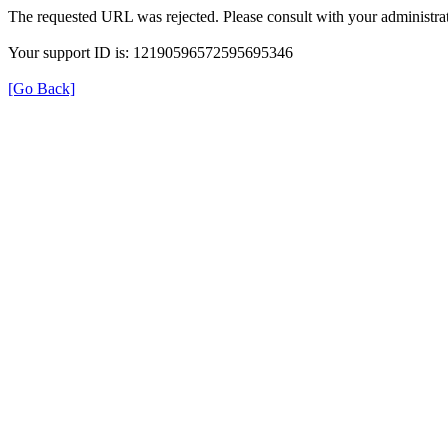
The requested URL was rejected. Please consult with your administrat
Your support ID is: 12190596572595695346
[Go Back]