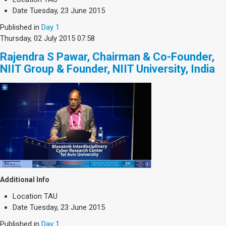
Date
Tuesday, 23 June 2015
Published in
Day 1
Thursday, 02 July 2015 07:58
Rajendra S Pawar, Chairman & Co-Founder,
NIIT Group & Founder, NIIT University, India
Additional Info
Location
TAU
Date
Tuesday, 23 June 2015
Published in
Day 1