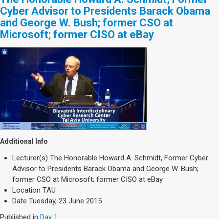
Cyber Advisor to Presidents Barack Obama
and George W. Bush; former CSO at
Microsoft; former CISO at eBay
Additional Info
Lecturer(s)
The Honorable Howard A. Schmidt, Former Cyber
Advisor to Presidents Barack Obama and George W. Bush;
former CSO at Microsoft; former CISO at eBay
Location
TAU
Date
Tuesday, 23 June 2015
Published in
Day 1