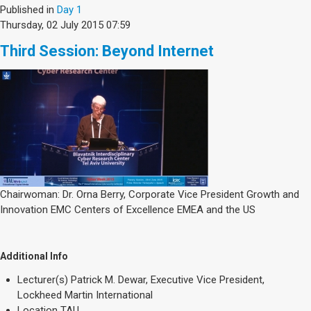
Published in
Day 1
Thursday, 02 July 2015 07:59
Third Session: Beyond Internet
Chairwoman: Dr. Orna Berry, Corporate Vice President Growth and
Innovation EMC Centers of Excellence EMEA and the US
Additional Info
Lecturer(s)
Patrick M. Dewar, Executive Vice President,
Lockheed Martin International
Location
TAU