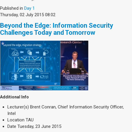
Published in
Day 1
Thursday, 02 July 2015 08:02
Beyond the Edge: Information Security
Challenges Today and Tomorrow
Additional Info
Lecturer(s)
Brent Conran, Chief Information Security Officer,
Intel
Location
TAU
Date
Tuesday, 23 June 2015