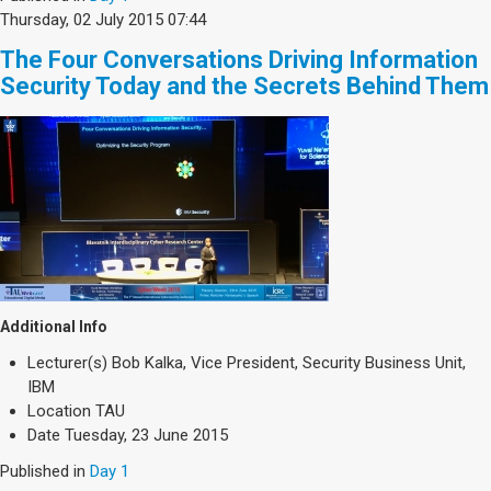
Thursday, 02 July 2015 07:44
The Four Conversations Driving Information
Security Today and the Secrets Behind Them
Additional Info
Lecturer(s)
Bob Kalka, Vice President, Security Business Unit,
IBM
Location
TAU
Date
Tuesday, 23 June 2015
Published in
Day 1