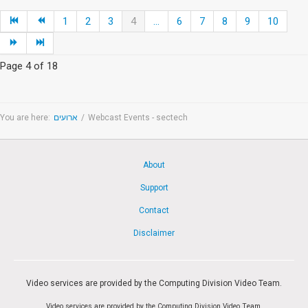
1
2
3
4
...
6
7
8
9
10
Page 4 of 18
You are here:
ארועים
/
Webcast Events - sectech
About
Support
Contact
Disclaimer
Video services are provided by the Computing Division Video Team.
Video services are provided by the Computing Division Video Team.