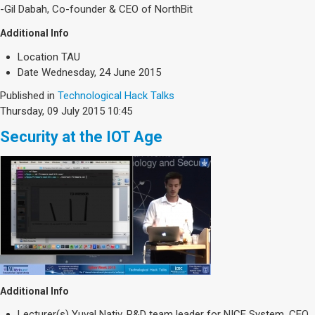
Society & Politics
-Gil Dabah, Co-founder & CEO of NorthBit
TAU General
Additional Info
SEARCH
Location
TAU
Search
Date
Wednesday, 24 June 2015
Published in
Technological Hack Talks
Thursday, 09 July 2015 10:45
Security at the IOT Age
Additional Info
Lecturer(s)
Yuval Nativ, R&D team leader for NICE System. CEO