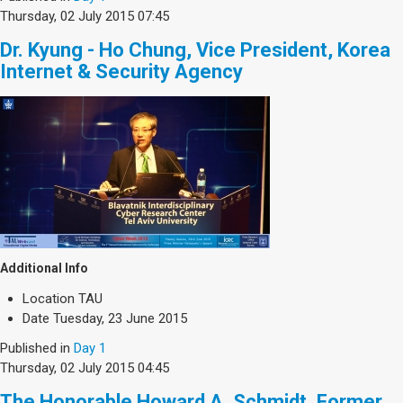
Thursday, 02 July 2015 07:45
Dr. Kyung - Ho Chung, Vice President, Korea
Internet & Security Agency
Additional Info
Location
TAU
Date
Tuesday, 23 June 2015
Published in
Day 1
Thursday, 02 July 2015 04:45
The Honorable Howard A. Schmidt, Former