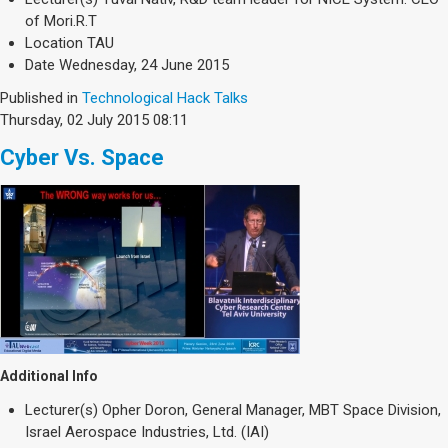
of Mori.R.T
Location
TAU
Date
Wednesday, 24 June 2015
Published in
Technological Hack Talks
Thursday, 02 July 2015 08:11
Cyber Vs. Space
Additional Info
Lecturer(s)
Opher Doron, General Manager, MBT Space Division,
Israel Aerospace Industries, Ltd. (IAI)