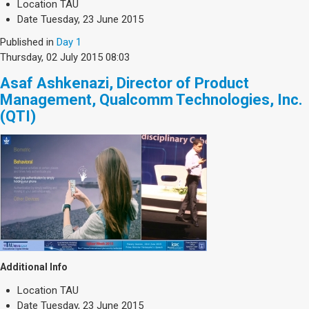
Location
TAU
Date
Tuesday, 23 June 2015
Published in
Day 1
Thursday, 02 July 2015 08:03
Asaf Ashkenazi, Director of Product
Management, Qualcomm Technologies, Inc.
(QTI)
Additional Info
Location
TAU
Date
Tuesday, 23 June 2015