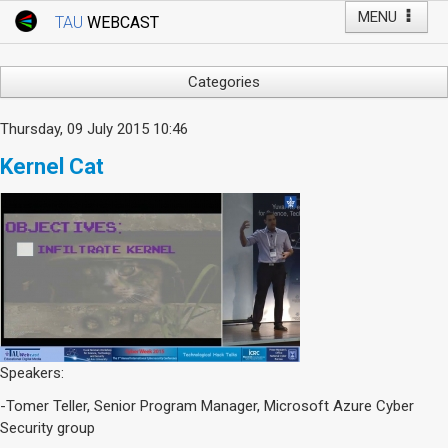
MENU
TAU
WEBCAST
Webcast Home
Youtube Channel
Webcast: Courses
Categories
Tel Aviv University
Arts
Thursday, 09 July 2015 10:46
Events
Business & Management
Kernel Cat
Computers
Live Webcast
Education
TAU General Events
Faculty Events
Faculty of Law
Faculty Events
History
YouTube Channel
Humanities
Lecture Series
Live Webcast
Speakers:
Medicine & Life Sciences
-Tomer Teller, Senior Program Manager, Microsoft Azure Cyber
Science
Security group