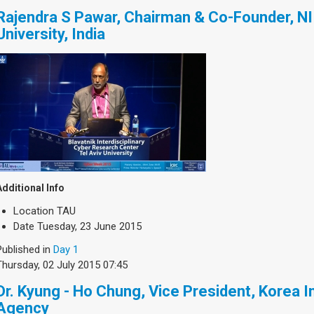
Rajendra S Pawar, Chairman & Co-Founder, NI
University, India
Additional Info
Location
TAU
Date
Tuesday, 23 June 2015
Published in
Day 1
Thursday, 02 July 2015 07:45
Dr. Kyung - Ho Chung, Vice President, Korea I
Agency