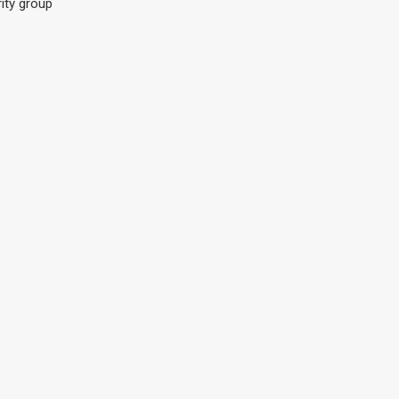
ity group