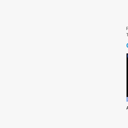
צימבליסטה
סדרת הרקטור