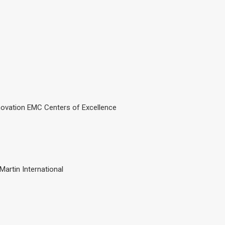
novation EMC Centers of Excellence
Martin International