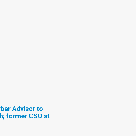
ber Advisor to
h; former CSO at