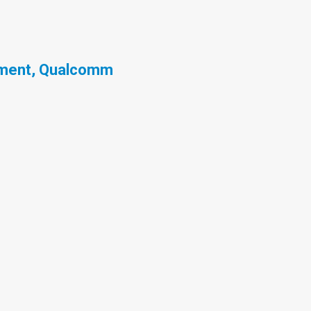
ement, Qualcomm