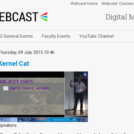
Webcast Home
Webcast: Courses
Digital 
U General Events
Faculty Events
YouTube Channel
Thursday, 09 July 2015 10:46
Kernel Cat
Speakers: