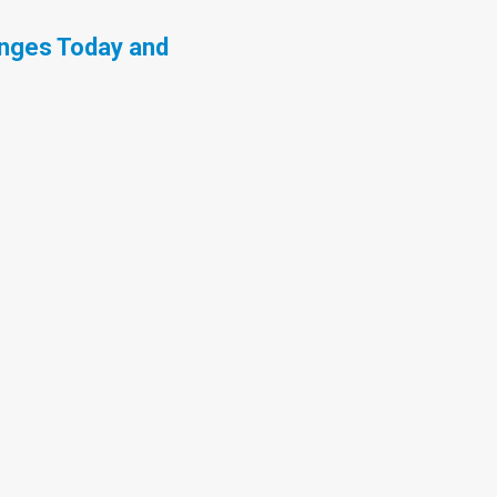
enges Today and