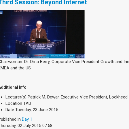
Third Session: Beyond Internet
Chairwoman: Dr. Orna Berry, Corporate Vice President Growth and In
EMEA and the US
Additional Info
Lecturer(s)
Patrick M. Dewar, Executive Vice President, Lockheed 
Location
TAU
Date
Tuesday, 23 June 2015
Published in
Day 1
Thursday, 02 July 2015 07:58