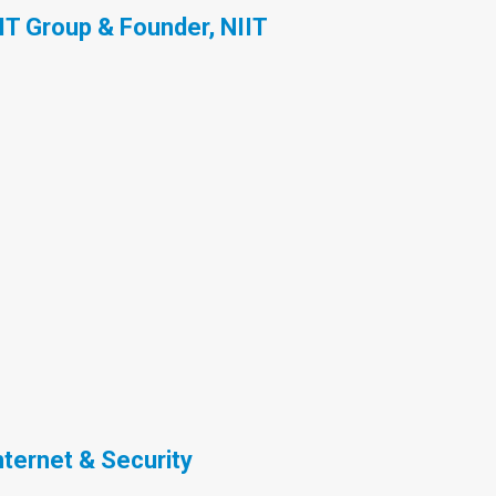
IT Group & Founder, NIIT
nternet & Security