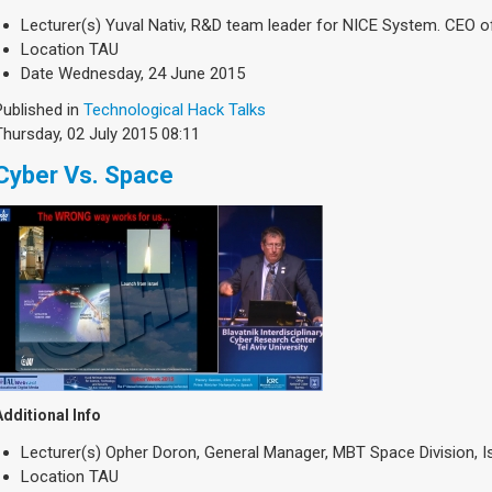
Lecturer(s)
Yuval Nativ, R&D team leader for NICE System. CEO o
Location
TAU
Date
Wednesday, 24 June 2015
Published in
Technological Hack Talks
Thursday, 02 July 2015 08:11
Cyber Vs. Space
Additional Info
Lecturer(s)
Opher Doron, General Manager, MBT Space Division, Isr
Location
TAU