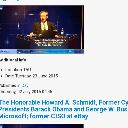
Additional Info
Location
TAU
Date
Tuesday, 23 June 2015
Published in
Day 1
Thursday, 02 July 2015 04:45
The Honorable Howard A. Schmidt, Former Cy
Presidents Barack Obama and George W. Bus
Microsoft; former CISO at eBay