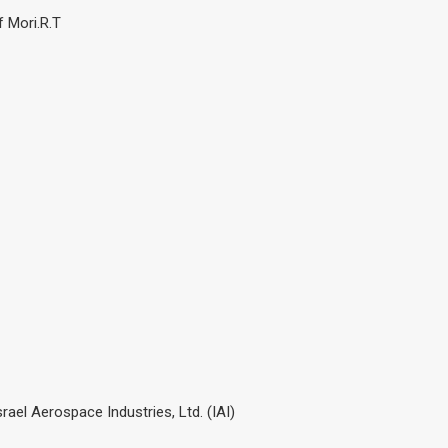
f Mori.R.T
ael Aerospace Industries, Ltd. (IAI)