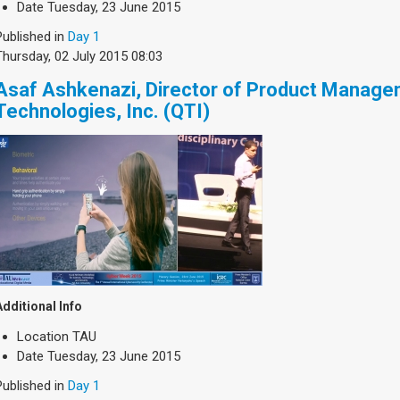
Date
Tuesday, 23 June 2015
Published in
Day 1
Thursday, 02 July 2015 08:03
Asaf Ashkenazi, Director of Product Manag
Technologies, Inc. (QTI)
Additional Info
Location
TAU
Date
Tuesday, 23 June 2015
Published in
Day 1