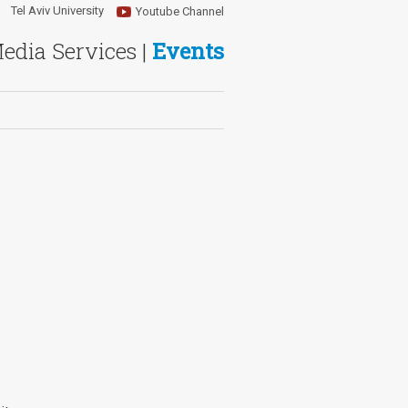
Tel Aviv University
Youtube Channel
Media Services |
Events