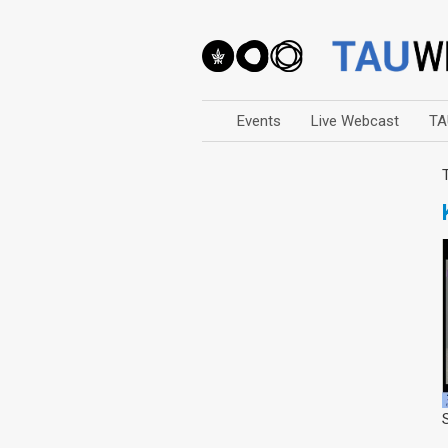
Events
Live Webcast
TA
Arts
Business & Management
Computers
Education
Faculty Events
Faculty of Law
History
Humanities
Lecture Series
Live Webcast