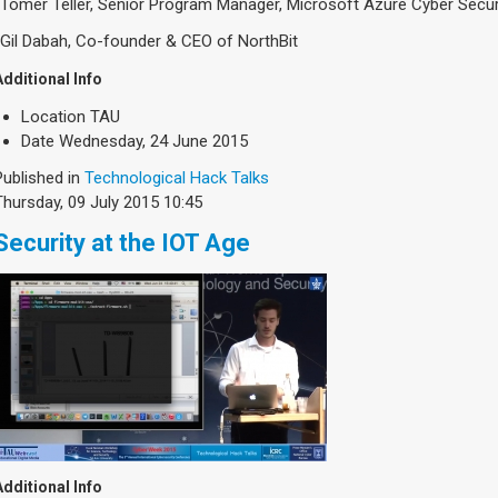
-Tomer Teller, Senior Program Manager, Microsoft Azure Cyber Secur
-Gil Dabah, Co-founder & CEO of NorthBit
Additional Info
Location
TAU
Date
Wednesday, 24 June 2015
Published in
Technological Hack Talks
Thursday, 09 July 2015 10:45
Security at the IOT Age
Additional Info