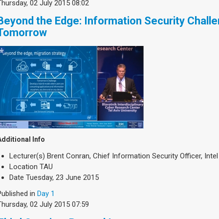
Thursday, 02 July 2015 08:02
Beyond the Edge: Information Security Chall
Tomorrow
Additional Info
Lecturer(s)
Brent Conran, Chief Information Security Officer, Intel
Location
TAU
Date
Tuesday, 23 June 2015
Published in
Day 1
Thursday, 02 July 2015 07:59