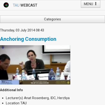
MENU
TAU
WEBCAST
Webcast Home
Youtube Channel
Webcast: Courses
Categories
Tel Aviv University
Arts
Thursday, 03 July 2014 08:43
Events
Business & Management
Anchoring Consumption
Computers
Live Webcast
Education
TAU General Events
Faculty Events
Faculty of Law
Faculty Events
History
YouTube Channel
Humanities
Lecture Series
Live Webcast
Additional Info
Medicine & Life Sciences
Lecturer(s)
Anat Rosenberg, IDC, Herzliya
Science
Location
TAU