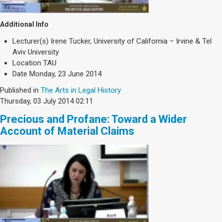
Additional Info
Lecturer(s)
Irene Tucker, University of California – Irvine & Tel
Aviv University
Location
TAU
Date
Monday, 23 June 2014
Published in
The Arts in Legal History
Thursday, 03 July 2014 02:11
Precious and Profane: Toward a Wider
Account of Material Claims