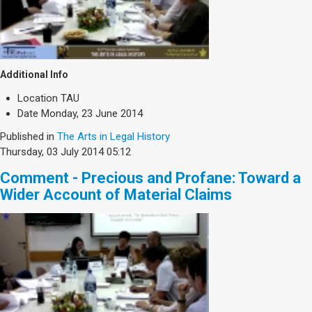
Additional Info
Location
TAU
Date
Monday, 23 June 2014
Published in
The Arts in Legal History
Thursday, 03 July 2014 05:12
Comment - Precious and Profane: Toward a
Wider Account of Material Claims