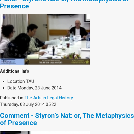
Presence
Additional Info
Location
TAU
Date
Monday, 23 June 2014
Published in
The Arts in Legal History
Thursday, 03 July 2014 05:22
Comment - Styron’s Nat: or, The Metaphysics
of Presence