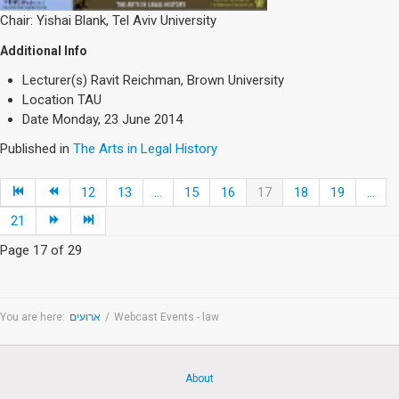
Chair: Yishai Blank, Tel Aviv University
Additional Info
Lecturer(s)
Ravit Reichman, Brown University
Location
TAU
Date
Monday, 23 June 2014
Published in
The Arts in Legal History
12
13
...
15
16
17
18
19
...
21
Page 17 of 29
You are here:
ארועים
/
Webcast Events - law
About