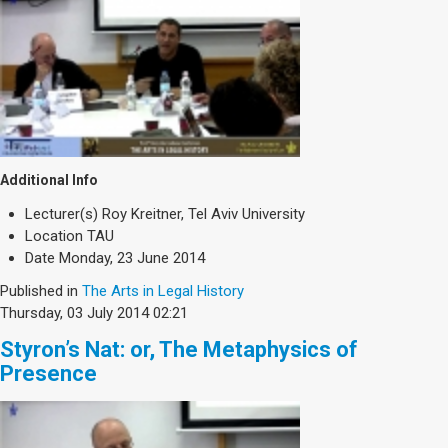
Additional Info
Lecturer(s)
Roy Kreitner, Tel Aviv University
Location
TAU
Date
Monday, 23 June 2014
Published in
The Arts in Legal History
Thursday, 03 July 2014 02:21
Styron’s Nat: or, The Metaphysics of
Presence