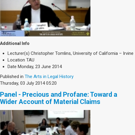
Additional Info
Lecturer(s)
Christopher Tomlins, University of California – Irvine
Location
TAU
Date
Monday, 23 June 2014
Published in
The Arts in Legal History
Thursday, 03 July 2014 05:20
Panel - Precious and Profane: Toward a
Wider Account of Material Claims