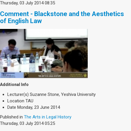
Thursday, 03 July 2014 08:35
Comment - Blackstone and the Aesthetics
of English Law
Additional Info
Lecturer(s)
Suzanne Stone, Yeshiva University
Location
TAU
Date
Monday, 23 June 2014
Published in
The Arts in Legal History
Thursday, 03 July 2014 05:25