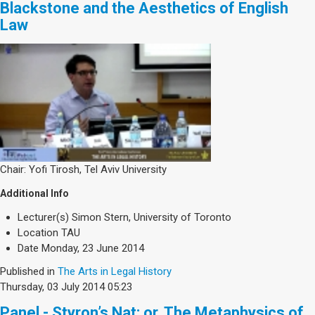
Blackstone and the Aesthetics of English
Law
Chair: Yofi Tirosh, Tel Aviv University
Additional Info
Lecturer(s)
Simon Stern, University of Toronto
Location
TAU
Date
Monday, 23 June 2014
Published in
The Arts in Legal History
Thursday, 03 July 2014 05:23
Panel - Styron’s Nat: or, The Metaphysics of