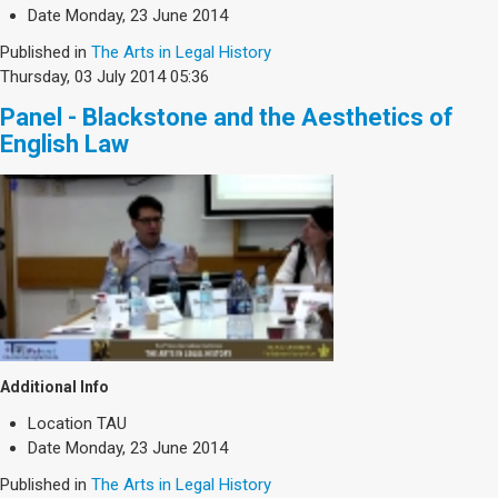
Society & Politics
Date
Monday, 23 June 2014
TAU General
Published in
The Arts in Legal History
Thursday, 03 July 2014 05:36
SEARCH
Search
Panel - Blackstone and the Aesthetics of
English Law
Additional Info
Location
TAU
Date
Monday, 23 June 2014
Published in
The Arts in Legal History