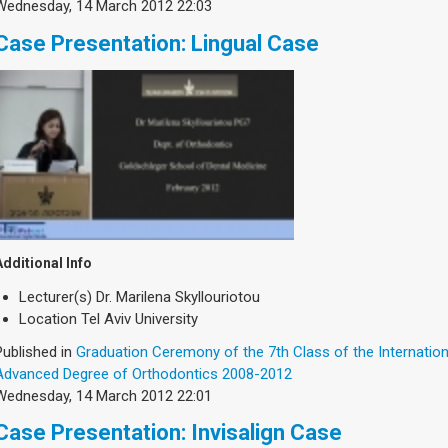
Wednesday, 14 March 2012 22:03
Case Presentation: Lingual Case
Additional Info
Lecturer(s)
Dr. Marilena Skyllouriotou
Location
Tel Aviv University
Published in
Graduation Ceremony of the 7th Class of the Internatio
Advanced Degree of Orthodontics 2008-2012
Wednesday, 14 March 2012 22:01
Case Presentation: Invisalign Case