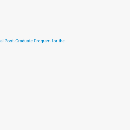
nal Post-Graduate Program for the