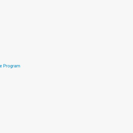
ee Program