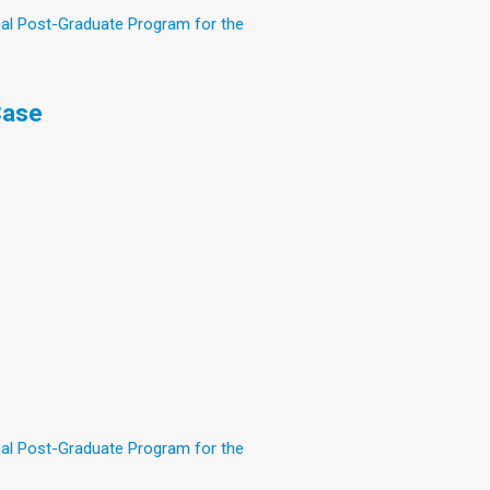
nal Post-Graduate Program for the
Case
nal Post-Graduate Program for the