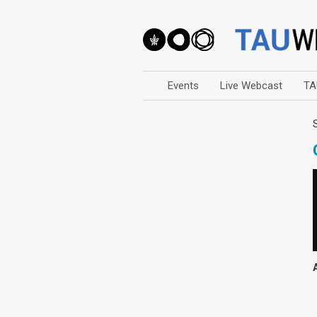
Events
Live Webcast
TA
Arts
Business & Management
Computers
Education
Faculty Events
Faculty of Law
History
Humanities
Lecture Series
Live Webcast