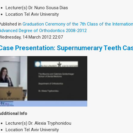
Lecturer(s)
Dr. Nuno Sousa Dias
Location
Tel Aviv University
Published in
Graduation Ceremony of the 7th Class of the Internatio
Advanced Degree of Orthodontics 2008-2012
Wednesday, 14 March 2012 22:07
Case Presentation: Supernumerary Teeth Ca
Additional Info
Lecturer(s)
Dr. Alexia Tryphonidou
Location
Tel Aviv University