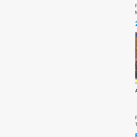
Medicine & Life Sciences
Science
Society & Politics
TAU General
SEARCH
Search
TAGS
cybersecurity
AI Week
Arabs
Cyber
Cyberweek
Warfare
Cyberweek 2016
Cyberweek 2018
2017
Cyberweek
2019
Dan David Prize
Discourse
Engineering
Education
humanities
INSS
law
MIT
MIT
Forum
Nano
nanotechnology
Peace
sectech
Security
Physics
Social Work
Yuval Ne'eman
Tel Aviv University
מרכז תמי שטינמץ למחקרי שלום
מרכז דיין