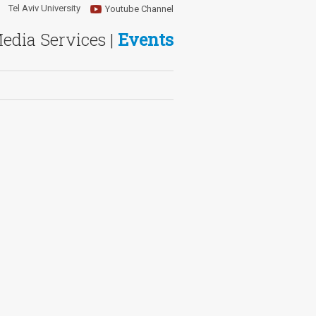
Tel Aviv University
Youtube Channel
Media Services |
Events