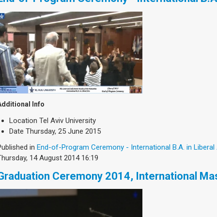
Additional Info
Location
Tel Aviv University
Date
Thursday, 25 June 2015
Published in
End-of-Program Ceremony - International B.A. in Liberal
Thursday, 14 August 2014 16:19
Graduation Ceremony 2014, International Ma