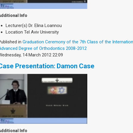
Additional Info
Lecturer(s)
Dr. Elina Loannou
Location
Tel Aviv University
Published in
Graduation Ceremony of the 7th Class of the Internatio
Advanced Degree of Orthodontics 2008-2012
Wednesday, 14 March 2012 22:09
Case Presentation: Damon Case
Additional Info