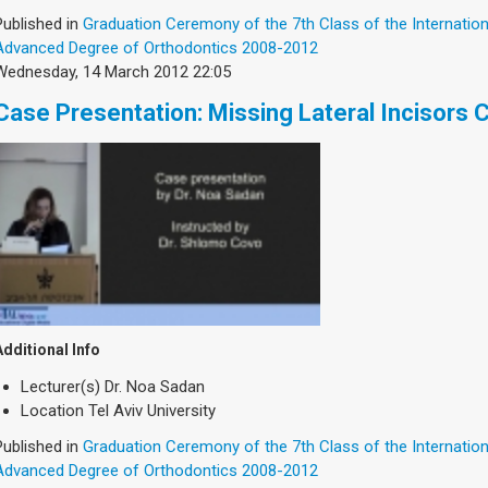
Published in
Graduation Ceremony of the 7th Class of the Internatio
Advanced Degree of Orthodontics 2008-2012
Wednesday, 14 March 2012 22:05
Case Presentation: Missing Lateral Incisors 
Additional Info
Lecturer(s)
Dr. Noa Sadan
Location
Tel Aviv University
Published in
Graduation Ceremony of the 7th Class of the Internatio
Advanced Degree of Orthodontics 2008-2012