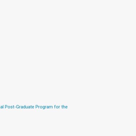
nal Post-Graduate Program for the