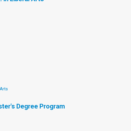
 Arts
ster's Degree Program