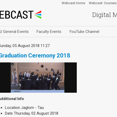
Webcast Home
Webcast: Courses
Digital 
U General Events
Faculty Events
YouTube Channel
Sunday, 05 August 2018 11:27
Graduation Ceremony 2018
Additional Info
Location
Jaglom - Tau
Date
Thursday, 02 August 2018