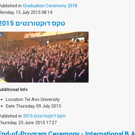
Published in
Graduation Ceremony 2018
Monday, 13 July 2015 08:14
טקס דוקטורנטים 2015
Additional Info
Location
Tel Aviv University
Date
Thursday, 09 July 2015
Published in
טקס דוקטורנטים 2015
Thursday, 25 June 2015 17:27
End-of-Program Ceremony - International B.A. 