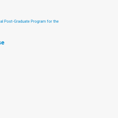
nal Post-Graduate Program for the
se