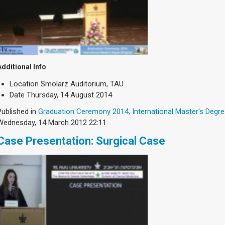
Additional Info
Location
Smolarz Auditorium, TAU
Date
Thursday, 14 August 2014
Published in
Graduation Ceremony 2014, International Master's Degr
Wednesday, 14 March 2012 22:11
Case Presentation: Surgical Case