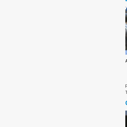
צימבליסטה
סדרת הרקטור