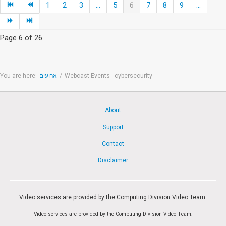
1
2
3
...
5
6
7
8
9
...
Page 6 of 26
You are here:
ארועים
/
Webcast Events - cybersecurity
About
Support
Contact
Disclaimer
Video services are provided by the Computing Division Video Team.
Video services are provided by the Computing Division Video Team.