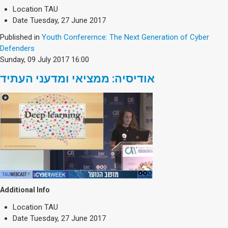
Location
TAU
Date
Tuesday, 27 June 2017
Published in
Youth Conferernce: The Next Generation of Cyber
Defenders
Sunday, 09 July 2017 16:00
אודיסיה: ממציאי ומדעני העתיד
Additional Info
Location
TAU
Date
Tuesday, 27 June 2017