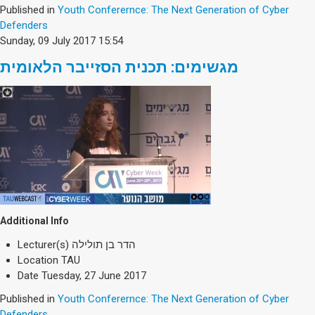
Published in
Youth Conferernce: The Next Generation of Cyber
Defenders
Sunday, 09 July 2017 15:54
מגשימים: תכנית הסזייבר הלאומית
Additional Info
Lecturer(s)
הדר בן תולילה
Location
TAU
Date
Tuesday, 27 June 2017
Published in
Youth Conferernce: The Next Generation of Cyber
Defenders