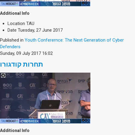
Additional Info
Location
TAU
Date
Tuesday, 27 June 2017
Published in
Youth Conferernce: The Next Generation of Cyber
Defenders
Sunday, 09 July 2017 16:02
תחרות קודגורו
Additional Info