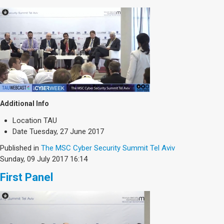
Additional Info
Location
TAU
Date
Tuesday, 27 June 2017
Published in
The MSC Cyber Security Summit Tel Aviv
Sunday, 09 July 2017 16:14
First Panel