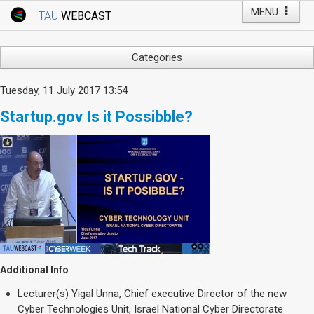
MENU
TAU
WEBCAST
Webcast Home
Youtube Channel
Webcast: Courses
Categories
Tel Aviv University
Arts
Tuesday, 11 July 2017 13:54
Events
Business & Management
Startup.gov Is it Possibble?
Computers
Live Webcast
Education
TAU General Events
Faculty Events
Faculty of Law
Faculty Events
History
YouTube Channel
Humanities
Lecture Series
Live Webcast
Additional Info
Medicine & Life Sciences
Lecturer(s)
Yigal Unna, Chief executive Director of the new
Science
Cyber Technologies Unit, Israel National Cyber Directorate