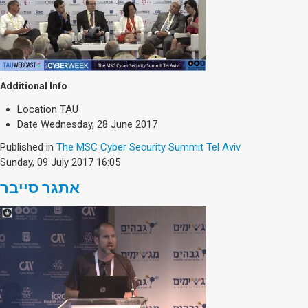
Additional Info
Location
TAU
Date
Wednesday, 28 June 2017
Published in
The MSC Cyber Security Summit Tel Aviv
Sunday, 09 July 2017 16:05
אתגר סייבר