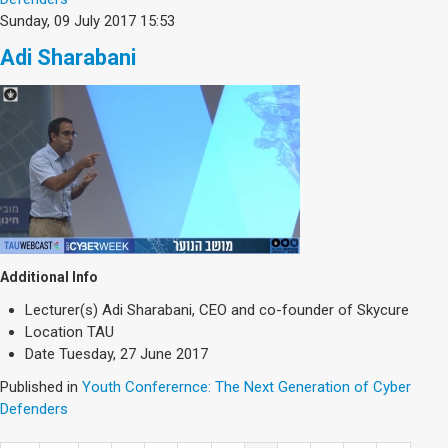
Sunday, 09 July 2017 15:53
Adi Sharabani
Additional Info
Lecturer(s)
Adi Sharabani, CEO and co-founder of Skycure
Location
TAU
Date
Tuesday, 27 June 2017
Published in
Youth Conferernce: The Next Generation of Cyber
Defenders