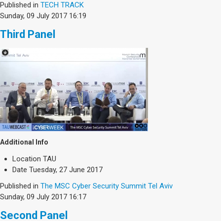
Published in
TECH TRACK
Sunday, 09 July 2017 16:19
Third Panel
Additional Info
Location
TAU
Date
Tuesday, 27 June 2017
Published in
The MSC Cyber Security Summit Tel Aviv
Sunday, 09 July 2017 16:17
Second Panel