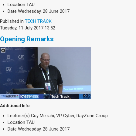
Society & Politics
Location
TAU
TAU General
Date
Wednesday, 28 June 2017
Published in
TECH TRACK
SEARCH
Tuesday, 11 July 2017 13:52
Search
Opening Remarks
Additional Info
Lecturer(s)
Guy Mizrahi, VP Cyber, RayZone Group
Location
TAU
Date
Wednesday, 28 June 2017