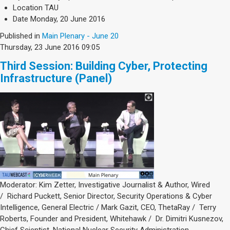
Society & Politics
Location
TAU
TAU General
Date
Monday, 20 June 2016
Published in
Main Plenary - June 20
SEARCH
Thursday, 23 June 2016 09:05
Search
Third Session: Building Cyber, Protecting
Infrastructure (Panel)
Moderator: Kim Zetter, Investigative Journalist & Author, Wired
/ Richard Puckett, Senior Director, Security Operations & Cyber
Intelligence, General Electric / Mark Gazit, CEO, ThetaRay / Terry
Roberts, Founder and President, Whitehawk / Dr. Dimitri Kusnezov,
Chief Scientist, National Nuclear Security Administration,