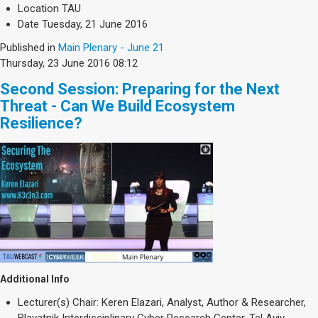
Location
TAU
Date
Tuesday, 21 June 2016
Published in
Main Plenary - June 21
Thursday, 23 June 2016 08:12
Second Session: Preparing for the Next
Threat - Can We Build Ecosystem
Resilience?
Additional Info
Lecturer(s)
Chair: Keren Elazari, Analyst, Author & Researcher,