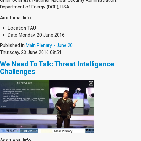
Department of Energy (DOE), USA
Additional Info
Location
TAU
Date
Monday, 20 June 2016
Published in
Main Plenary - June 20
Thursday, 23 June 2016 08:54
We Need To Talk: Threat Intelligence
Challenges
Additional Info