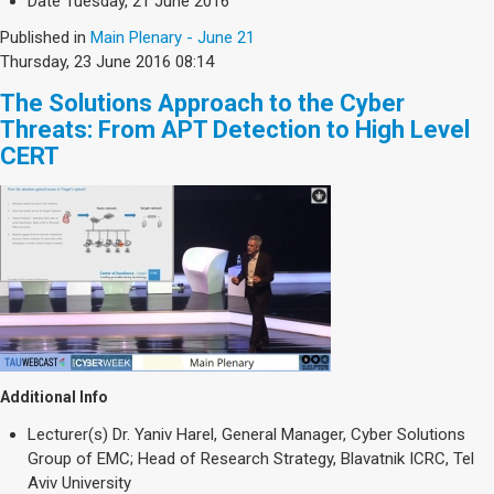
Date
Tuesday, 21 June 2016
Published in
Main Plenary - June 21
Thursday, 23 June 2016 08:14
The Solutions Approach to the Cyber
Threats: From APT Detection to High Level
CERT
Additional Info
Lecturer(s)
Dr. Yaniv Harel, General Manager, Cyber Solutions
Group of EMC; Head of Research Strategy, Blavatnik ICRC, Tel
Aviv University