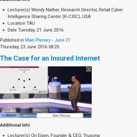
Lecturer(s)
Wendy Nather, Research Director, Retail Cyber
Intelligence Sharing Center (R-CISC), USA
Location
TAU
Date
Tuesday, 21 June 2016
Published in
Main Plenary - June 21
Thursday, 23 June 2016 08:20
The Case for an Insured Internet
Additional Info
Lecturer(s)
Ori Eisen, Founder & CEO, Trusona