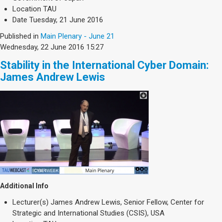
Location
TAU
Date
Tuesday, 21 June 2016
Published in
Main Plenary - June 21
Wednesday, 22 June 2016 15:27
Stability in the International Cyber Domain:
James Andrew Lewis
Additional Info
Lecturer(s)
James Andrew Lewis, Senior Fellow, Center for
Strategic and International Studies (CSIS), USA