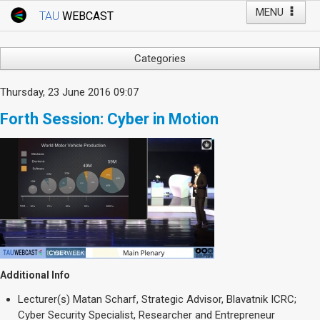
MENU
TAU
WEBCAST
Webcast Home
Youtube Channel
Webcast: Courses
Categories
Tel Aviv University
Arts
Thursday, 23 June 2016 09:07
Events
Business & Management
Forth Session: Cyber in Motion
Computers
Live Webcast
Education
TAU General Events
Faculty Events
Faculty of Law
Faculty Events
History
YouTube Channel
Humanities
Lecture Series
Live Webcast
Additional Info
Medicine & Life Sciences
Lecturer(s)
Matan Scharf, Strategic Advisor, Blavatnik ICRC;
Science
Cyber Security Specialist, Researcher and Entrepreneur