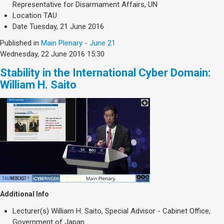
Representative for Disarmament Affairs, UN
Location
TAU
Date
Tuesday, 21 June 2016
Published in
Main Plenary - June 21
Wednesday, 22 June 2016 15:30
Stability in the International Cyber Domain:
William H. Saito
Additional Info
Lecturer(s)
William H. Saito, Special Advisor - Cabinet Office,
Government of Japan