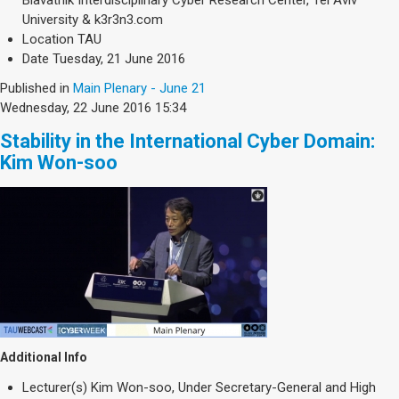
Blavatnik Interdisciplinary Cyber Research Center, Tel Aviv
University & k3r3n3.com
Location
TAU
Date
Tuesday, 21 June 2016
Published in
Main Plenary - June 21
Wednesday, 22 June 2016 15:34
Stability in the International Cyber Domain:
Kim Won-soo
Additional Info
Lecturer(s)
Kim Won-soo, Under Secretary-General and High