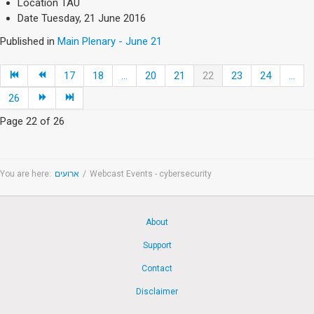
Location
TAU
Date
Tuesday, 21 June 2016
Published in
Main Plenary - June 21
17
18
...
20
21
22
23
24
...
26
Page 22 of 26
You are here:
ארועים
/
Webcast Events - cybersecurity
About
Support
Contact
Disclaimer