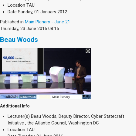
Location
TAU
Date
Sunday, 01 January 2012
Published in
Main Plenary - June 21
Thursday, 23 June 2016 08:15
Beau Woods
Additional Info
Lecturer(s)
Beau Woods, Deputy Director, Cyber Statecraft
Initiative , the Atlantic Council, Washington DC
Location
TAU