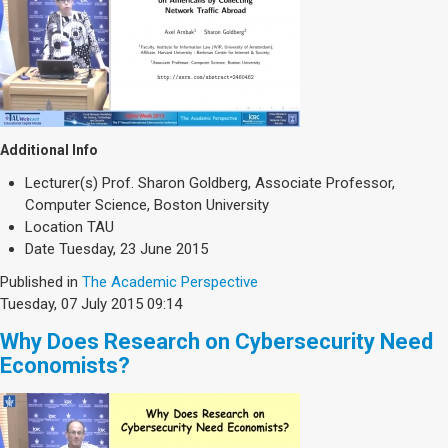
Additional Info
Lecturer(s)
Prof. Sharon Goldberg, Associate Professor,
Computer Science, Boston University
Location
TAU
Date
Tuesday, 23 June 2015
Published in
The Academic Perspective
Tuesday, 07 July 2015 09:14
Why Does Research on Cybersecurity Need
Economists?