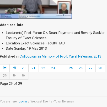
Additional Info
Lecturer(s)
Prof. Yaron Oz, Dean, Raymond and Beverly Sackler
Faculty of Exact Sciences
Location
Exact Sciences Faculty, TAU
Date
Sunday, 19 May 2013
Published in
Colloquium in Memory of Prof. Yuval Ne'eman, 2013
20
21
22
23
...
25
26
27
28
29
Page 29 of 29
You are here:
ארועים
/
Webcast Events - Yuval Ne'eman