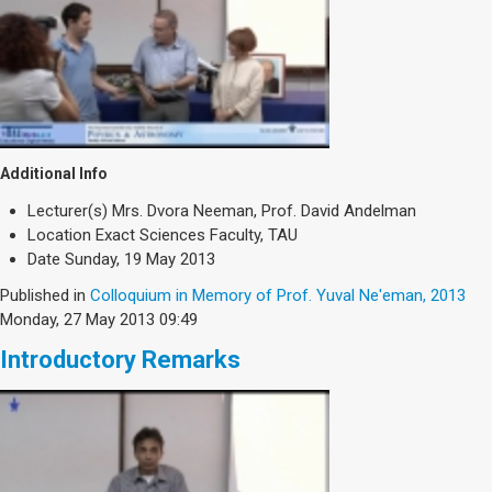
Additional Info
Lecturer(s)
Mrs. Dvora Neeman, Prof. David Andelman
Location
Exact Sciences Faculty, TAU
Date
Sunday, 19 May 2013
Published in
Colloquium in Memory of Prof. Yuval Ne'eman, 2013
Monday, 27 May 2013 09:49
Introductory Remarks