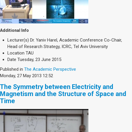
Additional Info
Lecturer(s)
Dr. Yaniv Harel, Academic Conference Co-Chair,
Head of Research Strategy, ICRC, Tel Aviv University
Location
TAU
Date
Tuesday, 23 June 2015
Published in
The Academic Perspective
Monday, 27 May 2013 12:52
The Symmetry between Electricity and
Magnetism and the Structure of Space and
Time