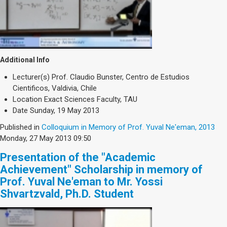
Additional Info
Lecturer(s)
Prof. Claudio Bunster, Centro de Estudios
Cientificos, Valdivia, Chile
Location
Exact Sciences Faculty, TAU
Date
Sunday, 19 May 2013
Published in
Colloquium in Memory of Prof. Yuval Ne'eman, 2013
Monday, 27 May 2013 09:50
Presentation of the "Academic
Achievement" Scholarship in memory of
Prof. Yuval Ne'eman to Mr. Yossi
Shvartzvald, Ph.D. Student