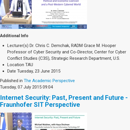
Additional Info
Lecturer(s)
Dr. Chris C. Demchak, RADM Grace M. Hooper
Professor of Cyber Security and Co-Director, Center for Cyber
Conflict Studies (C3S), Strategic Research Department, U.S.
Location
TAU
Date
Tuesday, 23 June 2015
Published in
The Academic Perspective
Tuesday, 07 July 2015 09:04
Internet Security: Past, Present and Future -
Fraunhofer SIT Perspective