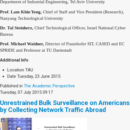
Society & Politics
Department of Industrial
Engineering, Tel Aviv University
TAU General
Prof. Lam Khin Yong,
Chief of Staff and Vice President (Research),
Nanyang
Technological University
SEARCH
Search
Dr. Tal Steinherz,
Chief Technological Officer, Israel National Cyber
Bureau
Prof. Michael Waidner,
Director of Fraunhofer SIT, CASED and EC
SPRIDE and
Professor at TU Darmstadt
Additional Info
Location
TAU
Date
Tuesday, 23 June 2015
Published in
The Academic Perspective
Tuesday, 07 July 2015 09:17
Unrestrained Bulk Surveillance on Americans
by Collecting Network Traffic Abroad