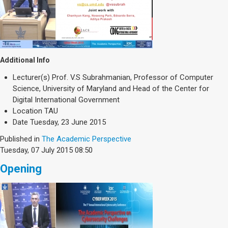
Additional Info
Lecturer(s)
Prof. V.S Subrahmanian, Professor of Computer
Science, University of Maryland and Head of the Center for
Digital International Government
Location
TAU
Date
Tuesday, 23 June 2015
Published in
The Academic Perspective
Tuesday, 07 July 2015 08:50
Opening