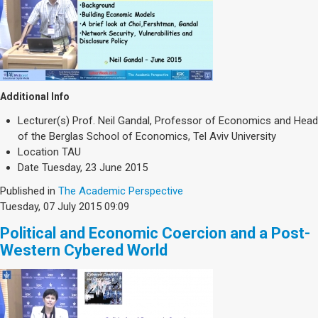
Additional Info
Lecturer(s)
Prof. Neil Gandal, Professor of Economics and Head
of the Berglas School of Economics, Tel Aviv University
Location
TAU
Date
Tuesday, 23 June 2015
Published in
The Academic Perspective
Tuesday, 07 July 2015 09:09
Political and Economic Coercion and a Post-
Western Cybered World