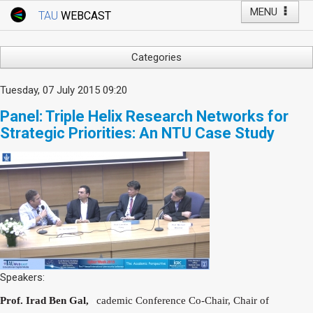
MENU
TAU
WEBCAST
Webcast Home
Youtube Channel
Webcast: Courses
Categories
Tel Aviv University
Arts
Tuesday, 07 July 2015 09:20
Events
Business & Management
Panel: Triple Helix Research Networks for
Computers
Live Webcast
Strategic Priorities: An NTU Case Study
Education
TAU General Events
Faculty Events
Faculty of Law
Faculty Events
History
YouTube Channel
Humanities
Lecture Series
Live Webcast
Medicine & Life Sciences
Speakers:
Science
Prof. Irad Ben Gal,
cademic Conference Co-Chair, Chair of
A