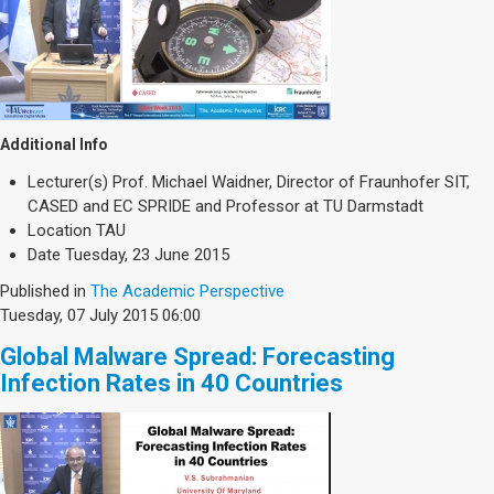
Additional Info
Lecturer(s)
Prof. Michael Waidner, Director of Fraunhofer SIT,
CASED and EC SPRIDE and Professor at TU Darmstadt
Location
TAU
Date
Tuesday, 23 June 2015
Published in
The Academic Perspective
Tuesday, 07 July 2015 06:00
Global Malware Spread: Forecasting
Infection Rates in 40 Countries