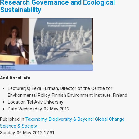
Research Governance and Ecological
Sustainability
Additional Info
Lecturer(s)
Eeva Furman, Director of the Centre for
Environmental Policy, Finnish Environment Institute, Finland
Location
Tel Aviv University
Date
Wednesday, 02 May 2012
Published in
Taxonomy, Biodiversity & Beyond: Global Change
Science & Society
Sunday, 06 May 2012 17:31