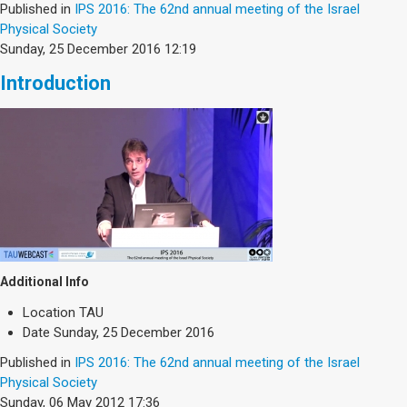
Published in
IPS 2016: The 62nd annual meeting of the Israel
Physical Society
Sunday, 25 December 2016 12:19
Introduction
Additional Info
Location
TAU
Date
Sunday, 25 December 2016
Published in
IPS 2016: The 62nd annual meeting of the Israel
Physical Society
Sunday, 06 May 2012 17:36