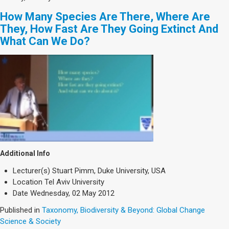
How Many Species Are There, Where Are
They, How Fast Are They Going Extinct And
What Can We Do?
Additional Info
Lecturer(s)
Stuart Pimm, Duke University, USA
Location
Tel Aviv University
Date
Wednesday, 02 May 2012
Published in
Taxonomy, Biodiversity & Beyond: Global Change
Science & Society