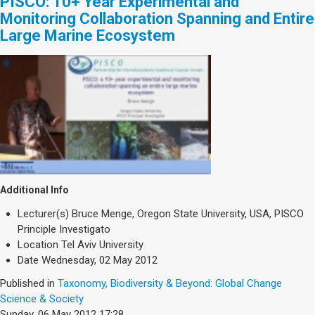
PISCO: 10+ Year Experimental and
Monitoring Collaboration Spanning and Entire
Large Marine Ecosystem
Additional Info
Lecturer(s)
Bruce Menge, Oregon State University, USA, PISCO
Principle Investigato
Location
Tel Aviv University
Date
Wednesday, 02 May 2012
Published in
Taxonomy, Biodiversity & Beyond: Global Change
Science & Society
Sunday, 06 May 2012 17:28