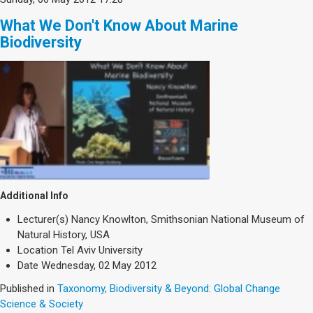
What We Don't Know About Marine
Biodiversity
Additional Info
Lecturer(s)
Nancy Knowlton, Smithsonian National Museum of
Natural History, USA
Location
Tel Aviv University
Date
Wednesday, 02 May 2012
Published in
Taxonomy, Biodiversity & Beyond: Global Change
Science & Society