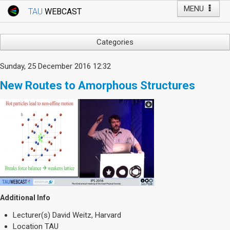
MENU
TAU
WEBCAST
Webcast Home
Youtube Channel
Webcast: Courses
Categories
Tel Aviv University
Arts
Sunday, 25 December 2016 12:32
Events
Business & Management
New Routes to Amorphous Structures
Computers
Live Webcast
Education
TAU General Events
Faculty Events
Faculty of Law
Faculty Events
History
YouTube Channel
Humanities
Lecture Series
Live Webcast
Additional Info
Medicine & Life Sciences
Lecturer(s)
David Weitz, Harvard
Science
Location
TAU