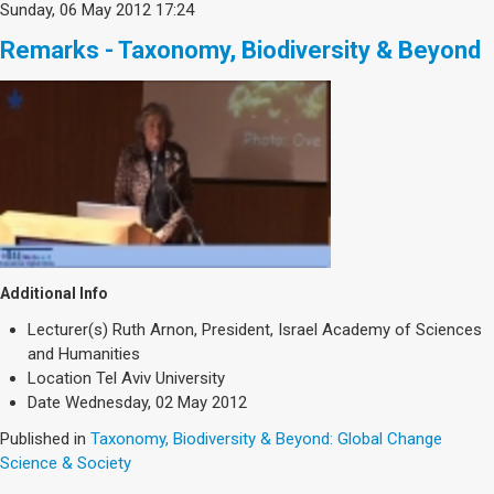
Sunday, 06 May 2012 17:24
Remarks - Taxonomy, Biodiversity & Beyond
Additional Info
Lecturer(s)
Ruth Arnon, President, Israel Academy of Sciences
and Humanities
Location
Tel Aviv University
Date
Wednesday, 02 May 2012
Published in
Taxonomy, Biodiversity & Beyond: Global Change
Science & Society