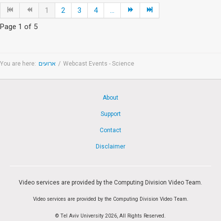
1
2
3
4
...
Page 1 of 5
You are here:
ארועים
/
Webcast Events - Science
About
Support
Contact
Disclaimer
Video services are provided by the Computing Division Video Team.
Video services are provided by the Computing Division Video Team.
© Tel Aviv University 2026, All Rights Reserved.