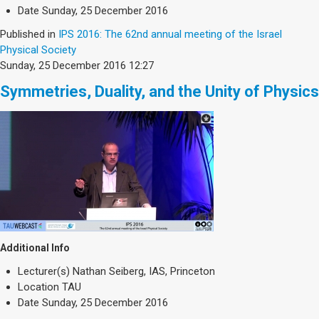
Society & Politics
Date
Sunday, 25 December 2016
TAU General
Published in
IPS 2016: The 62nd annual meeting of the Israel
Physical Society
SEARCH
Sunday, 25 December 2016 12:27
Search
Symmetries, Duality, and the Unity of Physics
Additional Info
Lecturer(s)
Nathan Seiberg, IAS, Princeton
Location
TAU
Date
Sunday, 25 December 2016