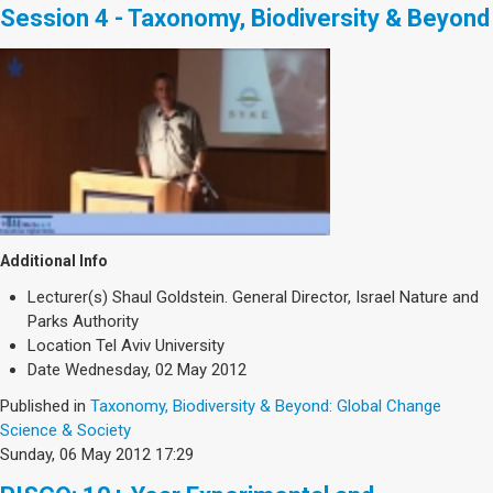
Session 4 - Taxonomy, Biodiversity & Beyond
Additional Info
Lecturer(s)
Shaul Goldstein. General Director, Israel Nature and
Parks Authority
Location
Tel Aviv University
Date
Wednesday, 02 May 2012
Published in
Taxonomy, Biodiversity & Beyond: Global Change
Science & Society
Sunday, 06 May 2012 17:29