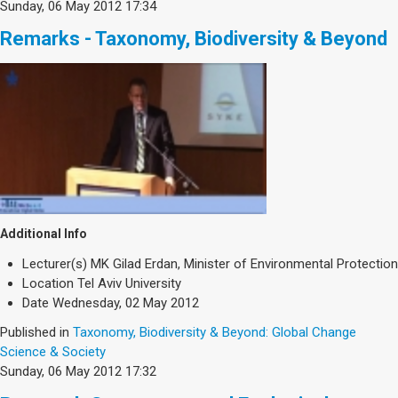
Sunday, 06 May 2012 17:34
Remarks - Taxonomy, Biodiversity & Beyond
Additional Info
Lecturer(s)
MK Gilad Erdan, Minister of Environmental Protection
Location
Tel Aviv University
Date
Wednesday, 02 May 2012
Published in
Taxonomy, Biodiversity & Beyond: Global Change
Science & Society
Sunday, 06 May 2012 17:32