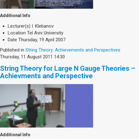
Additional Info
Lecturer(s)
I. Klebanov
Location
Tel Aviv University
Date
Thursday, 19 April 2007
Published in
String Theory: Achievements and Perspectives
Thursday, 11 August 2011 14:30
String Theory for Large N Gauge Theories –
Achievments and Perspective
Additional Info