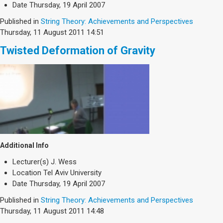
Society & Politics
Date
Thursday, 19 April 2007
TAU General
Published in
String Theory: Achievements and Perspectives
Thursday, 11 August 2011 14:51
SEARCH
Search
Twisted Deformation of Gravity
Additional Info
Lecturer(s)
J. Wess
Location
Tel Aviv University
Date
Thursday, 19 April 2007
Published in
String Theory: Achievements and Perspectives
Thursday, 11 August 2011 14:48