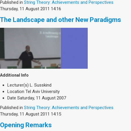
Published in
String Theory: Achievements and Perspectives
Thursday, 11 August 2011 14:16
The Landscape and other New Paradigms
Additional Info
Lecturer(s)
L. Susskind
Location
Tel Aviv University
Date
Saturday, 11 August 2007
Published in
String Theory: Achievements and Perspectives
Thursday, 11 August 2011 14:15
Opening Remarks