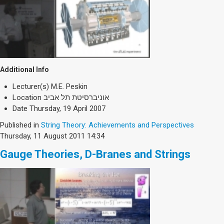
Additional Info
Lecturer(s)
M.E. Peskin
Location
אוניברסיטת תל אביב
Date
Thursday, 19 April 2007
Published in
String Theory: Achievements and Perspectives
Thursday, 11 August 2011 14:34
Gauge Theories, D-Branes and Strings