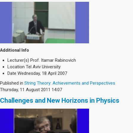
Additional Info
Lecturer(s)
Prof. Itamar Rabinovich
Location
Tel Aviv University
Date
Wednesday, 18 April 2007
Published in
String Theory: Achievements and Perspectives
Thursday, 11 August 2011 14:07
Challenges and New Horizons in Physics