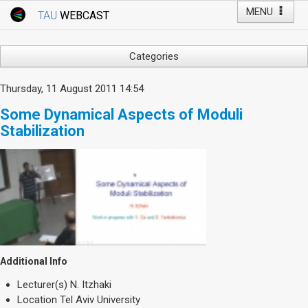
MENU
TAU
WEBCAST
Webcast Home
Youtube Channel
Webcast: Courses
Categories
Tel Aviv University
Arts
Thursday, 11 August 2011 14:54
Events
Business & Management
Some Dynamical Aspects of Moduli
Computers
Live Webcast
Stabilization
Education
TAU General Events
Faculty Events
Faculty of Law
Faculty Events
History
YouTube Channel
Humanities
Lecture Series
Live Webcast
Additional Info
Medicine & Life Sciences
Lecturer(s)
N. Itzhaki
Science
Location
Tel Aviv University