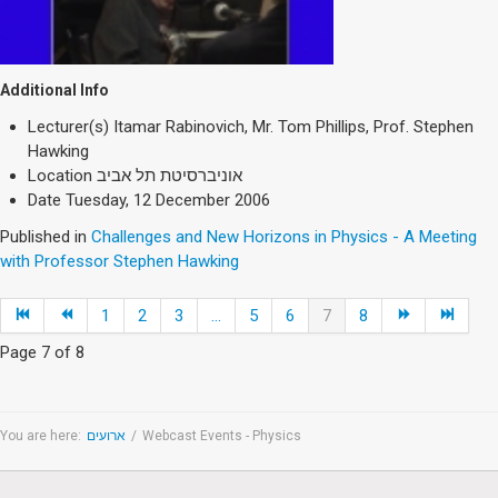
Additional Info
Lecturer(s)
Itamar Rabinovich, Mr. Tom Phillips, Prof. Stephen
Hawking
Location
אוניברסיטת תל אביב
Date
Tuesday, 12 December 2006
Published in
Challenges and New Horizons in Physics - A Meeting
with Professor Stephen Hawking
1
2
3
...
5
6
7
8
Page 7 of 8
You are here:
ארועים
/
Webcast Events - Physics