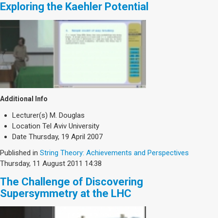
Exploring the Kaehler Potential
Additional Info
Lecturer(s)
M. Douglas
Location
Tel Aviv University
Date
Thursday, 19 April 2007
Published in
String Theory: Achievements and Perspectives
Thursday, 11 August 2011 14:38
The Challenge of Discovering
Supersymmetry at the LHC