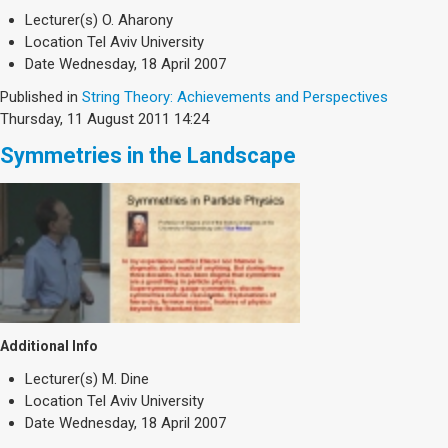
Lecturer(s)
O. Aharony
Location
Tel Aviv University
Date
Wednesday, 18 April 2007
Published in
String Theory: Achievements and Perspectives
Thursday, 11 August 2011 14:24
Symmetries in the Landscape
Additional Info
Lecturer(s)
M. Dine
Location
Tel Aviv University
Date
Wednesday, 18 April 2007