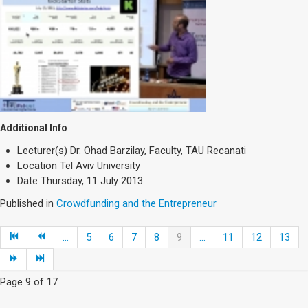
Additional Info
Lecturer(s)
Dr. Ohad Barzilay, Faculty, TAU Recanati
Location
Tel Aviv University
Date
Thursday, 11 July 2013
Published in
Crowdfunding and the Entrepreneur
...
5
6
7
8
9
...
11
12
13
Page 9 of 17