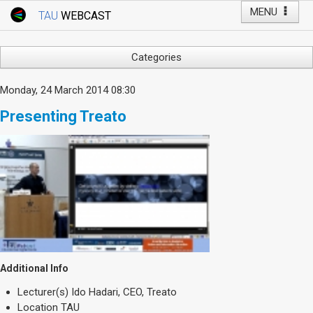
MENU
TAU
WEBCAST
Webcast Home
Youtube Channel
Webcast: Courses
Categories
Tel Aviv University
Arts
Monday, 24 March 2014 08:30
Events
Business & Management
Presenting Treato
Computers
Live Webcast
Education
TAU General Events
Faculty Events
Faculty of Law
Faculty Events
History
YouTube Channel
Humanities
Lecture Series
Live Webcast
Additional Info
Medicine & Life Sciences
Lecturer(s)
Ido Hadari, CEO, Treato
Science
Location
TAU