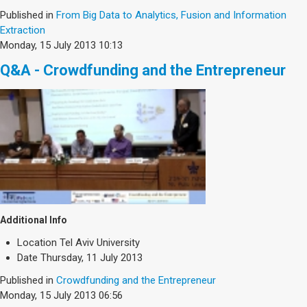
Published in
From Big Data to Analytics, Fusion and Information
Extraction
Monday, 15 July 2013 10:13
Q&A - Crowdfunding and the Entrepreneur
Additional Info
Location
Tel Aviv University
Date
Thursday, 11 July 2013
Published in
Crowdfunding and the Entrepreneur
Monday, 15 July 2013 06:56