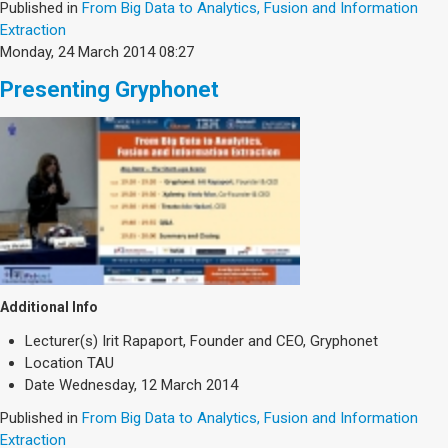
Published in
From Big Data to Analytics, Fusion and Information
Extraction
Monday, 24 March 2014 08:27
Presenting Gryphonet
Additional Info
Lecturer(s)
Irit Rapaport, Founder and CEO, Gryphonet
Location
TAU
Date
Wednesday, 12 March 2014
Published in
From Big Data to Analytics, Fusion and Information
Extraction