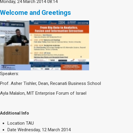
Monday, 24 March 2014 08:14
Welcome and Greetings
Speakers:
Prof. Asher Tishler, Dean, Recanati Business School
Ayla Malalon, MIT Enterprise Forum of Israel
Additional Info
Location
TAU
Date
Wednesday, 12 March 2014