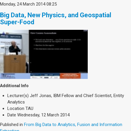
Monday, 24 March 2014 08:25
Big Data, New Physics, and Geospatial
Super-Food
Additional Info
Lecturer(s)
Jeff Jonas, IBM Fellow and Chief Scientist, Entity
Analytics
Location
TAU
Date
Wednesday, 12 March 2014
Published in
From Big Data to Analytics, Fusion and Information
Extraction