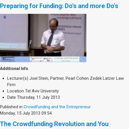
Preparing for Funding: Do's and more Do's
Additional Info
Lecturer(s)
Joel Stein, Partner, Pearl Cohen Zedek Latzer Law
Firm
Location
Tel Aviv University
Date
Thursday, 11 July 2013
Published in
Crowdfunding and the Entrepreneur
Monday, 15 July 2013 09:54
The Crowdfunding Revolution and You