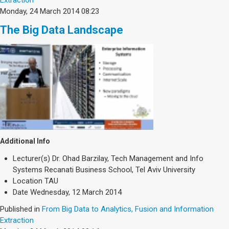
Monday, 24 March 2014 08:23
The Big Data Landscape
Additional Info
Lecturer(s)
Dr. Ohad Barzilay, Tech Management and Info
Systems Recanati Business School, Tel Aviv University
Location
TAU
Date
Wednesday, 12 March 2014
Published in
From Big Data to Analytics, Fusion and Information
Extraction