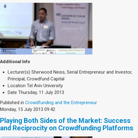
Additional Info
Lecturer(s)
Sherwood Neiss, Serial Entrepreneur and Investor,
Principal, Crowdfund Capital
Location
Tel Aviv University
Date
Thursday, 11 July 2013
Published in
Crowdfunding and the Entrepreneur
Monday, 15 July 2013 09:42
Playing Both Sides of the Market: Success
and Reciprocity on Crowdfunding Platforms