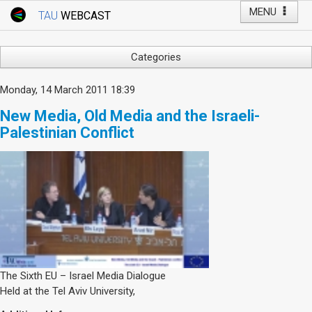
MENU
TAU
WEBCAST
Webcast Home
Youtube Channel
Webcast: Courses
Categories
Tel Aviv University
Arts
Monday, 14 March 2011 18:39
Events
Business & Management
New Media, Old Media and the Israeli-
Computers
Live Webcast
Palestinian Conflict
Education
TAU General Events
Faculty Events
Faculty of Law
Faculty Events
History
YouTube Channel
Humanities
Lecture Series
Live Webcast
Medicine & Life Sciences
The Sixth EU – Israel Media Dialogue
Held at the Tel Aviv University,
Science