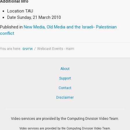
Society & Politics
Additional Info
TAU General
Location
TAU
Date
Sunday, 21 March 2010
SEARCH
Published in
New Media, Old Media and the Israeli- Palestinian
Search
conflict
You are here:
ארועים
/
Webcast Events - Haim
About
Support
Contact
Disclaimer
Video services are provided by the Computing Division Video Team.
Video services are provided by the Computing Division Video Team.