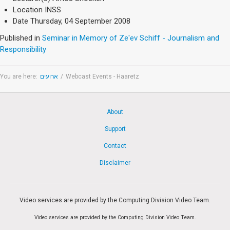
Society & Politics
Location
INSS
TAU General
Date
Thursday, 04 September 2008
SEARCH
Published in
Seminar in Memory of Ze'ev Schiff - Journalism and
Search
Responsibility
You are here:
ארועים
/
Webcast Events - Haaretz
About
Support
Contact
Disclaimer
Video services are provided by the Computing Division Video Team.
Video services are provided by the Computing Division Video Team.