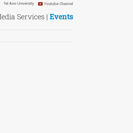
Tel Aviv University
Youtube Channel
Media Services |
Events