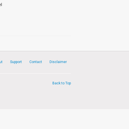
el
ut
Support
Contact
Disclaimer
Back to Top