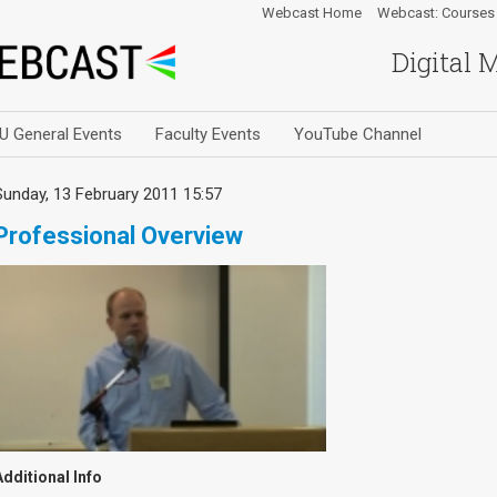
Webcast Home
Webcast: Courses
Digital 
U General Events
Faculty Events
YouTube Channel
Sunday, 13 February 2011 15:57
Professional Overview
Additional Info