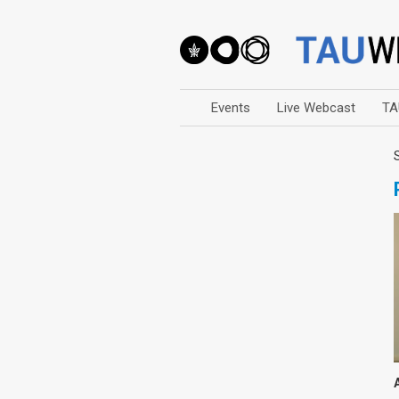
Events
Live Webcast
TA
Arts
Business & Management
Computers
Education
Faculty Events
Faculty of Law
History
Humanities
Lecture Series
Live Webcast