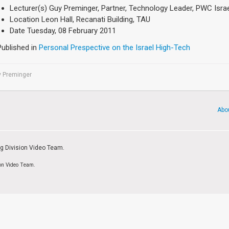
Lecturer(s)
Guy Preminger, Partner, Technology Leader, PWC Isra
Location
Leon Hall, Recanati Building, TAU
Date
Tuesday, 08 February 2011
Published in
Personal Prespective on the Israel High-Tech
y Preminger
Abo
ng Division Video Team.
ion Video Team.