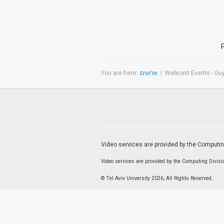
Medicine & Life Sciences
Science
Society & Politics
TAU General
SEARCH
You are here:
ארועים
/
Webcast Events - Gu
Search
TAGS
cybersecurity
AI Week
Arabs
Cyber
Cyberweek
Warfare
Cyberweek 2016
Cyberweek 2018
2017
Cyberweek
Video services are provided by the Computi
2019
Dan David Prize
Discourse
Engineering
Video services are provided by the Computing Divis
Education
humanities
INSS
law
MIT
MIT
© Tel Aviv University 2026, All Rights Reserved.
Forum
Nano
nanotechnology
Peace
sectech
Security
Physics
Social Work
Yuval Ne'eman
Tel Aviv University
מרכז תמי שטינמץ למחקרי שלום
מרכז דיין