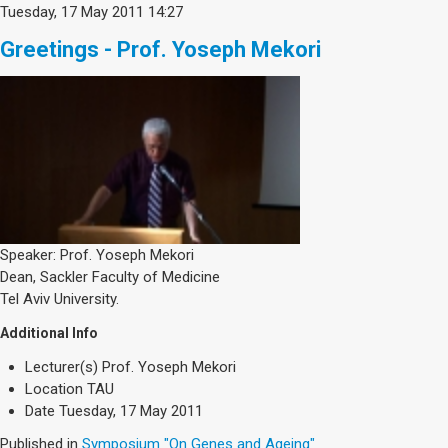
Tuesday, 17 May 2011 14:27
Greetings - Prof. Yoseph Mekori
Speaker: Prof. Yoseph Mekori
Dean, Sackler Faculty of Medicine
Tel Aviv University.
Additional Info
Lecturer(s)
Prof. Yoseph Mekori
Location
TAU
Date
Tuesday, 17 May 2011
Published in
Symposium "On Genes and Ageing"