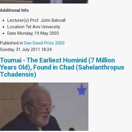
Additional Info
Lecturer(s)
Prof. John Bahcall
Location
Tel Aviv University
Date
Monday, 19 May 2003
Published in
Dan David Prize 2003
Sunday, 31 July 2011 18:24
Toumai - The Earliest Hominid (7 Million
Years Old), Found in Chad (Sahelanthropus
Tchadensis)