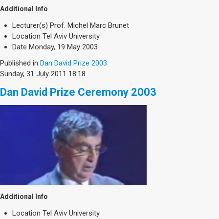
Additional Info
Lecturer(s)
Prof. Michel Marc Brunet
Location
Tel Aviv University
Date
Monday, 19 May 2003
Published in
Dan David Prize 2003
Sunday, 31 July 2011 18:18
Dan David Prize Ceremony 2003
Additional Info
Location
Tel Aviv University