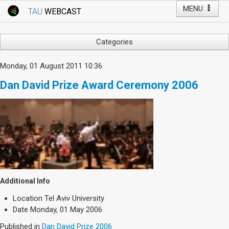
MENU
TAU
WEBCAST
Webcast Home
Youtube Channel
Webcast: Courses
Categories
Tel Aviv University
Arts
Monday, 01 August 2011 10:36
Events
Business & Management
Dan David Prize Award Ceremony 2006
Computers
Live Webcast
Education
TAU General Events
Faculty Events
Faculty of Law
Faculty Events
History
YouTube Channel
Humanities
Lecture Series
Additional Info
Live Webcast
Location
Tel Aviv University
Medicine & Life Sciences
Date
Monday, 01 May 2006
Science
Published in
Dan David Prize 2006