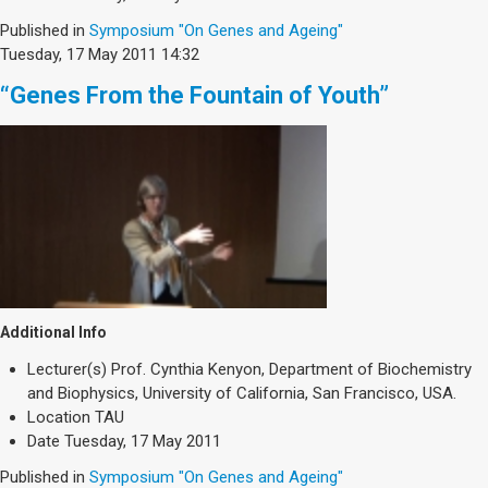
Published in
Symposium "On Genes and Ageing"
Tuesday, 17 May 2011 14:32
“Genes From the Fountain of Youth”
Additional Info
Lecturer(s)
Prof. Cynthia Kenyon, Department of Biochemistry
and Biophysics, University of California, San Francisco, USA.
Location
TAU
Date
Tuesday, 17 May 2011
Published in
Symposium "On Genes and Ageing"