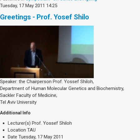
Tuesday, 17 May 2011 14:25
Greetings - Prof. Yosef Shilo
Speaker: the Chairperson Prof. Yossef Shiloh,
Department of Human Molecular Genetics and Biochemistry,
Sackler Faculty of Medicine,
Tel Aviv University
Additional Info
Lecturer(s)
Prof. Yossef Shiloh
Location
TAU
Date
Tuesday, 17 May 2011