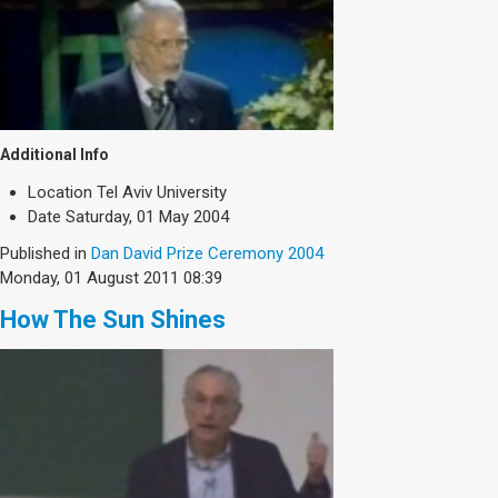
Additional Info
Location
Tel Aviv University
Date
Saturday, 01 May 2004
Published in
Dan David Prize Ceremony 2004
Monday, 01 August 2011 08:39
How The Sun Shines