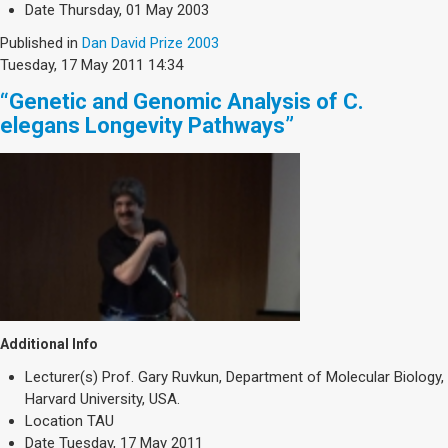
Date
Thursday, 01 May 2003
Published in
Dan David Prize 2003
Tuesday, 17 May 2011 14:34
“Genetic and Genomic Analysis of C.
elegans Longevity Pathways”
Additional Info
Lecturer(s)
Prof. Gary Ruvkun, Department of Molecular Biology,
Harvard University, USA.
Location
TAU
Date
Tuesday, 17 May 2011