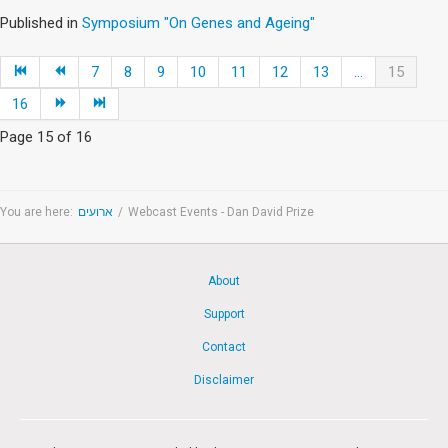
Published in
Symposium "On Genes and Ageing"
7
8
9
10
11
12
13
...
15
16
Page 15 of 16
You are here:
ארועים
/
Webcast Events - Dan David Prize
About
Support
Contact
Disclaimer