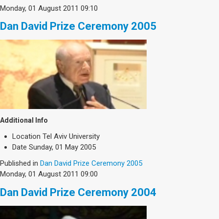
Society & Politics
Monday, 01 August 2011 09:10
TAU General
Dan David Prize Ceremony 2005
SEARCH
Search
Additional Info
Location
Tel Aviv University
Date
Sunday, 01 May 2005
Published in
Dan David Prize Ceremony 2005
Monday, 01 August 2011 09:00
Dan David Prize Ceremony 2004