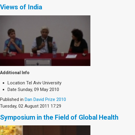
Views of India
Additional Info
Location
Tel Aviv University
Date
Sunday, 09 May 2010
Published in
Dan David Prize 2010
Tuesday, 02 August 2011 17:29
Symposium in the Field of Global Health