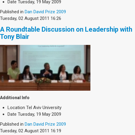
Date
Tuesday, 19 May 2009
Published in
Dan David Prize 2009
Tuesday, 02 August 2011 16:26
A Roundtable Discussion on Leadership with
Tony Blair
Additional Info
Location
Tel Aviv University
Date
Tuesday, 19 May 2009
Published in
Dan David Prize 2009
Tuesday, 02 August 2011 16:19