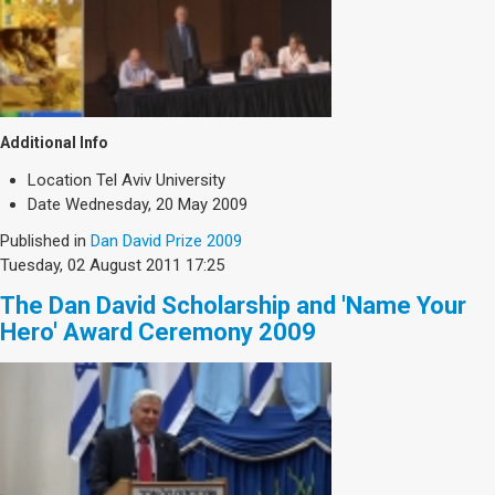
Additional Info
Location
Tel Aviv University
Date
Wednesday, 20 May 2009
Published in
Dan David Prize 2009
Tuesday, 02 August 2011 17:25
The Dan David Scholarship and 'Name Your
Hero' Award Ceremony 2009