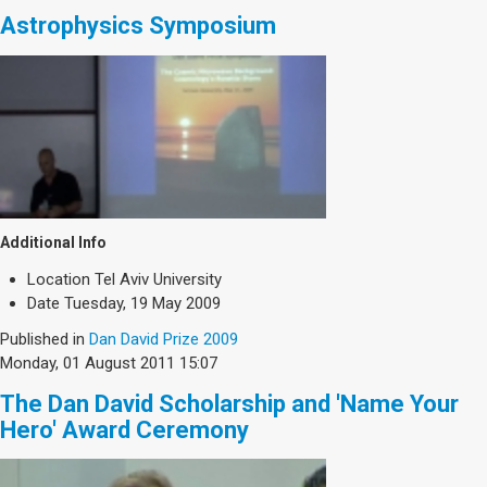
Astrophysics Symposium
Additional Info
Location
Tel Aviv University
Date
Tuesday, 19 May 2009
Published in
Dan David Prize 2009
Monday, 01 August 2011 15:07
The Dan David Scholarship and 'Name Your
Hero' Award Ceremony