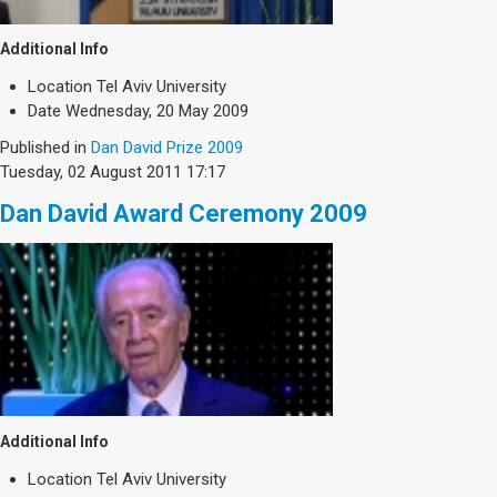
Additional Info
Location
Tel Aviv University
Date
Wednesday, 20 May 2009
Published in
Dan David Prize 2009
Tuesday, 02 August 2011 17:17
Dan David Award Ceremony 2009
Additional Info
Location
Tel Aviv University