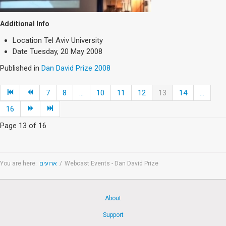
Additional Info
Location
Tel Aviv University
Date
Tuesday, 20 May 2008
Published in
Dan David Prize 2008
7
8
...
10
11
12
13
14
...
16
Page 13 of 16
You are here:
ארועים
/
Webcast Events - Dan David Prize
About
Support