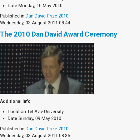
Society & Politics
Date
Monday, 10 May 2010
TAU General
Published in
Dan David Prize 2010
Wednesday, 03 August 2011 08:44
SEARCH
Search
The 2010 Dan David Award Ceremony
Additional Info
Location
Tel Aviv University
Date
Sunday, 09 May 2010
Published in
Dan David Prize 2010
Wednesday, 03 August 2011 08:35