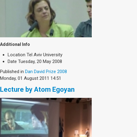
Additional Info
Location
Tel Aviv University
Date
Tuesday, 20 May 2008
Published in
Dan David Prize 2008
Monday, 01 August 2011 14:51
Lecture by Atom Egoyan