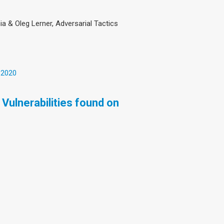
ia & Oleg Lerner, Adversarial Tactics
 2020
Vulnerabilities found on