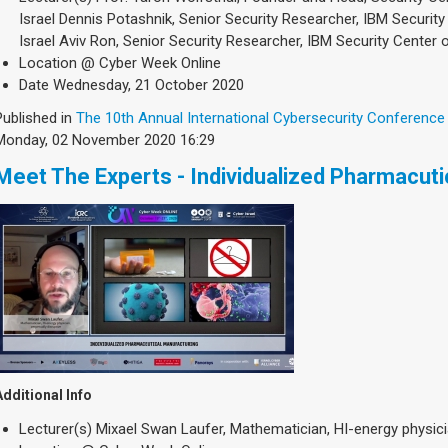
Israel Dennis Potashnik, Senior Security Researcher, IBM Security
Israel Aviv Ron, Senior Security Researcher, IBM Security Center o
Location
@ Cyber Week Online
Date
Wednesday, 21 October 2020
Published in
The 10th Annual International Cybersecurity Conference
Monday, 02 November 2020 16:29
Meet The Experts - Individualized Pharmacut
Additional Info
Lecturer(s)
Mixael Swan Laufer, Mathematician, HI-energy physicia