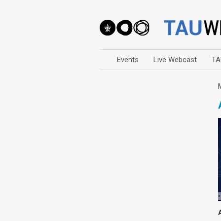
Events
Live Webcast
TA
Arts
Business & Management
Computers
Education
Faculty Events
Faculty of Law
History
Humanities
Lecture Series
Live Webcast