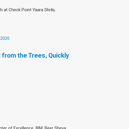
 at Check Point Yaara Shriki,
 2020
 from the Trees, Quickly
ter of Excellence, IBM, Beer Sheva,