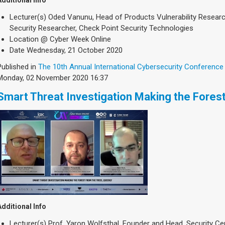
Additional Info
Lecturer(s)
Oded Vanunu, Head of Products Vulnerability Research
Security Researcher, Check Point Security Technologies
Location
@ Cyber Week Online
Date
Wednesday, 21 October 2020
Published in
The 10th Annual International Cybersecurity Conference
Monday, 02 November 2020 16:37
Smart Threat Investigation Making the Forest
Additional Info
Lecturer(s)
Prof. Yaron Wolfsthal, Founder and Head, Security Cen