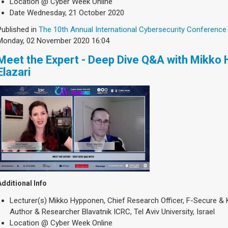
Location
@ Cyber Week Online
Date
Wednesday, 21 October 2020
Published in
The 10th Annual International Cybersecurity Conference
Monday, 02 November 2020 16:04
Meet the Expert - Deep Dive Q&A with Mikko
Elazari
Additional Info
Lecturer(s)
Mikko Hypponen, Chief Research Officer, F-Secure & K
Author & Researcher Blavatnik ICRC, Tel Aviv University, Israel
Location
@ Cyber Week Online