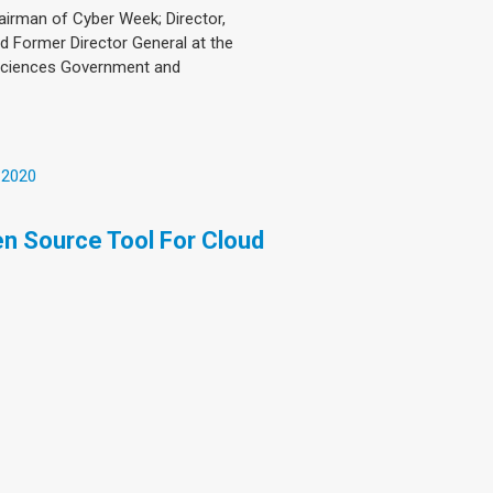
hairman of Cyber Week; Director,
and Former Director General at the
 Sciences Government and
 2020
pen Source Tool For Cloud