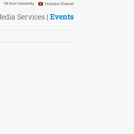
Tel Aviv University
Youtube Channel
Media Services |
Events