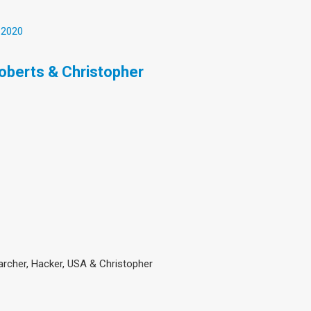
 2020
Roberts & Christopher
searcher, Hacker, USA & Christopher