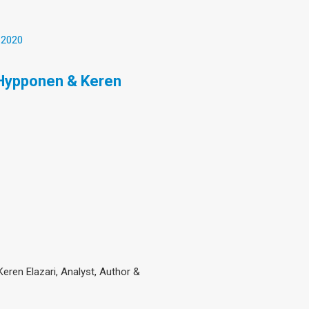
 2020
 Hypponen & Keren
eren Elazari, Analyst, Author &