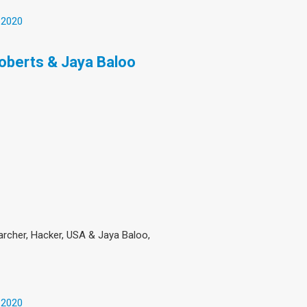
 2020
Roberts & Jaya Baloo
searcher, Hacker, USA & Jaya Baloo,
 2020