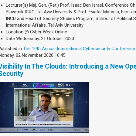
Lecturer(s)
Maj. Gen. (Ret.) Prof. Isaac Ben Israel, Conference C
Blavatnik ICRC, Tel Aviv University & Prof. Eviatar Matania, First 
INCD and Head of Security Studies Program, School of Political
International Affairs, Tel Aviv University
Location
@ Cyber Week Online
Date
Wednesday, 21 October 2020
Published in
The 10th Annual International Cybersecurity Conference
Monday, 02 November 2020 16:45
Visibility In The Clouds: Introducing a New O
Security