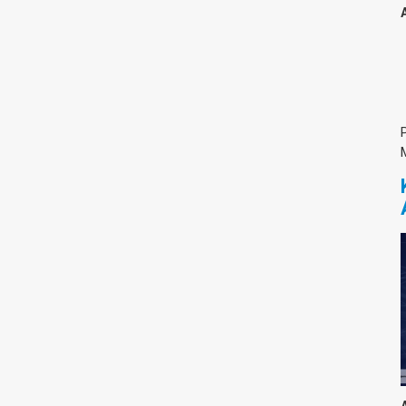
צימבליסטה
סדרת הרקטור