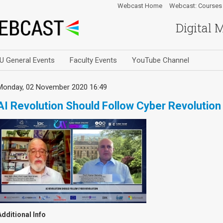
Webcast Home
Webcast: Courses
Digital 
U General Events
Faculty Events
YouTube Channel
Monday, 02 November 2020 16:49
AI Revolution Should Follow Cyber Revolution
Additional Info