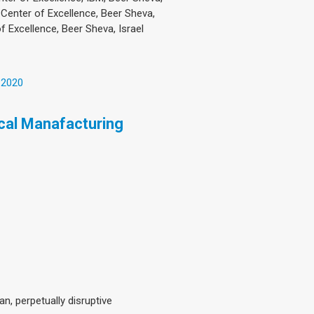
 Center of Excellence, Beer Sheva,
f Excellence, Beer Sheva, Israel
 2020
ical Manafacturing
n, perpetually disruptive