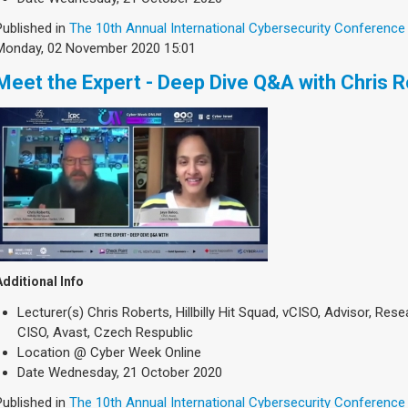
Published in
The 10th Annual International Cybersecurity Conference
Monday, 02 November 2020 15:01
Meet the Expert - Deep Dive Q&A with Chris 
Additional Info
Lecturer(s)
Chris Roberts, Hillbilly Hit Squad, vCISO, Advisor, Re
CISO, Avast, Czech Respublic
Location
@ Cyber Week Online
Date
Wednesday, 21 October 2020
Published in
The 10th Annual International Cybersecurity Conference