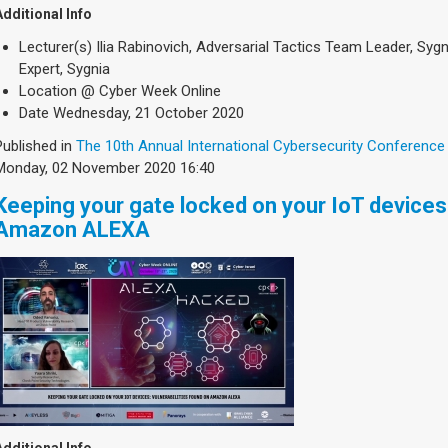
Additional Info
Lecturer(s)
Ilia Rabinovich, Adversarial Tactics Team Leader, Sygn
Expert, Sygnia
Location
@ Cyber Week Online
Date
Wednesday, 21 October 2020
Published in
The 10th Annual International Cybersecurity Conference
Monday, 02 November 2020 16:40
Keeping your gate locked on your IoT devices 
Amazon ALEXA