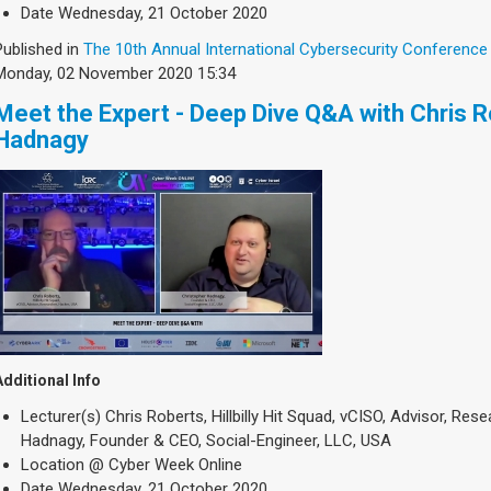
Date
Wednesday, 21 October 2020
Published in
The 10th Annual International Cybersecurity Conference
Monday, 02 November 2020 15:34
Meet the Expert - Deep Dive Q&A with Chris 
Hadnagy
Additional Info
Lecturer(s)
Chris Roberts, Hillbilly Hit Squad, vCISO, Advisor, Re
Hadnagy, Founder & CEO, Social-Engineer, LLC, USA
Location
@ Cyber Week Online
Date
Wednesday, 21 October 2020