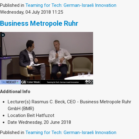
Published in
Teaming for Tech: German-Israeli Innovation
Wednesday, 04 July 2018 11:25
Business Metropole Ruhr
Additional Info
Lecturer(s)
Rasmus C. Beck, CEO - Business Metropole Ruhr
GmbH (BMR)
Location
Beit Hatfuzot
Date
Wednesday, 20 June 2018
Published in
Teaming for Tech: German-Israeli Innovation