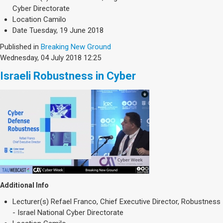
Society & Politics
Cyber Directorate
TAU General
Location
Camilo
Date
Tuesday, 19 June 2018
SEARCH
Search
Published in
Breaking New Ground
Wednesday, 04 July 2018 12:25
Israeli Robustness in Cyber
Additional Info
Lecturer(s)
Refael Franco, Chief Executive Director, Robustness
- Israel National Cyber Directorate