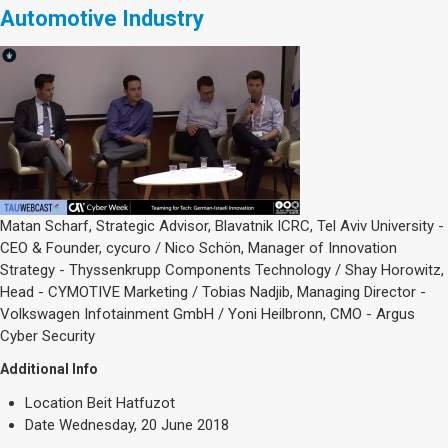
Automotive Industry
Matan Scharf, Strategic Advisor, Blavatnik ICRC, Tel Aviv University -
CEO & Founder, cycuro / Nico Schön, Manager of Innovation
Strategy - Thyssenkrupp Components Technology / Shay Horowitz,
Head - CYMOTIVE Marketing / Tobias Nadjib, Managing Director -
Volkswagen Infotainment GmbH / Yoni Heilbronn, CMO - Argus
Cyber Security
Additional Info
Location
Beit Hatfuzot
Date
Wednesday, 20 June 2018