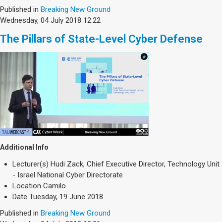
Published in
Breaking New Ground
Wednesday, 04 July 2018 12:22
The Pillars of State-Level Cyber Defense
Additional Info
Lecturer(s)
Hudi Zack, Chief Executive Director, Technology Unit
- Israel National Cyber Directorate
Location
Camilo
Date
Tuesday, 19 June 2018
Published in
Breaking New Ground