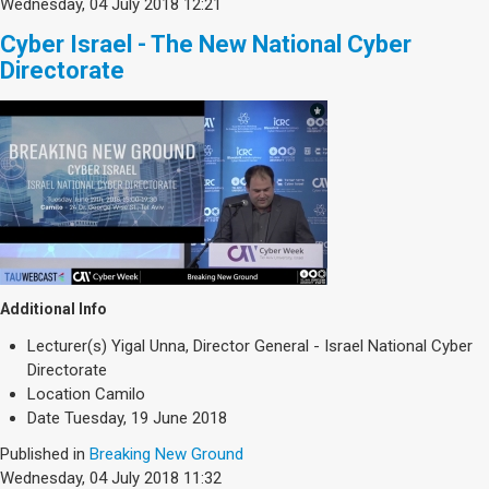
Wednesday, 04 July 2018 12:21
Cyber Israel - The New National Cyber
Directorate
Additional Info
Lecturer(s)
Yigal Unna, Director General - Israel National Cyber
Directorate
Location
Camilo
Date
Tuesday, 19 June 2018
Published in
Breaking New Ground
Wednesday, 04 July 2018 11:32