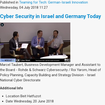
Published in
Teaming for Tech: German-Israeli Innovation
Wednesday, 04 July 2018 11:27
Cyber Security in Israel and Germany Today
Marcel Taubert, Business Development Manager and Assistant to
the Board - Rohde & Schwarz Cybersecurity / Roi Yarom, Head of
Policy Planning, Capacity Building and Strategy Division - Israel
National Cyber Directorate
Additional Info
Location
Beit Hatfuzot
Date
Wednesday, 20 June 2018