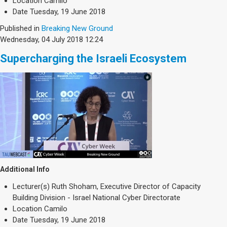
Location
Camilo
Date
Tuesday, 19 June 2018
Published in
Breaking New Ground
Wednesday, 04 July 2018 12:24
Supercharging the Israeli Ecosystem
Additional Info
Lecturer(s)
Ruth Shoham, Executive Director of Capacity
Building Division - Israel National Cyber Directorate
Location
Camilo
Date
Tuesday, 19 June 2018