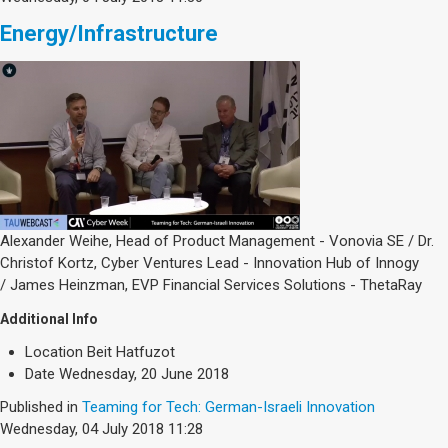
Energy/Infrastructure
Alexander Weihe, Head of Product Management - Vonovia SE / Dr.
Christof Kortz, Cyber Ventures Lead - Innovation Hub of Innogy
/ James Heinzman, EVP Financial Services Solutions - ThetaRay
Additional Info
Location
Beit Hatfuzot
Date
Wednesday, 20 June 2018
Published in
Teaming for Tech: German-Israeli Innovation
Wednesday, 04 July 2018 11:28