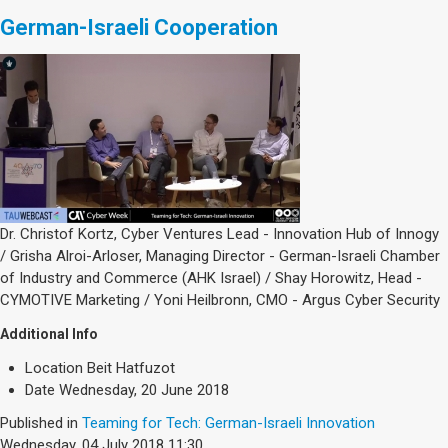
German-Israeli Cooperation
Dr. Christof Kortz, Cyber Ventures Lead - Innovation Hub of Innogy
/ Grisha Alroi-Arloser, Managing Director - German-Israeli Chamber
of Industry and Commerce (AHK Israel) / Shay Horowitz, Head -
CYMOTIVE Marketing / Yoni Heilbronn, CMO - Argus Cyber Security
Additional Info
Location
Beit Hatfuzot
Date
Wednesday, 20 June 2018
Published in
Teaming for Tech: German-Israeli Innovation
Wednesday, 04 July 2018 11:30