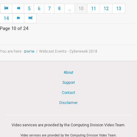
5
6
7
8
...
10
11
12
13
14
Page 10 of 24
You are here:
ארועים
/
Webcast Events - Cyberweek 2018
About
Support
Contact
Disclaimer
Video services are provided by the Computing Division Video Team.
Video services are provided by the Computing Division Video Team.