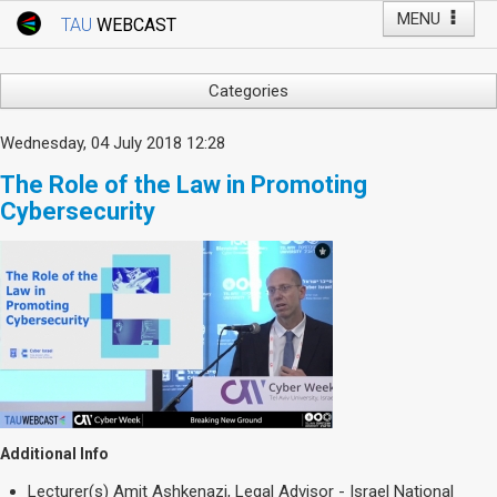
MENU
TAU
WEBCAST
Webcast Home
Youtube Channel
Webcast: Courses
Categories
Tel Aviv University
Arts
Wednesday, 04 July 2018 12:28
Events
Business & Management
The Role of the Law in Promoting
Computers
Live Webcast
Cybersecurity
Education
TAU General Events
Faculty Events
Faculty of Law
Faculty Events
History
YouTube Channel
Humanities
Lecture Series
Live Webcast
Medicine & Life Sciences
Additional Info
Science
Lecturer(s)
Amit Ashkenazi, Legal Advisor - Israel National