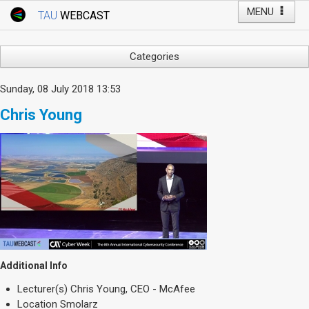
MENU
TAU
WEBCAST
Webcast Home
Youtube Channel
Webcast: Courses
Categories
Tel Aviv University
Arts
Sunday, 08 July 2018 13:53
Events
Business & Management
Chris Young
Computers
Live Webcast
Education
TAU General Events
Faculty Events
Faculty of Law
Faculty Events
History
YouTube Channel
Humanities
Lecture Series
Live Webcast
Additional Info
Medicine & Life Sciences
Lecturer(s)
Chris Young, CEO - McAfee
Science
Location
Smolarz