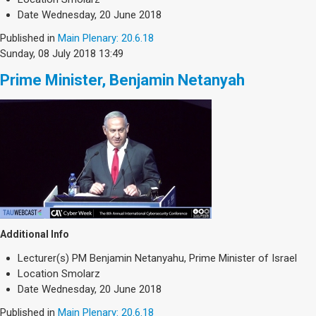
Date
Wednesday, 20 June 2018
Published in
Main Plenary: 20.6.18
Sunday, 08 July 2018 13:49
Prime Minister, Benjamin Netanyah
Additional Info
Lecturer(s)
PM Benjamin Netanyahu, Prime Minister of Israel
Location
Smolarz
Date
Wednesday, 20 June 2018
Published in
Main Plenary: 20.6.18