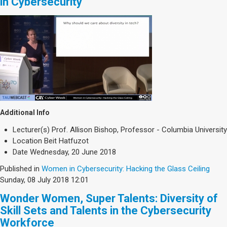
in Cybersecurity
Additional Info
Lecturer(s)
Prof. Allison Bishop, Professor - Columbia University
Location
Beit Hatfuzot
Date
Wednesday, 20 June 2018
Published in
Women in Cybersecurity: Hacking the Glass Ceiling
Sunday, 08 July 2018 12:01
Wonder Women, Super Talents: Diversity of
Skill Sets and Talents in the Cybersecurity
Workforce