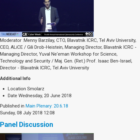
Moderator :Menny Barzilay, CTO, Blavatnik ICRC, Tel Aviv University,
CEO, ALiCE / Gili Drob-Heistein, Managing Director, Blavatnik ICRC -
Managing Director, Yuval Ne'eman Workshop for Science,
Technology and Security / Maj. Gen. (Ret.) Prof. Isaac Ben-Israel,
Director - Blavatnik ICRC, Tel Aviv University
Additional Info
Location
Smolarz
Date
Wednesday, 20 June 2018
Published in
Main Plenary: 20.6.18
Sunday, 08 July 2018 12:08
Panel Discussion