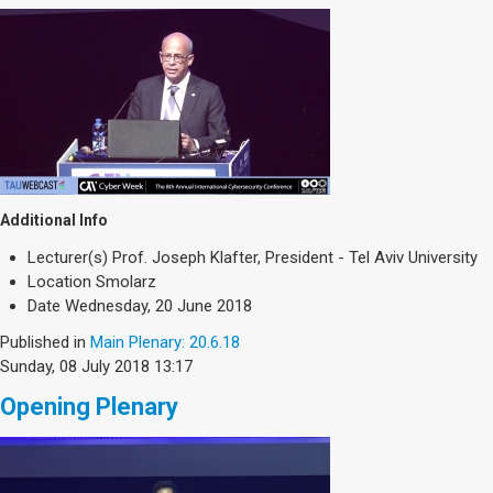
Additional Info
Lecturer(s)
Prof. Joseph Klafter, President - Tel Aviv University
Location
Smolarz
Date
Wednesday, 20 June 2018
Published in
Main Plenary: 20.6.18
Sunday, 08 July 2018 13:17
Opening Plenary