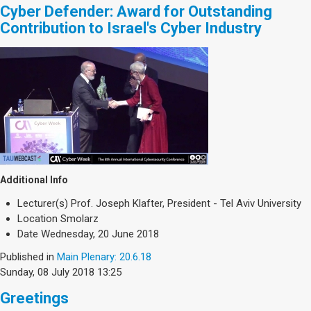
Cyber Defender: Award for Outstanding
Contribution to Israel's Cyber Industry
Additional Info
Lecturer(s)
Prof. Joseph Klafter, President - Tel Aviv University
Location
Smolarz
Date
Wednesday, 20 June 2018
Published in
Main Plenary: 20.6.18
Sunday, 08 July 2018 13:25
Greetings