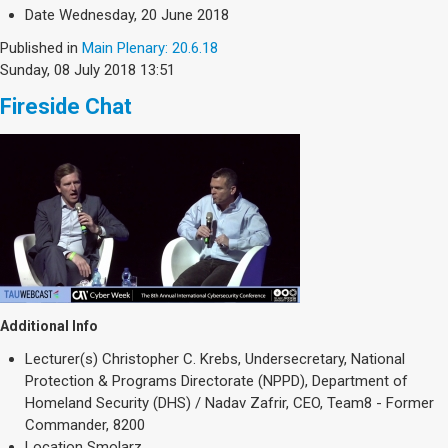
Society & Politics
Date
Wednesday, 20 June 2018
TAU General
Published in
Main Plenary: 20.6.18
Sunday, 08 July 2018 13:51
SEARCH
Search
Fireside Chat
Additional Info
Lecturer(s)
Christopher C. Krebs, Undersecretary, National
Protection & Programs Directorate (NPPD), Department of
Homeland Security (DHS) / Nadav Zafrir, CEO, Team8 - Former
Commander, 8200
Location
Smolarz