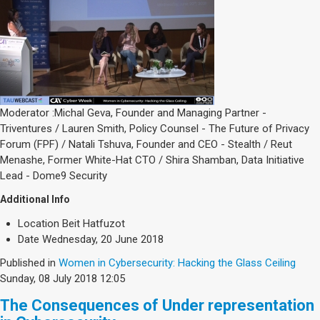
Moderator :Michal Geva, Founder and Managing Partner -
Triventures / Lauren Smith, Policy Counsel - The Future of Privacy
Forum (FPF) / Natali Tshuva, Founder and CEO - Stealth / Reut
Menashe, Former White-Hat CTO / Shira Shamban, Data Initiative
Lead - Dome9 Security
Additional Info
Location
Beit Hatfuzot
Date
Wednesday, 20 June 2018
Published in
Women in Cybersecurity: Hacking the Glass Ceiling
Sunday, 08 July 2018 12:05
The Consequences of Under representation