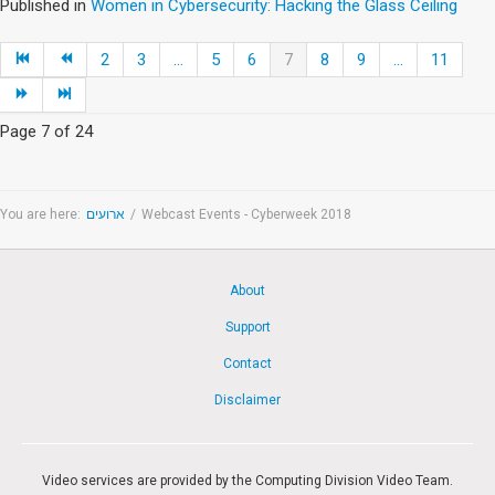
Published in
Women in Cybersecurity: Hacking the Glass Ceiling
2
3
...
5
6
7
8
9
...
11
Page 7 of 24
You are here:
ארועים
/
Webcast Events - Cyberweek 2018
About
Support
Contact
Disclaimer
Video services are provided by the Computing Division Video Team.