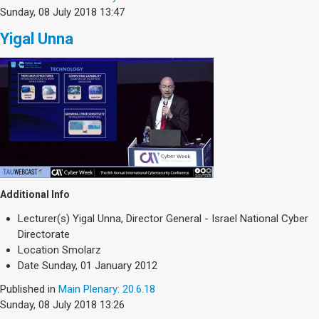
Sunday, 08 July 2018 13:47
Yigal Unna
Additional Info
Lecturer(s)
Yigal Unna, Director General - Israel National Cyber
Directorate
Location
Smolarz
Date
Sunday, 01 January 2012
Published in
Main Plenary: 20.6.18
Sunday, 08 July 2018 13:26