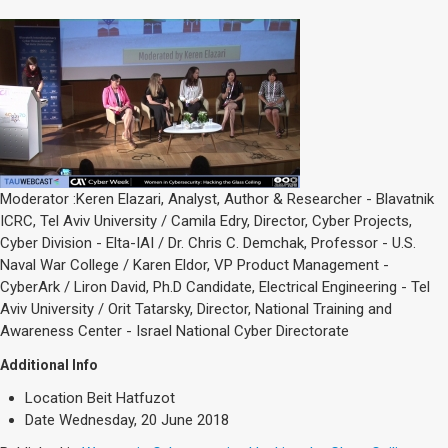
Moderator :Keren Elazari, Analyst, Author & Researcher - Blavatnik
ICRC, Tel Aviv University / Camila Edry, Director, Cyber Projects,
Cyber Division - Elta-IAI / Dr. Chris C. Demchak, Professor - U.S.
Naval War College / Karen Eldor, VP Product Management -
CyberArk / Liron David, Ph.D Candidate, Electrical Engineering - Tel
Aviv University / Orit Tatarsky, Director, National Training and
Awareness Center - Israel National Cyber Directorate
Additional Info
Location
Beit Hatfuzot
Date
Wednesday, 20 June 2018