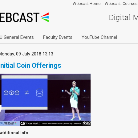
Webcast Home
Webcast: Courses
Digital 
U General Events
Faculty Events
YouTube Channel
Monday, 09 July 2018 13:13
Initial Coin Offerings
Additional Info