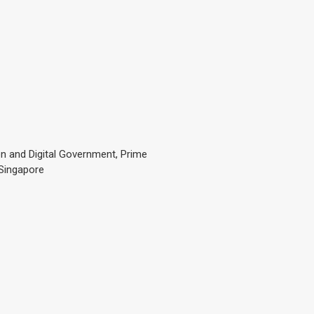
n and Digital Government, Prime
 Singapore