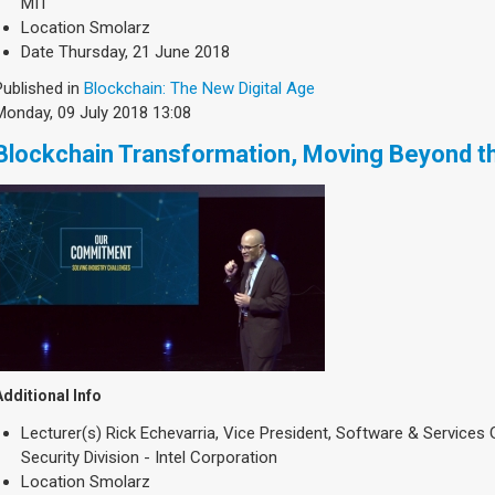
MIT
Location
Smolarz
Date
Thursday, 21 June 2018
Published in
Blockchain: The New Digital Age
Monday, 09 July 2018 13:08
Blockchain Transformation, Moving Beyond t
Additional Info
Lecturer(s)
Rick Echevarria, Vice President, Software & Services
Security Division - Intel Corporation
Location
Smolarz