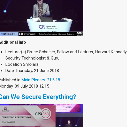
Additional Info
Lecturer(s)
Bruce Schneier, Fellow and Lecturer, Harvard Kennedy
Security Technologist & Guru
Location
Smolarz
Date
Thursday, 21 June 2018
Published in
Main Plenary: 21.6.18
Monday, 09 July 2018 12:15
Can We Secure Everything?