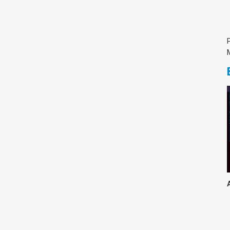
צימבליסטה
סדרת הרקטור