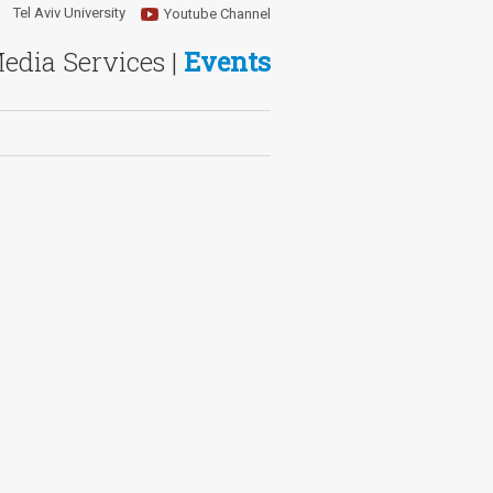
Tel Aviv University
Youtube Channel
Media Services |
Events