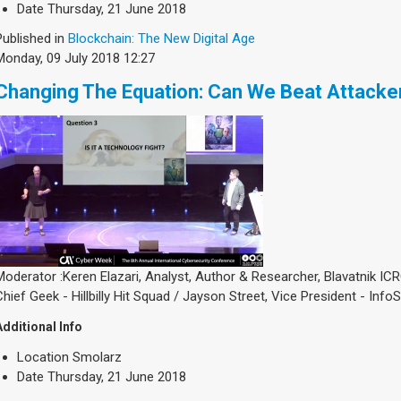
Date
Thursday, 21 June 2018
Published in
Blockchain: The New Digital Age
Monday, 09 July 2018 12:27
Changing The Equation: Can We Beat Attacke
Moderator :Keren Elazari, Analyst, Author & Researcher, Blavatnik ICRC
Chief Geek - Hillbilly Hit Squad / Jayson Street, Vice President - Inf
Additional Info
Location
Smolarz
Date
Thursday, 21 June 2018