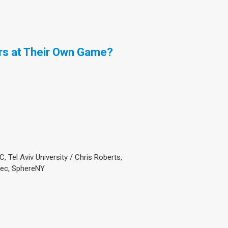
rs at Their Own Game?
, Tel Aviv University / Chris Roberts,
oSec, SphereNY