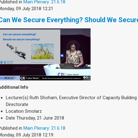
Published in
Main Plenary: 21.6.18
Monday, 09 July 2018 12:21
Can We Secure Everything? Should We Secur
Additional Info
Lecturer(s)
Ruth Shoham, Executive Director of Capacity Building D
Directorate
Location
Smolarz
Date
Thursday, 21 June 2018
Published in
Main Plenary: 21.6.18
Monday, 09 July 2018 12:19