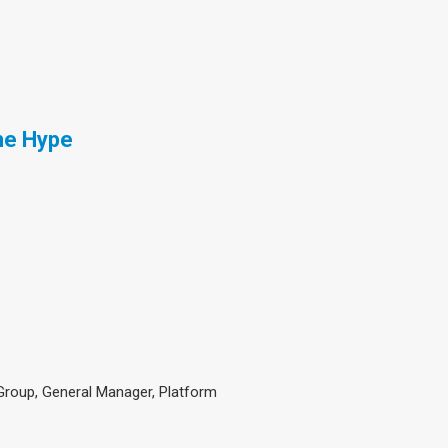
he Hype
 Group, General Manager, Platform