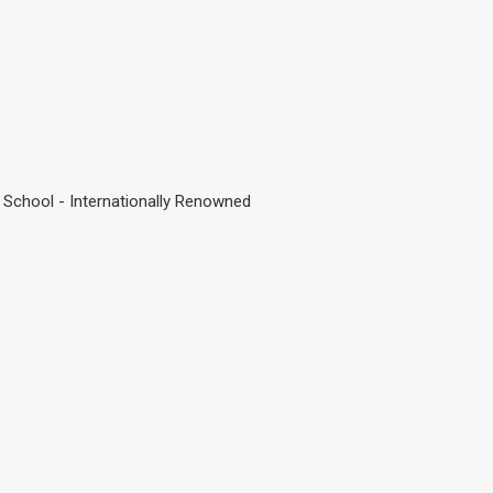
 School - Internationally Renowned