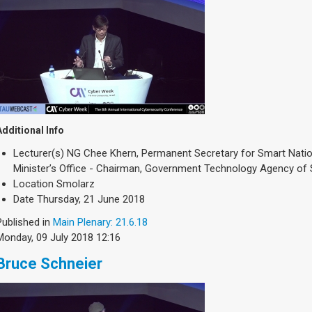
Additional Info
Lecturer(s)
NG Chee Khern, Permanent Secretary for Smart Natio
Minister’s Office - Chairman, Government Technology Agency of
Location
Smolarz
Date
Thursday, 21 June 2018
Published in
Main Plenary: 21.6.18
Monday, 09 July 2018 12:16
Bruce Schneier