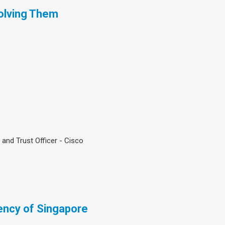
olving Them
 and Trust Officer - Cisco
ncy of Singapore