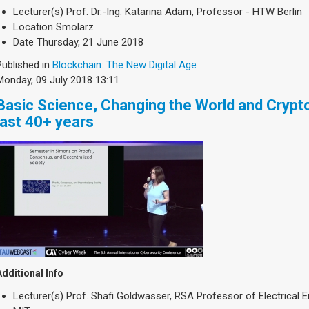
Lecturer(s)
Prof. Dr.-Ing. Katarina Adam, Professor - HTW Berlin
Location
Smolarz
Date
Thursday, 21 June 2018
Published in
Blockchain: The New Digital Age
Monday, 09 July 2018 13:11
Basic Science, Changing the World and Crypto
last 40+ years
Additional Info
Lecturer(s)
Prof. Shafi Goldwasser, RSA Professor of Electrical 