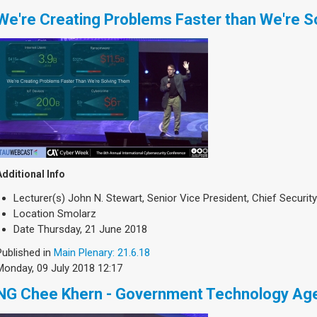
We're Creating Problems Faster than We're S
Additional Info
Lecturer(s)
John N. Stewart, Senior Vice President, Chief Security
Location
Smolarz
Date
Thursday, 21 June 2018
Published in
Main Plenary: 21.6.18
Monday, 09 July 2018 12:17
NG Chee Khern - Government Technology Age