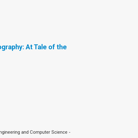
graphy: At Tale of the
Engineering and Computer Science -