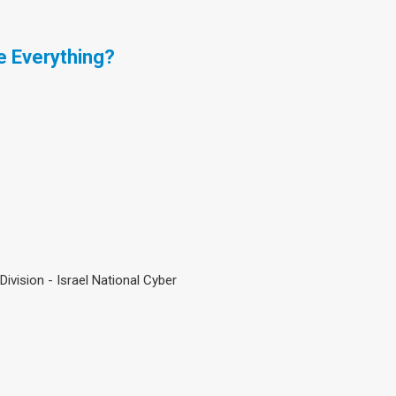
e Everything?
ivision - Israel National Cyber