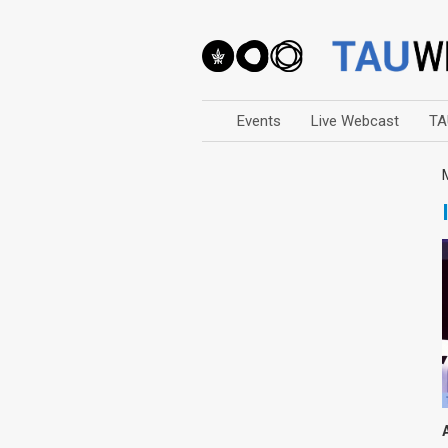
Events
Live Webcast
TA
Arts
Business & Management
Computers
Education
Faculty Events
Faculty of Law
History
Humanities
Lecture Series
Live Webcast