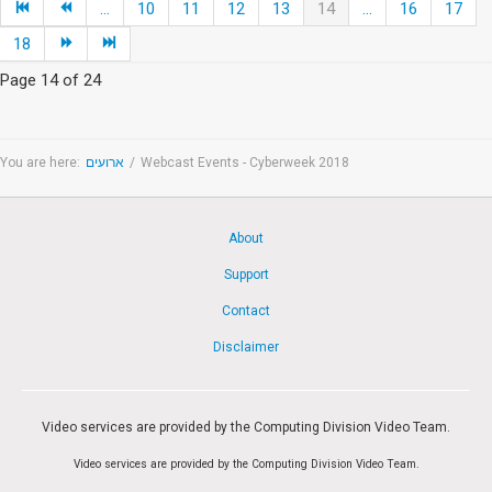
...
10
11
12
13
14
...
16
17
18
Page 14 of 24
You are here:
ארועים
/
Webcast Events - Cyberweek 2018
About
Support
Contact
Disclaimer
Video services are provided by the Computing Division Video Team.
Video services are provided by the Computing Division Video Team.