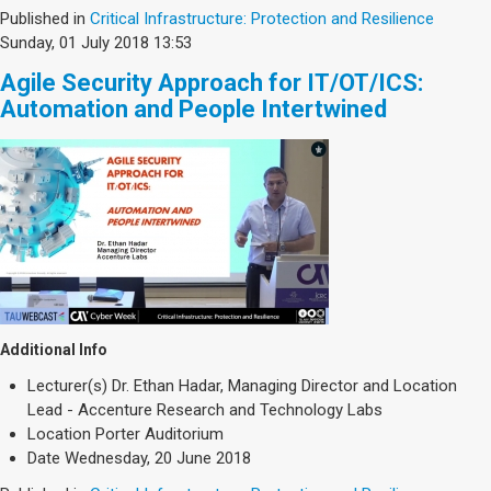
Published in
Critical Infrastructure: Protection and Resilience
Sunday, 01 July 2018 13:53
Agile Security Approach for IT/OT/ICS:
Automation and People Intertwined
Additional Info
Lecturer(s)
Dr. Ethan Hadar, Managing Director and Location
Lead - Accenture Research and Technology Labs
Location
Porter Auditorium
Date
Wednesday, 20 June 2018