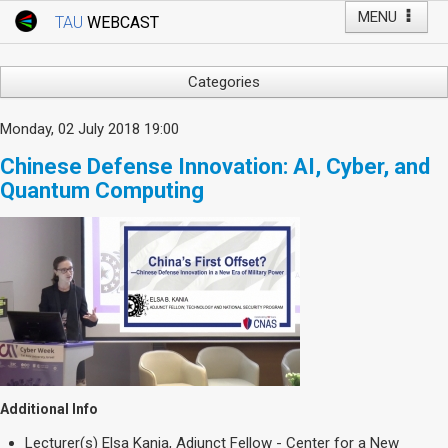
MENU
TAU
WEBCAST
Webcast Home
Youtube Channel
Webcast: Courses
Categories
Tel Aviv University
Arts
Monday, 02 July 2018 19:00
Events
Business & Management
Chinese Defense Innovation: AI, Cyber, and
Computers
Live Webcast
Quantum Computing
Education
TAU General Events
Faculty Events
Faculty of Law
Faculty Events
History
YouTube Channel
Humanities
Lecture Series
Live Webcast
Medicine & Life Sciences
Additional Info
Science
Lecturer(s)
Elsa Kania, Adjunct Fellow - Center for a New