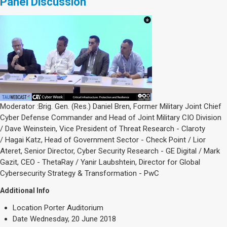
Panel Discussion
Moderator :Brig. Gen. (Res.) Daniel Bren, Former Military Joint Chief
Cyber Defense Commander and Head of Joint Military CIO Division
/ Dave Weinstein, Vice President of Threat Research - Claroty
/ Hagai Katz, Head of Government Sector - Check Point / Lior
Ateret, Senior Director, Cyber Security Research - GE Digital / Mark
Gazit, CEO - ThetaRay / Yanir Laubshtein, Director for Global
Cybersecurity Strategy & Transformation - PwC
Additional Info
Location
Porter Auditorium
Date
Wednesday, 20 June 2018