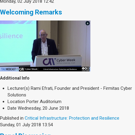
Monday, 02 July 2018 12:42
Welcoming Remarks
Additional Info
Lecturer(s)
Rami Efrati, Founder and President - Firmitas Cyber
Solutions
Location
Porter Auditorium
Date
Wednesday, 20 June 2018
Published in
Critical Infrastructure: Protection and Resilience
Sunday, 01 July 2018 13:54