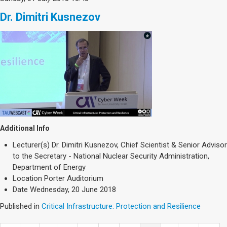
Dr. Dimitri Kusnezov
Additional Info
Lecturer(s)
Dr. Dimitri Kusnezov, Chief Scientist & Senior Advisor
to the Secretary - National Nuclear Security Administration,
Department of Energy
Location
Porter Auditorium
Date
Wednesday, 20 June 2018
Published in
Critical Infrastructure: Protection and Resilience