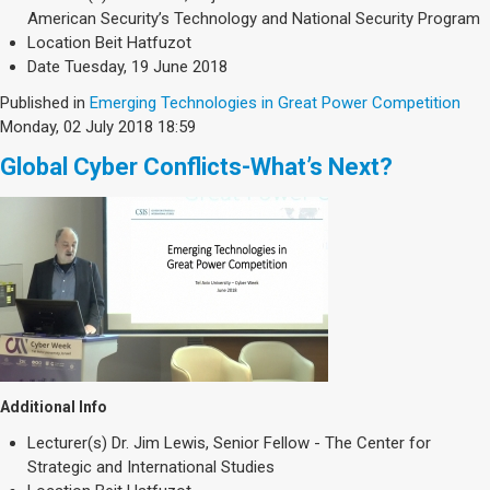
Society & Politics
American Security’s Technology and National Security Program
TAU General
Location
Beit Hatfuzot
Date
Tuesday, 19 June 2018
SEARCH
Search
Published in
Emerging Technologies in Great Power Competition
Monday, 02 July 2018 18:59
Global Cyber Conflicts-What’s Next?
Additional Info
Lecturer(s)
Dr. Jim Lewis, Senior Fellow - The Center for
Strategic and International Studies