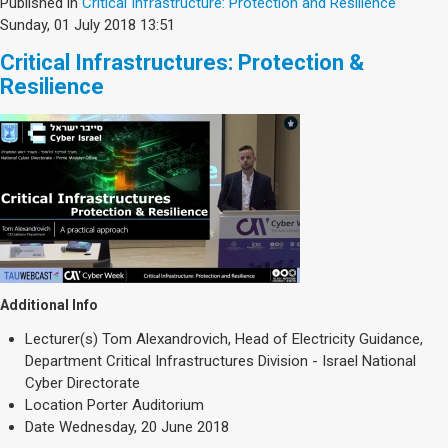
Published in
Critical Infrastructure: Protection and Resilience
Sunday, 01 July 2018 13:51
Critical Infrastructures: Protection &
Resilience
Additional Info
Lecturer(s)
Tom Alexandrovich, Head of Electricity Guidance,
Department Critical Infrastructures Division - Israel National
Cyber Directorate
Location
Porter Auditorium
Date
Wednesday, 20 June 2018