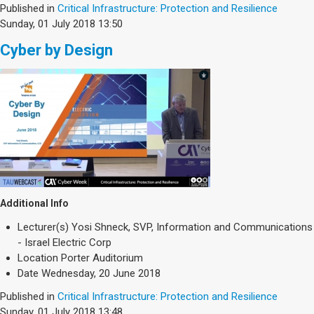
Published in
Critical Infrastructure: Protection and Resilience
Sunday, 01 July 2018 13:50
Cyber by Design
Additional Info
Lecturer(s)
Yosi Shneck, SVP, Information and Communications
- Israel Electric Corp
Location
Porter Auditorium
Date
Wednesday, 20 June 2018
Published in
Critical Infrastructure: Protection and Resilience
Sunday, 01 July 2018 13:48