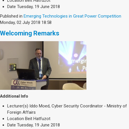
Location
Beit Hatfuzot
Date
Tuesday, 19 June 2018
Published in
Emerging Technologies in Great Power Competition
Monday, 02 July 2018 18:58
Welcoming Remarks
Additional Info
Lecturer(s)
Iddo Moed, Cyber Security Coordinator - Ministry of
Foreign Affairs
Location
Beit Hatfuzot
Date
Tuesday, 19 June 2018