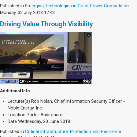
Published in
Emerging Technologies in Great Power Competition
Monday, 02 July 2018 12:43
Driving Value Through Visibility
Additional Info
Lecturer(s)
Rob Nolan, Chief Information Security Officer -
Noble Energy, Inc.
Location
Porter Auditorium
Date
Wednesday, 20 June 2018
Published in
Critical Infrastructure: Protection and Resilience