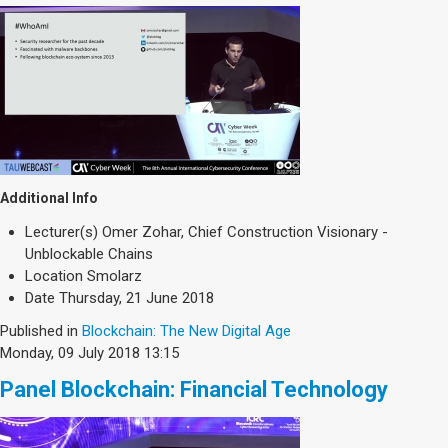
Additional Info
Lecturer(s)
Omer Zohar, Chief Construction Visionary -
Unblockable Chains
Location
Smolarz
Date
Thursday, 21 June 2018
Published in
Blockchain: The New Digital Age
Monday, 09 July 2018 13:15
Panel Blockchain: Financial Technology