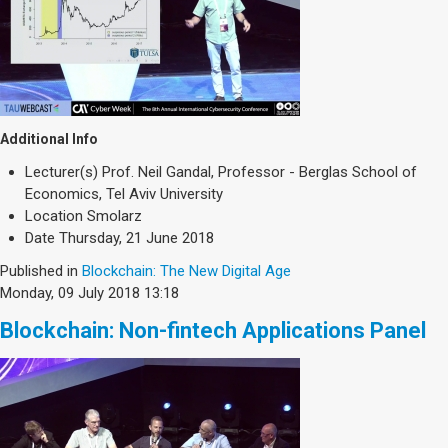
Additional Info
Lecturer(s)
Prof. Neil Gandal, Professor - Berglas School of
Economics, Tel Aviv University
Location
Smolarz
Date
Thursday, 21 June 2018
Published in
Blockchain: The New Digital Age
Monday, 09 July 2018 13:18
Blockchain: Non-fintech Applications Panel