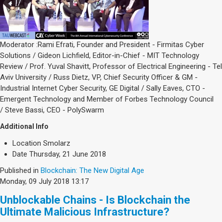
Moderator :Rami Efrati, Founder and President - Firmitas Cyber
Solutions / Gideon Lichfield, Editor-in-Chief - MIT Technology
Review / Prof. Yuval Shavitt, Professor of Electrical Engineering - Tel
Aviv University / Russ Dietz, VP, Chief Security Officer & GM -
Industrial Internet Cyber Security, GE Digital / Sally Eaves, CTO -
Emergent Technology and Member of Forbes Technology Council
/ Steve Bassi, CEO - PolySwarm
Additional Info
Location
Smolarz
Date
Thursday, 21 June 2018
Published in
Blockchain: The New Digital Age
Monday, 09 July 2018 13:17
Unblockable Chains - Is Blockchain the
Ultimate Malicious Infrastructure?