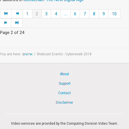
1
2
3
4
...
6
7
8
9
10
Page 2 of 24
You are here:
ארועים
/
Webcast Events - Cyberweek 2018
About
Support
Contact
Disclaimer
Video services are provided by the Computing Division Video Team.