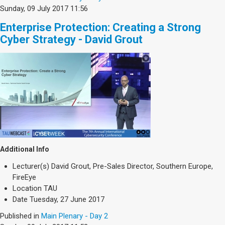
Sunday, 09 July 2017 11:56
Enterprise Protection: Creating a Strong
Cyber Strategy - David Grout
Additional Info
Lecturer(s)
David Grout, Pre-Sales Director, Southern Europe,
FireEye
Location
TAU
Date
Tuesday, 27 June 2017
Published in
Main Plenary - Day 2