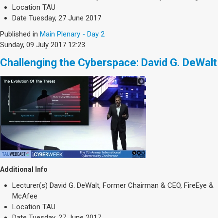
Society & Politics
Location
TAU
TAU General
Date
Tuesday, 27 June 2017
Published in
Main Plenary - Day 2
SEARCH
Sunday, 09 July 2017 12:23
Search
Challenging the Cyberspace: David G. DeWalt
Additional Info
Lecturer(s)
David G. DeWalt, Former Chairman & CEO, FireEye &
McAfee
Location
TAU
Date
Tuesday, 27 June 2017