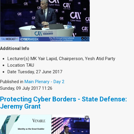
Additional Info
Lecturer(s)
MK Yair Lapid, Chairperson, Yesh Atid Party
Location
TAU
Date
Tuesday, 27 June 2017
Published in
Main Plenary - Day 2
Sunday, 09 July 2017 11:26
Protecting Cyber Borders - State Defense:
Jeremy Grant