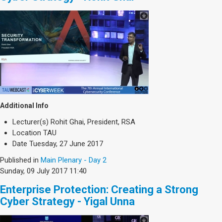
Additional Info
Lecturer(s)
Rohit Ghai, President, RSA
Location
TAU
Date
Tuesday, 27 June 2017
Published in
Main Plenary - Day 2
Sunday, 09 July 2017 11:40
Enterprise Protection: Creating a Strong
Cyber Strategy - Yigal Unna