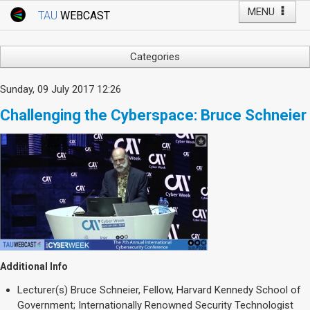
MENU
TAU
WEBCAST
Webcast Home
Youtube Channel
Webcast: Courses
Categories
Tel Aviv University
Arts
Sunday, 09 July 2017 12:26
Events
Business & Management
Challenging the Cyberspace: Bruce Schneier
Computers
Live Webcast
Education
TAU General Events
Faculty Events
Faculty of Law
Faculty Events
History
YouTube Channel
Humanities
Lecture Series
Live Webcast
Additional Info
Medicine & Life Sciences
Lecturer(s)
Bruce Schneier, Fellow, Harvard Kennedy School of
Science
Government; Internationally Renowned Security Technologist