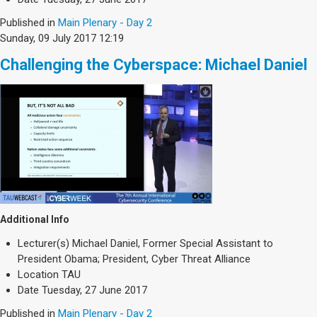
Published in
Main Plenary - Day 2
Sunday, 09 July 2017 12:19
Challenging the Cyberspace: Michael Daniel
Additional Info
Lecturer(s)
Michael Daniel, Former Special Assistant to
President Obama; President, Cyber Threat Alliance
Location
TAU
Date
Tuesday, 27 June 2017
Published in
Main Plenary - Day 2