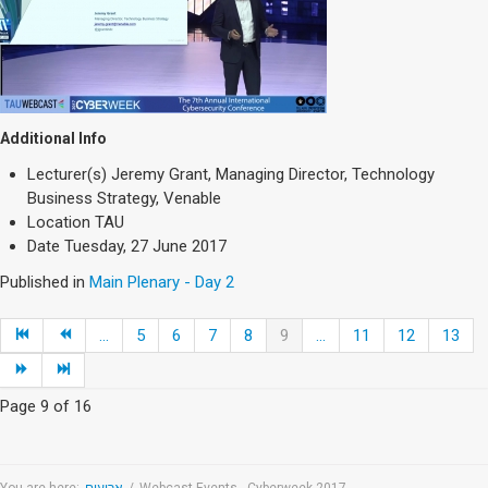
Additional Info
Lecturer(s)
Jeremy Grant, Managing Director, Technology
Business Strategy, Venable
Location
TAU
Date
Tuesday, 27 June 2017
Published in
Main Plenary - Day 2
...
5
6
7
8
9
...
11
12
13
Page 9 of 16