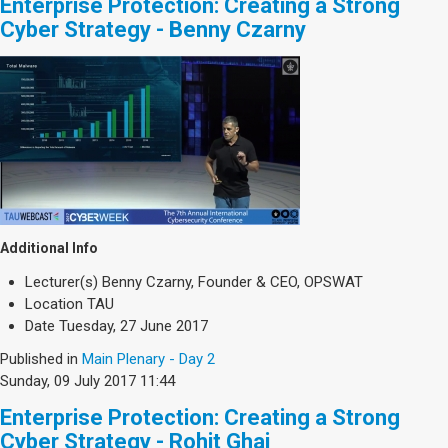
Enterprise Protection: Creating a Strong
Cyber Strategy - Benny Czarny
Additional Info
Lecturer(s)
Benny Czarny, Founder & CEO, OPSWAT
Location
TAU
Date
Tuesday, 27 June 2017
Published in
Main Plenary - Day 2
Sunday, 09 July 2017 11:44
Enterprise Protection: Creating a Strong
Cyber Strategy - Rohit Ghai