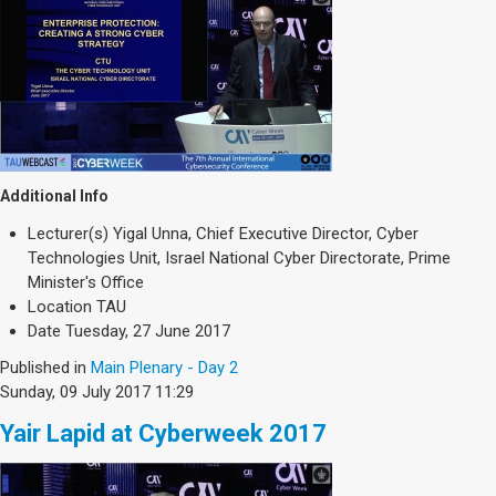
Additional Info
Lecturer(s)
Yigal Unna, Chief Executive Director, Cyber
Technologies Unit, Israel National Cyber Directorate, Prime
Minister's Office
Location
TAU
Date
Tuesday, 27 June 2017
Published in
Main Plenary - Day 2
Sunday, 09 July 2017 11:29
Yair Lapid at Cyberweek 2017