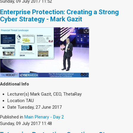
Sunday, 09 July 2017 11:52
Enterprise Protection: Creating a Strong
Cyber Strategy - Mark Gazit
Additional Info
Lecturer(s)
Mark Gazit, CEO, ThetaRay
Location
TAU
Date
Tuesday, 27 June 2017
Published in
Main Plenary - Day 2
Sunday, 09 July 2017 11:48