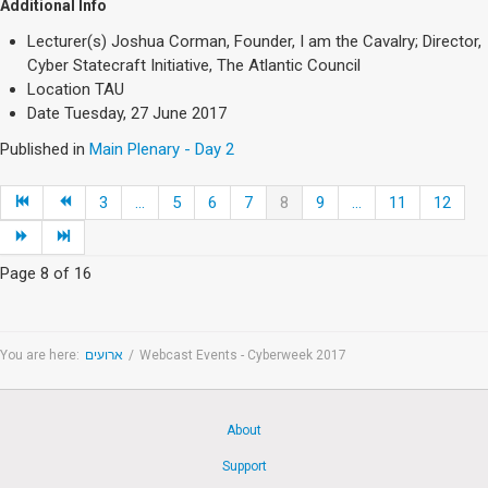
Additional Info
Lecturer(s)
Joshua Corman, Founder, I am the Cavalry; Director,
Cyber Statecraft Initiative, The Atlantic Council
Location
TAU
Date
Tuesday, 27 June 2017
Published in
Main Plenary - Day 2
3
...
5
6
7
8
9
...
11
12
Page 8 of 16
You are here:
ארועים
/
Webcast Events - Cyberweek 2017
About
Support