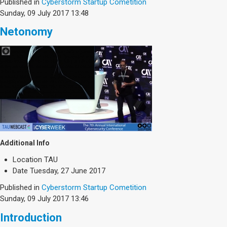
Society & Politics
Published in
Cyberstorm Startup Cometition
Sunday, 09 July 2017 13:48
TAU General
Netonomy
SEARCH
Search
Additional Info
Location
TAU
Date
Tuesday, 27 June 2017
Published in
Cyberstorm Startup Cometition
Sunday, 09 July 2017 13:46
Introduction