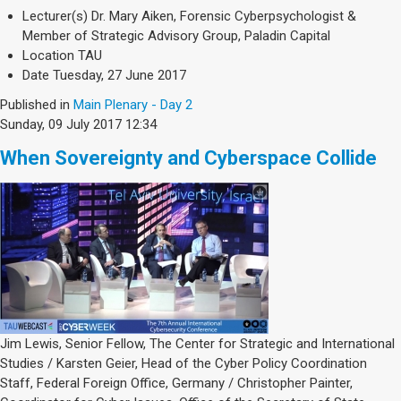
Lecturer(s)
Dr. Mary Aiken, Forensic Cyberpsychologist &
Member of Strategic Advisory Group, Paladin Capital
Location
TAU
Date
Tuesday, 27 June 2017
Published in
Main Plenary - Day 2
Sunday, 09 July 2017 12:34
When Sovereignty and Cyberspace Collide
Jim Lewis, Senior Fellow, The Center for Strategic and International
Studies / Karsten Geier, Head of the Cyber Policy Coordination
Staff, Federal Foreign Office, Germany / Christopher Painter,