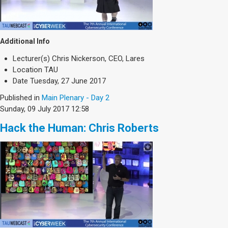
Additional Info
Lecturer(s)
Chris Nickerson, CEO, Lares
Location
TAU
Date
Tuesday, 27 June 2017
Published in
Main Plenary - Day 2
Sunday, 09 July 2017 12:58
Hack the Human: Chris Roberts