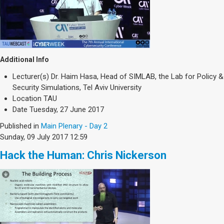
Additional Info
Lecturer(s)
Dr. Haim Hasa, Head of SIMLAB, the Lab for Policy &
Security Simulations, Tel Aviv University
Location
TAU
Date
Tuesday, 27 June 2017
Published in
Main Plenary - Day 2
Sunday, 09 July 2017 12:59
Hack the Human: Chris Nickerson