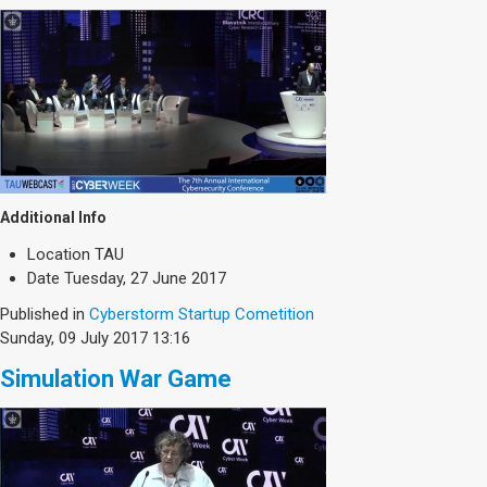
Additional Info
Location
TAU
Date
Tuesday, 27 June 2017
Published in
Cyberstorm Startup Cometition
Sunday, 09 July 2017 13:16
Simulation War Game