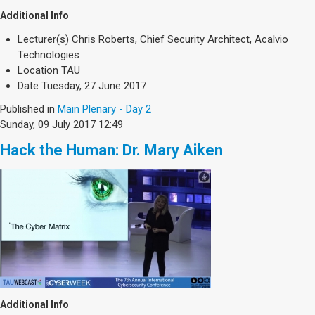
Additional Info
Lecturer(s)
Chris Roberts, Chief Security Architect, Acalvio
Technologies
Location
TAU
Date
Tuesday, 27 June 2017
Published in
Main Plenary - Day 2
Sunday, 09 July 2017 12:49
Hack the Human: Dr. Mary Aiken
Additional Info