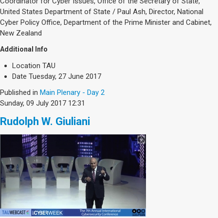
Coordinator for Cyber Issues, Office of the Secretary of State,
United States Department of State / Paul Ash, Director, National
Cyber Policy Office, Department of the Prime Minister and Cabinet,
New Zealand
Additional Info
Location
TAU
Date
Tuesday, 27 June 2017
Published in
Main Plenary - Day 2
Sunday, 09 July 2017 12:31
Rudolph W. Giuliani