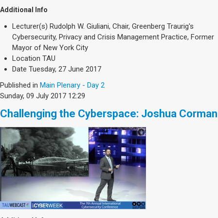
Additional Info
Lecturer(s)
Rudolph W. Giuliani, Chair, Greenberg Traurig's
Cybersecurity, Privacy and Crisis Management Practice, Former
Mayor of New York City
Location
TAU
Date
Tuesday, 27 June 2017
Published in
Main Plenary - Day 2
Sunday, 09 July 2017 12:29
Challenging the Cyberspace: Joshua Corman