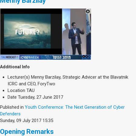
Menny Barzilay
Additional Info
Lecturer(s)
Menny Barzilay, Strategic Advicer at the Blavatnik
ICRC and CEO, ForyTwo
Location
TAU
Date
Tuesday, 27 June 2017
Published in
Youth Conferernce: The Next Generation of Cyber
Defenders
Sunday, 09 July 2017 15:35
Opening Remarks