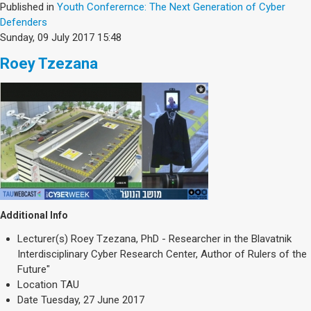
Published in
Youth Conferernce: The Next Generation of Cyber
Defenders
Sunday, 09 July 2017 15:48
Roey Tzezana
Additional Info
Lecturer(s)
Roey Tzezana, PhD - Researcher in the Blavatnik
Interdisciplinary Cyber Research Center, Author of Rulers of the
Future"
Location
TAU
Date
Tuesday, 27 June 2017