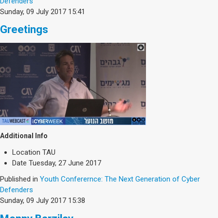
Defenders
Sunday, 09 July 2017 15:41
Greetings
Additional Info
Location
TAU
Date
Tuesday, 27 June 2017
Published in
Youth Conferernce: The Next Generation of Cyber
Defenders
Sunday, 09 July 2017 15:38