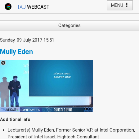
MENU
TAU
WEBCAST
Webcast Home
Youtube Channel
Webcast: Courses
Categories
Tel Aviv University
Arts
Sunday, 09 July 2017 15:51
Events
Business & Management
Mully Eden
Computers
Live Webcast
Education
TAU General Events
Faculty Events
Faculty of Law
Faculty Events
History
YouTube Channel
Humanities
Lecture Series
Live Webcast
Additional Info
Medicine & Life Sciences
Lecturer(s)
Mullly Eden, Former Senior V.P. at Intel Corporation,
Science
President of Intel Israel. Hightech Consultant