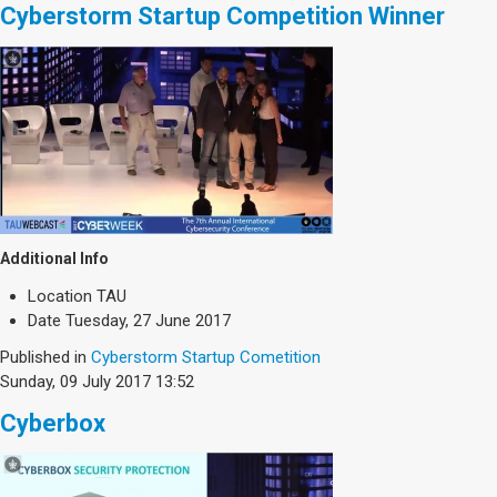
Cyberstorm Startup Competition Winner
Additional Info
Location
TAU
Date
Tuesday, 27 June 2017
Published in
Cyberstorm Startup Cometition
Sunday, 09 July 2017 13:52
Cyberbox