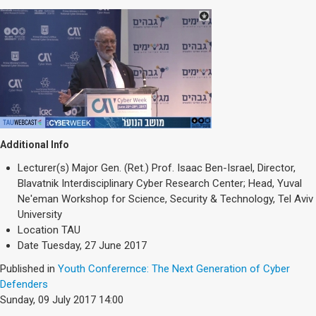
Additional Info
Lecturer(s)
Major Gen. (Ret.) Prof. Isaac Ben-Israel, Director,
Blavatnik Interdisciplinary Cyber Research Center; Head, Yuval
Ne'eman Workshop for Science, Security & Technology, Tel Aviv
University
Location
TAU
Date
Tuesday, 27 June 2017
Published in
Youth Conferernce: The Next Generation of Cyber
Defenders
Sunday, 09 July 2017 14:00