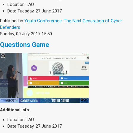
Society & Politics
Location
TAU
TAU General
Date
Tuesday, 27 June 2017
Published in
Youth Conferernce: The Next Generation of Cyber
SEARCH
Defenders
Search
Sunday, 09 July 2017 15:50
Questions Game
Additional Info
Location
TAU
Date
Tuesday, 27 June 2017