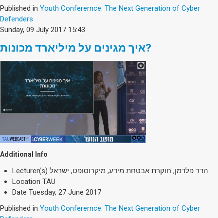
Published in
Youth Conferernce: The Next Generation of Cyber
Defenders
Sunday, 09 July 2017 15:43
איך מגינים על מיליארד מכונות?
Additional Info
Lecturer(s)
הדר פלדמן, חוקרת אבטחת מידע, מיקרוסופט, ישראל
Location
TAU
Date
Tuesday, 27 June 2017
Published in
Youth Conferernce: The Next Generation of Cyber