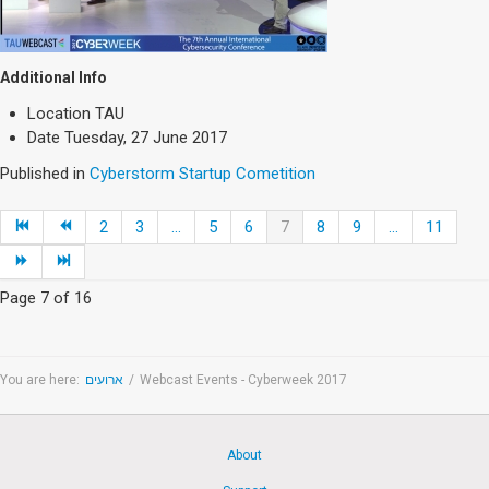
Additional Info
Location
TAU
Date
Tuesday, 27 June 2017
Published in
Cyberstorm Startup Cometition
2
3
...
5
6
7
8
9
...
11
Page 7 of 16
You are here:
ארועים
/
Webcast Events - Cyberweek 2017
About