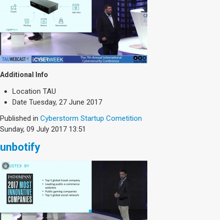
Additional Info
Location
TAU
Date
Tuesday, 27 June 2017
Published in
Cyberstorm Startup Cometition
Sunday, 09 July 2017 13:51
unbotify