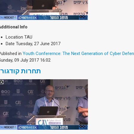
Additional Info
Location
TAU
Date
Tuesday, 27 June 2017
Published in
Youth Conferernce: The Next Generation of Cyber Defe
Sunday, 09 July 2017 16:02
תחרות קודגורו