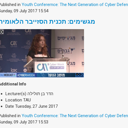
Published in
Youth Conferernce: The Next Generation of Cyber Defe
Sunday, 09 July 2017 15:54
מגשימים: תכנית הסזייבר הלאומית
Additional Info
Lecturer(s)
הדר בן תולילה
Location
TAU
Date
Tuesday, 27 June 2017
Published in
Youth Conferernce: The Next Generation of Cyber Defe
Sunday, 09 July 2017 15:53