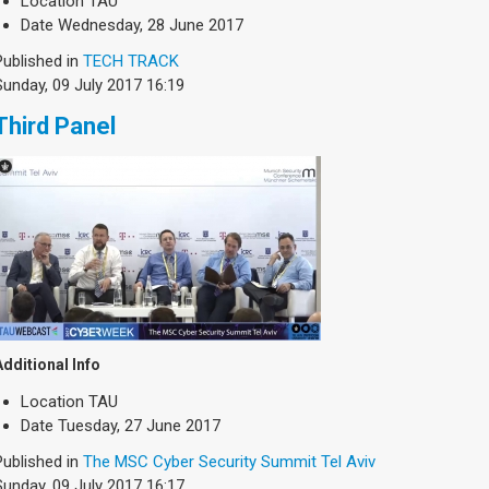
Location
TAU
Date
Wednesday, 28 June 2017
Published in
TECH TRACK
Sunday, 09 July 2017 16:19
Third Panel
Additional Info
Location
TAU
Date
Tuesday, 27 June 2017
Published in
The MSC Cyber Security Summit Tel Aviv
Sunday, 09 July 2017 16:17