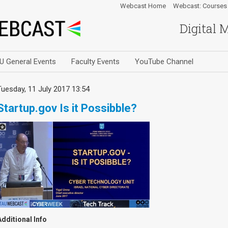
Webcast Home
Webcast: Courses
Digital 
U General Events
Faculty Events
YouTube Channel
Tuesday, 11 July 2017 13:54
Startup.gov Is it Possibble?
Additional Info