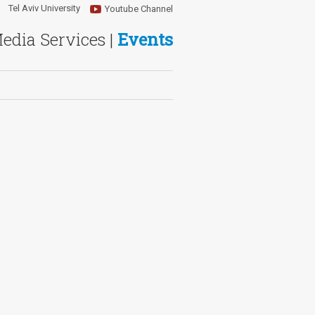
Tel Aviv University
Youtube Channel
Media Services |
Events