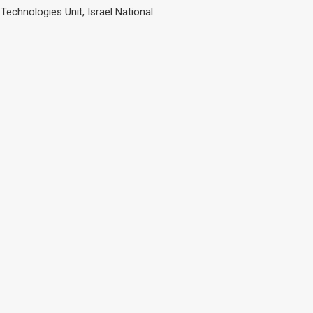
Technologies Unit, Israel National