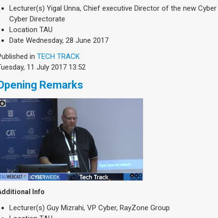
Lecturer(s)
Yigal Unna, Chief executive Director of the new Cyber 
Cyber Directorate
Location
TAU
Date
Wednesday, 28 June 2017
Published in
TECH TRACK
Tuesday, 11 July 2017 13:52
Opening Remarks
Additional Info
Lecturer(s)
Guy Mizrahi, VP Cyber, RayZone Group