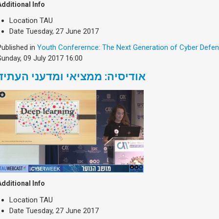
Additional Info
Location
TAU
Date
Tuesday, 27 June 2017
Published in
Youth Conferernce: The Next Generation of Cyber Defe
Sunday, 09 July 2017 16:00
אודיסיה: ממציאי ומדעני העתיד
Additional Info
Location
TAU
Date
Tuesday, 27 June 2017