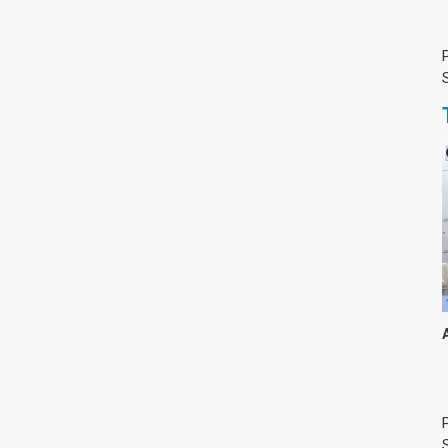
צימבליסטה
סדרת הרקטור