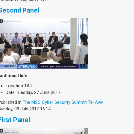
Second Panel
Additional Info
Location
TAU
Date
Tuesday, 27 June 2017
Published in
The MSC Cyber Security Summit Tel Aviv
Sunday, 09 July 2017 16:14
First Panel