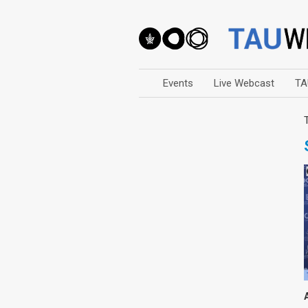
Events
Live Webcast
TA
Arts
Business & Management
Computers
Education
Faculty Events
Faculty of Law
History
Humanities
Lecture Series
Live Webcast