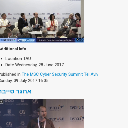
Additional Info
Location
TAU
Date
Wednesday, 28 June 2017
Published in
The MSC Cyber Security Summit Tel Aviv
Sunday, 09 July 2017 16:05
אתגר סייבר