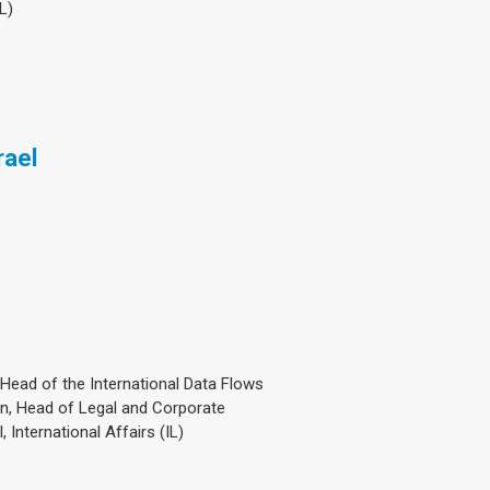
L)
rael
, Head of the International Data Flows
n, Head of Legal and Corporate
 International Affairs (IL)