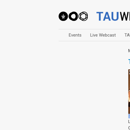
Events
Live Webcast
TA
Arts
Business & Management
Computers
Education
Faculty Events
Faculty of Law
History
Humanities
Lecture Series
Live Webcast