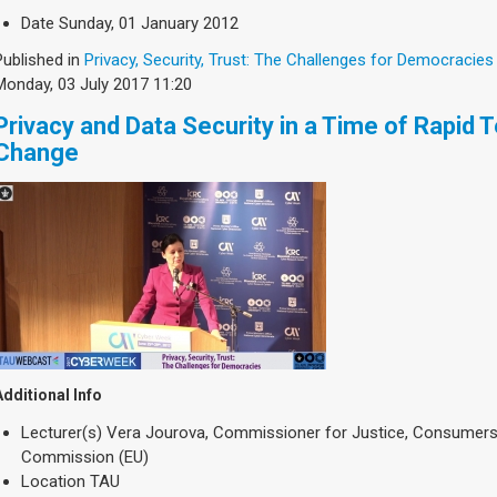
Date
Sunday, 01 January 2012
Published in
Privacy, Security, Trust: The Challenges for Democracies
Monday, 03 July 2017 11:20
Privacy and Data Security in a Time of Rapid 
Change
Additional Info
Lecturer(s)
Vera Jourova, Commissioner for Justice, Consumers 
Commission (EU)
Location
TAU