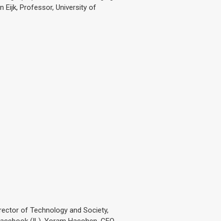
 Eijk, Professor, University of
irector of Technology and Society,
, Facebook (IL), Yoram Hacohen, CEO,