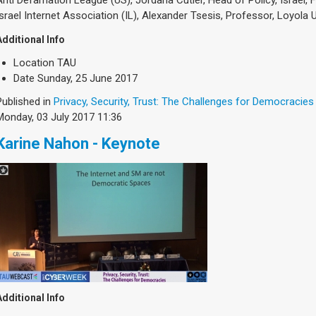
Israel Internet Association (IL), Alexander Tsesis, Professor, Loyola
Additional Info
Location
TAU
Date
Sunday, 25 June 2017
Published in
Privacy, Security, Trust: The Challenges for Democracies
Monday, 03 July 2017 11:36
Karine Nahon - Keynote
Additional Info