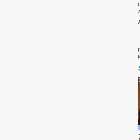
Medicine & Life Sciences
Science
Society & Politics
TAU General
SEARCH
Search
TAGS
cybersecurity
AI Week
Arabs
Cyber
Cyberweek
Warfare
Cyberweek 2016
Cyberweek 2018
2017
Cyberweek
2019
Dan David Prize
Discourse
Engineering
Education
humanities
INSS
law
MIT
MIT
Forum
Nano
nanotechnology
Peace
sectech
Security
Physics
Social Work
Yuval Ne'eman
Tel Aviv University
מרכז תמי שטינמץ למחקרי שלום
מרכז דיין