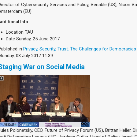
Director of Cybersecurity Services and Policy, Venable (US), Nicon Van
Amsterdam (EU)
Additional Info
Location
TAU
Date
Sunday, 25 June 2017
Published in
Privacy, Security, Trust: The Challenges for Democracies
Monday, 03 July 2017 11:39
Staging War on Social Media
Jules Polonetsky, CEO, Future of Privacy Forum (US), Brittan Heller, D
Anti Defamation League (US), Jordana Cutler, Head of Policy, Israel