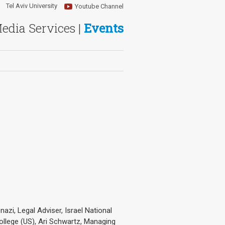
Tel Aviv University
Youtube Channel
Media Services |
Events
azi, Legal Adviser, Israel National
ollege (US), Ari Schwartz, Managing