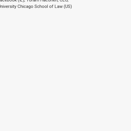
 University Chicago School of Law (US)