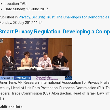
Location
TAU
Date
Sunday, 25 June 2017
Published in
Privacy, Security, Trust: The Challenges for Democracies
Monday, 03 July 2017 11:24
Smart Privacy Regulation: Developing a Comp
Omer Tene, VP Research, International Association for Privacy Profes
Depuity Head of Unit Data Protection, European Commission (EU), T
Federal Trade Commission (US), Alon Bachar, Head of Israeli Law, In
IL)
Additional Info