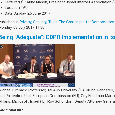
Lecturer(s)
Karine Nahon, President, Israel Internet Association (I
Location
TAU
Date
Sunday, 25 June 2017
Published in
Privacy, Security, Trust: The Challenges for Democracies
Monday, 03 July 2017 11:30
Being "Adequate": GDPR Implementation in Is
Michael Birnhack, Professor, Tel Aviv University (IL), Bruno Gencarelli
and Protection Unit, European Commission (EU), Orly Friedman Marto
Affairs, Microsoft Israel (IL), Roy Schondorf, Deputy Attorney General,
Additional Info