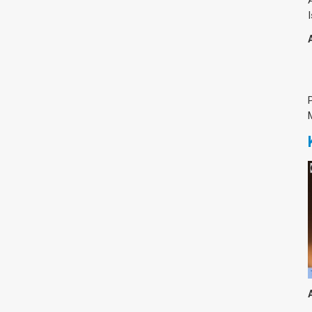
צימבליסטה
סדרת הרקטור