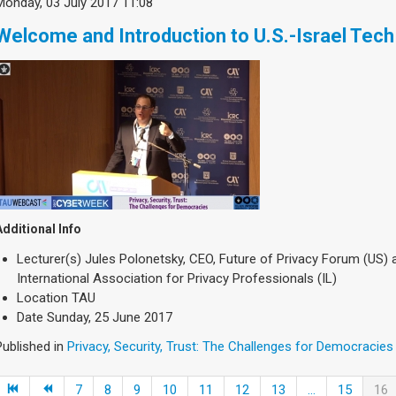
Monday, 03 July 2017 11:08
Welcome and Introduction to U.S.-Israel Tech 
Additional Info
Lecturer(s)
Jules Polonetsky, CEO, Future of Privacy Forum (US)
International Association for Privacy Professionals (IL)
Location
TAU
Date
Sunday, 25 June 2017
Published in
Privacy, Security, Trust: The Challenges for Democracies
7
8
9
10
11
12
13
...
15
16