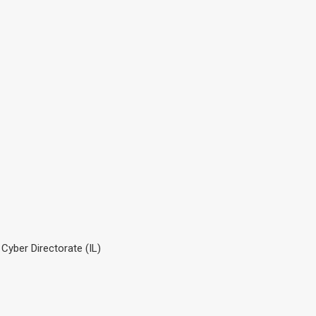
 Cyber Directorate (IL)