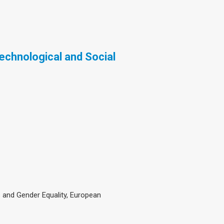
Technological and Social
and Gender Equality, European