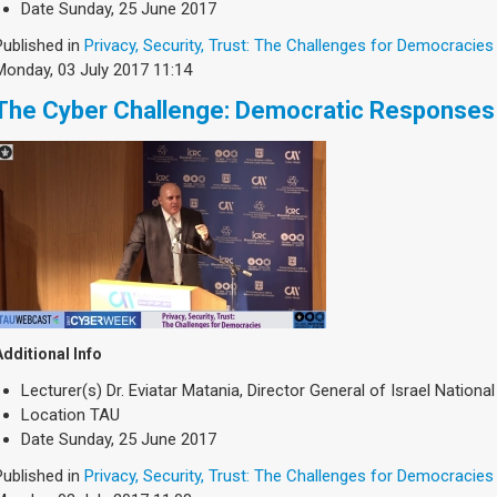
Date
Sunday, 25 June 2017
Published in
Privacy, Security, Trust: The Challenges for Democracies
Monday, 03 July 2017 11:14
The Cyber Challenge: Democratic Responses
Additional Info
Lecturer(s)
Dr. Eviatar Matania, Director General of Israel National
Location
TAU
Date
Sunday, 25 June 2017
Published in
Privacy, Security, Trust: The Challenges for Democracies