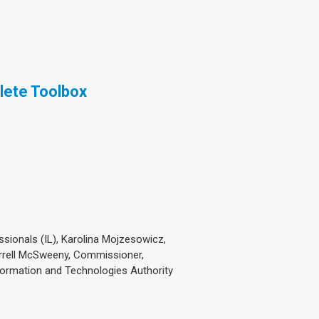
lete Toolbox
sionals (IL), Karolina Mojzesowicz,
errell McSweeny, Commissioner,
formation and Technologies Authority