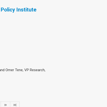
Policy Institute
 and Omer Tene, VP Research,