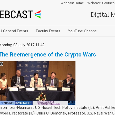
Webcast Home
Webcast: Courses
Digital 
U General Events
Faculty Events
YouTube Channel
Monday, 03 July 2017 11:42
The Reemergence of the Crypto Wars
Liron Tzur-Neumann, U.S.-Israel Tech Policy Institute (IL), Amit Ashken
Cyber Directorate (IL), Chris C. Demchak, Professor, U.S. Naval War C