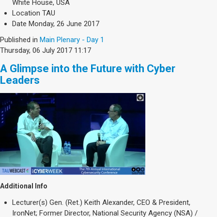
White House, USA
Location
TAU
Date
Monday, 26 June 2017
Published in
Main Plenary - Day 1
Thursday, 06 July 2017 11:17
A Glimpse into the Future with Cyber
Leaders
Additional Info
Lecturer(s)
Gen. (Ret.) Keith Alexander, CEO & President,
IronNet; Former Director, National Security Agency (NSA) /