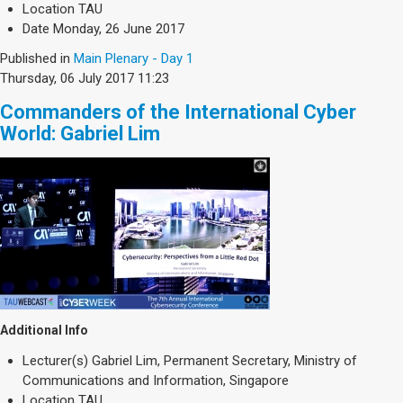
Location
TAU
Date
Monday, 26 June 2017
Published in
Main Plenary - Day 1
Thursday, 06 July 2017 11:23
Commanders of the International Cyber
World: Gabriel Lim
Additional Info
Lecturer(s)
Gabriel Lim, Permanent Secretary, Ministry of
Communications and Information, Singapore
Location
TAU