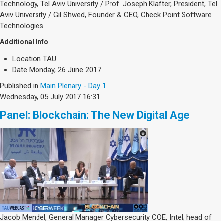
Technology, Tel Aviv University / Prof. Joseph Klafter, President, Tel
Aviv University / Gil Shwed, Founder & CEO, Check Point Software
Technologies
Additional Info
Location
TAU
Date
Monday, 26 June 2017
Published in
Main Plenary - Day 1
Wednesday, 05 July 2017 16:31
Panel: Blockchain: The New Digital Age
Jacob Mendel, General Manager Cybersecurity COE, Intel; head of