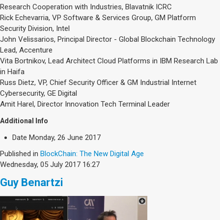
Research Cooperation with Industries, Blavatnik ICRC
Rick Echevarria, VP Software & Services Group, GM Platform
Security Division, Intel
John Velissarios, Principal Director - Global Blockchain Technology
Lead, Accenture
Vita Bortnikov, Lead Architect Cloud Platforms in IBM Research Lab
in Haifa
Russ Dietz, VP, Chief Security Officer & GM Industrial Internet
Cybersecurity, GE Digital
Amit Harel, Director Innovation Tech Terminal Leader
Additional Info
Date
Monday, 26 June 2017
Published in
BlockChain: The New Digital Age
Wednesday, 05 July 2017 16:27
Guy Benartzi