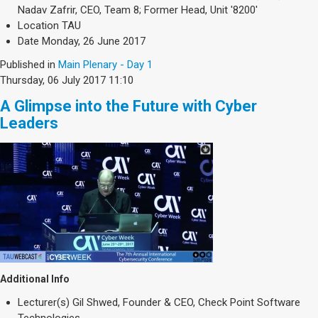
Nadav Zafrir, CEO, Team 8; Former Head, Unit '8200'
Location
TAU
Date
Monday, 26 June 2017
Published in
Main Plenary - Day 1
Thursday, 06 July 2017 11:10
A Glimpse into the Future with Cyber
Leaders
Additional Info
Lecturer(s)
Gil Shwed, Founder & CEO, Check Point Software