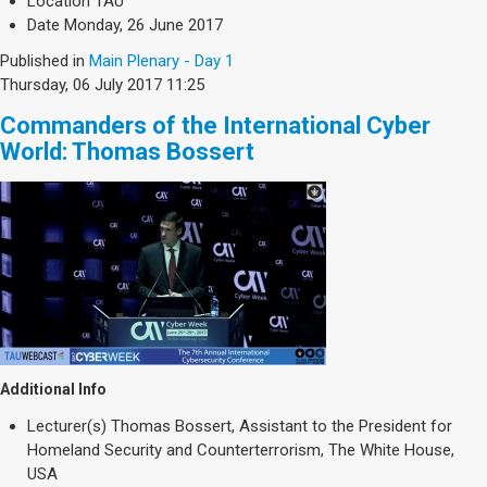
Location
TAU
Date
Monday, 26 June 2017
Published in
Main Plenary - Day 1
Thursday, 06 July 2017 11:25
Commanders of the International Cyber
World: Thomas Bossert
Additional Info
Lecturer(s)
Thomas Bossert, Assistant to the President for
Homeland Security and Counterterrorism, The White House,
USA