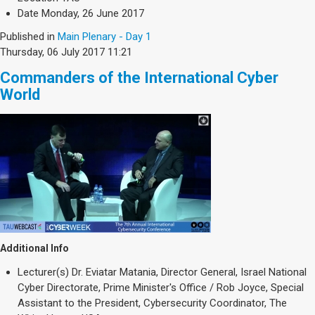
Date
Monday, 26 June 2017
Published in
Main Plenary - Day 1
Thursday, 06 July 2017 11:21
Commanders of the International Cyber
World
Additional Info
Lecturer(s)
Dr. Eviatar Matania, Director General, Israel National
Cyber Directorate, Prime Minister's Office / Rob Joyce, Special
Assistant to the President, Cybersecurity Coordinator, The