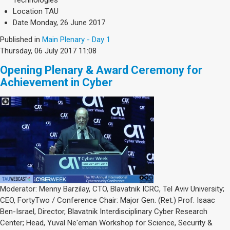
Technologies
Location
TAU
Date
Monday, 26 June 2017
Published in
Main Plenary - Day 1
Thursday, 06 July 2017 11:08
Opening Plenary & Award Ceremony for
Achievement in Cyber
Moderator: Menny Barzilay, CTO, Blavatnik ICRC, Tel Aviv University;
CEO, FortyTwo / Conference Chair: Major Gen. (Ret.) Prof. Isaac
Ben-Israel, Director, Blavatnik Interdisciplinary Cyber Research
Center; Head, Yuval Ne'eman Workshop for Science, Security &