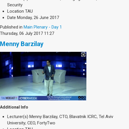
Society & Politics
Security
TAU General
Location
TAU
Date
Monday, 26 June 2017
SEARCH
Search
Published in
Main Plenary - Day 1
Thursday, 06 July 2017 11:27
Menny Barzilay
Additional Info
Lecturer(s)
Menny Barzilay, CTO, Blavatnik ICRC, Tel Aviv
University; CEO, FortyTwo