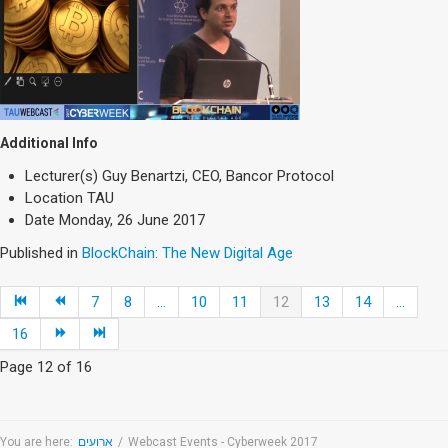
Additional Info
Lecturer(s)
Guy Benartzi, CEO, Bancor Protocol
Location
TAU
Date
Monday, 26 June 2017
Published in
BlockChain: The New Digital Age
7
8
...
10
11
12
13
14
...
16
Page 12 of 16
You are here:
ארועים
/
Webcast Events - Cyberweek 2017