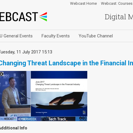
Webcast Home
Webcast: Courses
Digital 
U General Events
Faculty Events
YouTube Channel
Tuesday, 11 July 2017 15:13
Changing Threat Landscape in the Financial I
Additional Info