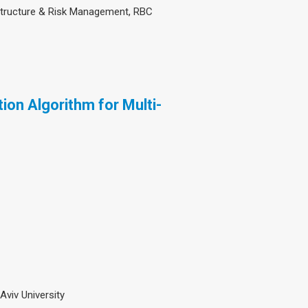
structure & Risk Management, RBC
on Algorithm for Multi-
 Aviv University