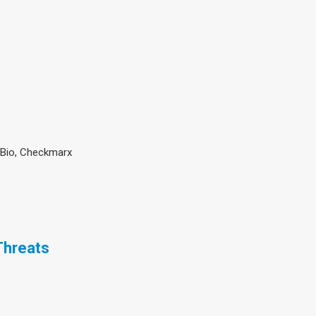
hBio, Checkmarx
Threats