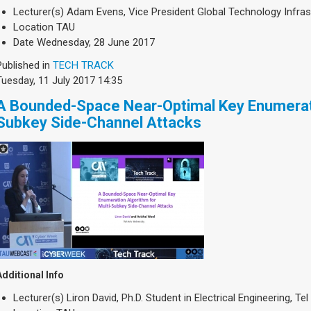
Lecturer(s)
Adam Evens, Vice President Global Technology Infra
Location
TAU
Date
Wednesday, 28 June 2017
Published in
TECH TRACK
Tuesday, 11 July 2017 14:35
A Bounded-Space Near-Optimal Key Enumerati
Subkey Side-Channel Attacks
Additional Info
Lecturer(s)
Liron David, Ph.D. Student in Electrical Engineering, Tel