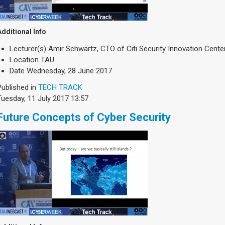
Additional Info
Lecturer(s)
Amir Schwartz, CTO of Citi Security Innovation Cente
Location
TAU
Date
Wednesday, 28 June 2017
Published in
TECH TRACK
Tuesday, 11 July 2017 13:57
Future Concepts of Cyber Security