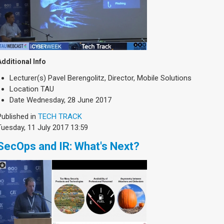
Additional Info
Lecturer(s)
Pavel Berengolitz, Director, Mobile Solutions
Location
TAU
Date
Wednesday, 28 June 2017
Published in
TECH TRACK
Tuesday, 11 July 2017 13:59
SecOps and IR: What's Next?