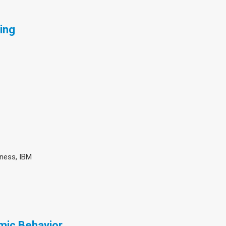
ing
iness, IBM
mic Behavior