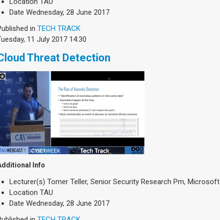
Location
TAU
Date
Wednesday, 28 June 2017
Published in
TECH TRACK
Tuesday, 11 July 2017 14:30
Cloud Threat Detection
Additional Info
Lecturer(s)
Tomer Teller, Senior Security Research Pm, Microsof
Location
TAU
Date
Wednesday, 28 June 2017
Published in
TECH TRACK