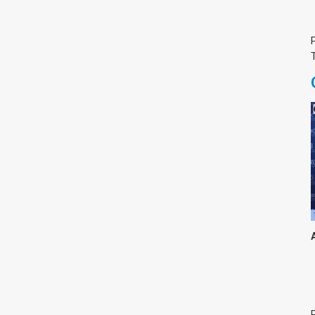
צימבליסטה
סדרת הרקטור