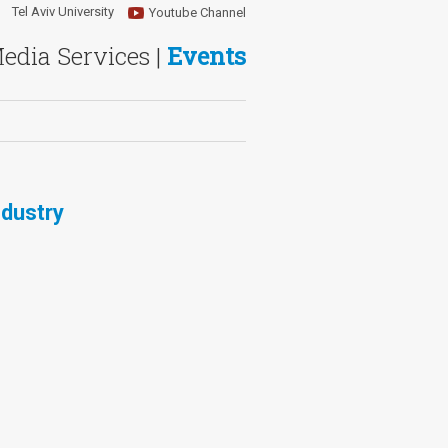
Tel Aviv University
Youtube Channel
Media Services |
Events
ndustry