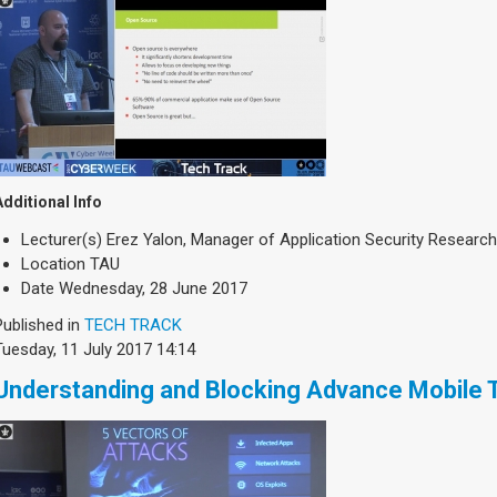
Additional Info
Lecturer(s)
Erez Yalon, Manager of Application Security Researc
Location
TAU
Date
Wednesday, 28 June 2017
Published in
TECH TRACK
Tuesday, 11 July 2017 14:14
Understanding and Blocking Advance Mobile 