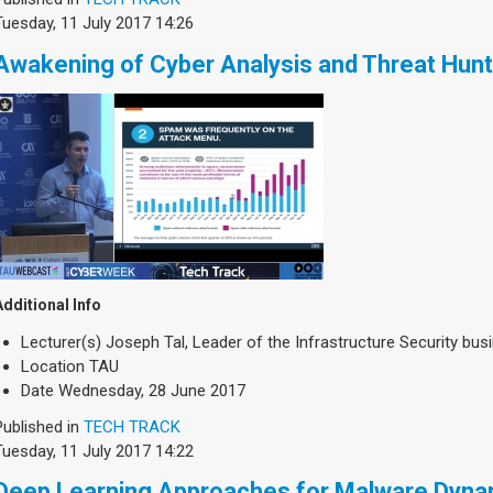
Tuesday, 11 July 2017 14:26
Awakening of Cyber Analysis and Threat Hunt
Additional Info
Lecturer(s)
Joseph Tal, Leader of the Infrastructure Security bus
Location
TAU
Date
Wednesday, 28 June 2017
Published in
TECH TRACK
Tuesday, 11 July 2017 14:22
Deep Learning Approaches for Malware Dyna