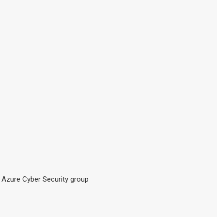
t Azure Cyber Security group