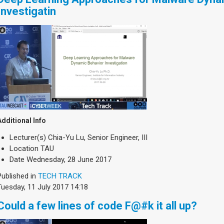
Investigatin
Additional Info
Lecturer(s)
Chia-Yu Lu, Senior Engineer, III
Location
TAU
Date
Wednesday, 28 June 2017
Published in
TECH TRACK
Tuesday, 11 July 2017 14:18
Could a few lines of code F@#k it all up?