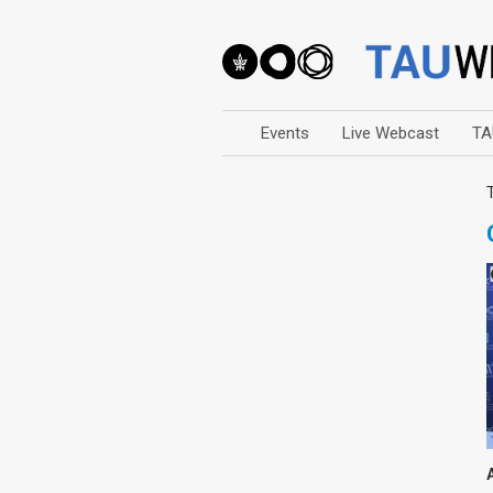
Events
Live Webcast
TA
Arts
Business & Management
Computers
Education
Faculty Events
Faculty of Law
History
Humanities
Lecture Series
Live Webcast