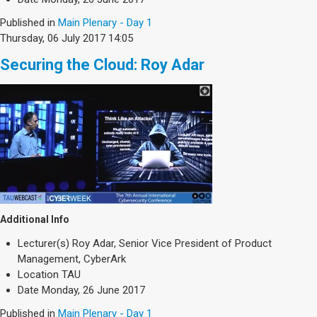
Published in
Main Plenary - Day 1
Thursday, 06 July 2017 14:05
Securing the Cloud: Roy Adar
Additional Info
Lecturer(s)
Roy Adar, Senior Vice President of Product
Management, CyberArk
Location
TAU
Date
Monday, 26 June 2017
Published in
Main Plenary - Day 1