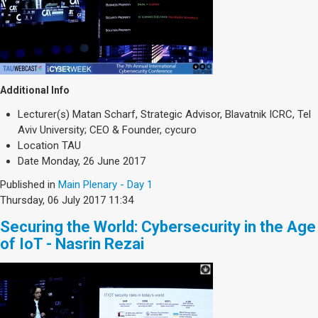
Additional Info
Lecturer(s)
Matan Scharf, Strategic Advisor, Blavatnik ICRC, Tel
Aviv University; CEO & Founder, cycuro
Location
TAU
Date
Monday, 26 June 2017
Published in
Main Plenary - Day 1
Thursday, 06 July 2017 11:34
Securing the World: Cybersecurity in the Age
of IoT - Nasrin Rezai