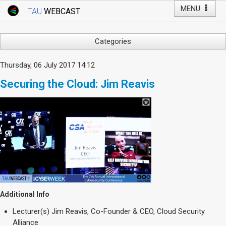
MENU
TAU
WEBCAST
Webcast Home
Youtube Channel
Webcast: Courses
Categories
Tel Aviv University
Arts
Thursday, 06 July 2017 14:12
Events
Business & Management
Securing the Cloud: Jim Reavis
Computers
Live Webcast
Education
TAU General Events
Faculty Events
Faculty of Law
Faculty Events
History
YouTube Channel
Humanities
Lecture Series
Live Webcast
Additional Info
Medicine & Life Sciences
Lecturer(s)
Jim Reavis, Co-Founder & CEO, Cloud Security
Science
Alliance