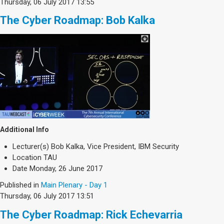
Thursday, 06 July 2017 13:55
The Cyber Roadmap: Bob Kalka
Additional Info
Lecturer(s)
Bob Kalka, Vice President, IBM Security
Location
TAU
Date
Monday, 26 June 2017
Published in
Main Plenary - Day 1
Thursday, 06 July 2017 13:51
The Cyber Roadmap: Rick Echevarria