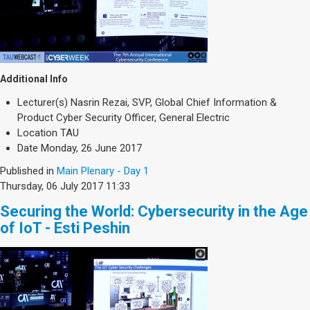
Additional Info
Lecturer(s)
Nasrin Rezai, SVP, Global Chief Information &
Product Cyber Security Officer, General Electric
Location
TAU
Date
Monday, 26 June 2017
Published in
Main Plenary - Day 1
Thursday, 06 July 2017 11:33
Securing the World: Cybersecurity in the Age
of IoT - Esti Peshin