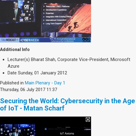
Additional Info
Lecturer(s)
Bharat Shah, Corporate Vice-President, Microsoft
Azure
Date
Sunday, 01 January 2012
Published in
Main Plenary - Day 1
Thursday, 06 July 2017 11:37
Securing the World: Cybersecurity in the Age
of IoT - Matan Scharf