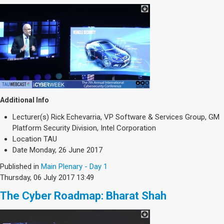
Additional Info
Lecturer(s)
Rick Echevarria, VP Software & Services Group, GM
Platform Security Division, Intel Corporation
Location
TAU
Date
Monday, 26 June 2017
Published in
Main Plenary - Day 1
Thursday, 06 July 2017 13:49
The Cyber Roadmap: Bharat Shah