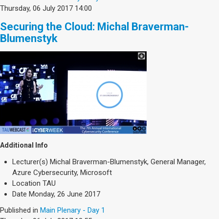
Thursday, 06 July 2017 14:00
Securing the Cloud: Michal Braverman-
Blumenstyk
Additional Info
Lecturer(s)
Michal Braverman-Blumenstyk, General Manager,
Azure Cybersecurity, Microsoft
Location
TAU
Date
Monday, 26 June 2017
Published in
Main Plenary - Day 1