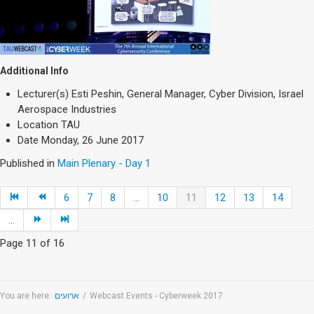
Additional Info
Lecturer(s)
Esti Peshin, General Manager, Cyber Division, Israel
Aerospace Industries
Location
TAU
Date
Monday, 26 June 2017
Published in
Main Plenary - Day 1
6
7
8
...
10
11
12
13
14
...
Page 11 of 16
You are here:
ארועים
/
Webcast Events - Cyberweek 2017