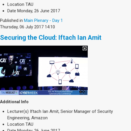
Society & Politics
Location
TAU
TAU General
Date
Monday, 26 June 2017
Published in
Main Plenary - Day 1
SEARCH
Thursday, 06 July 2017 14:10
Search
Securing the Cloud: Iftach Ian Amit
Additional Info
Lecturer(s)
Iftach Ian Amit, Senior Manager of Security
Engineering, Amazon
Location
TAU
Date
Monday, 26 June 2017