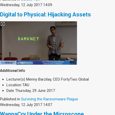
Wednesday, 12 July 2017 14:09
Digital to Physical: Hijacking Assets
Additional Info
Lecturer(s)
Menny Barzilay, CEO FortyTwo Global
Location
TAU
Date
Thursday, 29 June 2017
Published in
Surviving the Ransomware Plague
Wednesday, 12 July 2017 14:07
WannaCry Under the Microscope