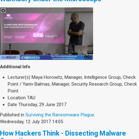
Additional Info
Lecturer(s)
Maya Horowitz, Manager, Intelligence Group, Check
Point / Yaniv Balmas, Manager, Security Research Group, Check
Point
Location
TAU
Date
Thursday, 29 June 2017
Published in
Surviving the Ransomware Plague
Wednesday, 12 July 2017 14:05
How Hackers Think - Dissecting Malware