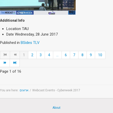
Additional Info
Location
TAU
Date
Wednesday, 28 June 2017
Published in
BSides TLV
1
2
3
4
...
6
7
8
9
10
Page 1 of 16
You are here:
ארועים
/
Webcast Events - Cyberweek 2017
About