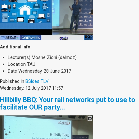
Additional Info
Lecturer(s)
Moshe Zioni (dalmoz)
Location
TAU
Date
Wednesday, 28 June 2017
Published in
BSides TLV
Wednesday, 12 July 2017 11:57
Hillbilly BBQ: Your rail networks put to use to
facilitate OUR party...