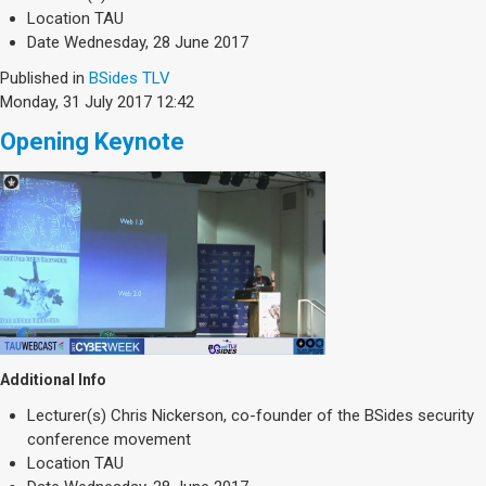
Society & Politics
Location
TAU
TAU General
Date
Wednesday, 28 June 2017
Published in
BSides TLV
SEARCH
Search
Monday, 31 July 2017 12:42
Opening Keynote
Additional Info
Lecturer(s)
Chris Nickerson, co-founder of the BSides security
conference movement
Location
TAU