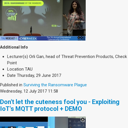
Additional Info
Lecturer(s)
Orli Gan, head of Threat Prevention Products, Check
Point
Location
TAU
Date
Thursday, 29 June 2017
Published in
Surviving the Ransomware Plague
Wednesday, 12 July 2017 11:58
Don't let the cuteness fool you - Exploiting
IoT's MQTT protocol + DEMO