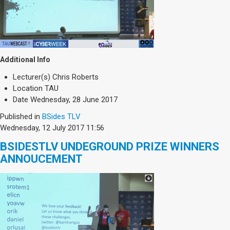
Additional Info
Lecturer(s)
Chris Roberts
Location
TAU
Date
Wednesday, 28 June 2017
Published in
BSides TLV
Wednesday, 12 July 2017 11:56
BSIDESTLV UNDEGROUND PRIZE WINNERS
ANNOUCEMENT