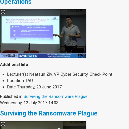
Operations
Additional Info
Lecturer(s)
Neatsun Ziv, VP Cyber Security, Check Point
Location
TAU
Date
Thursday, 29 June 2017
Published in
Surviving the Ransomware Plague
Wednesday, 12 July 2017 14:03
Surviving the Ransomware Plague