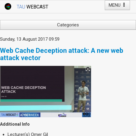
MENU
TAU
WEBCAST
Webcast Home
Youtube Channel
Webcast: Courses
Categories
Tel Aviv University
Arts
Sunday, 13 August 2017 09:59
Events
Business & Management
Web Cache Deception attack: A new web
Computers
Live Webcast
attack vector
Education
TAU General Events
Faculty Events
Faculty of Law
Faculty Events
History
YouTube Channel
Humanities
Lecture Series
Live Webcast
Medicine & Life Sciences
Additional Info
Science
Lecturer(s)
Omer Gil