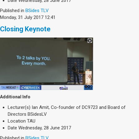
Date
Wednesday, 28 June 2017
Published in
BSides TLV
Monday, 31 July 2017 12:41
Closing Keynote
Additional Info
Lecturer(s)
Ian Amit, Co-founder of DC9723 and Board of
Directors BSidesLV
Location
TAU
Date
Wednesday, 28 June 2017
Published in
BSides TLV