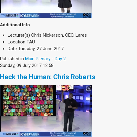
Additional Info
Lecturer(s)
Chris Nickerson, CEO, Lares
Location
TAU
Date
Tuesday, 27 June 2017
Published in
Main Plenary - Day 2
Sunday, 09 July 2017 12:58
Hack the Human: Chris Roberts