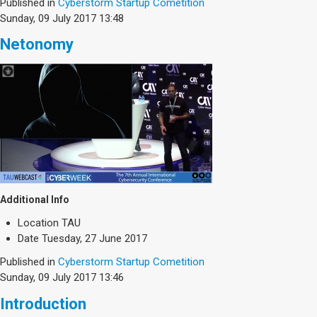
Society & Politics
Published in
Cyberstorm Startup Cometition
Sunday, 09 July 2017 13:48
TAU General
Netonomy
SEARCH
Search
Additional Info
Location
TAU
Date
Tuesday, 27 June 2017
Published in
Cyberstorm Startup Cometition
Sunday, 09 July 2017 13:46
Introduction