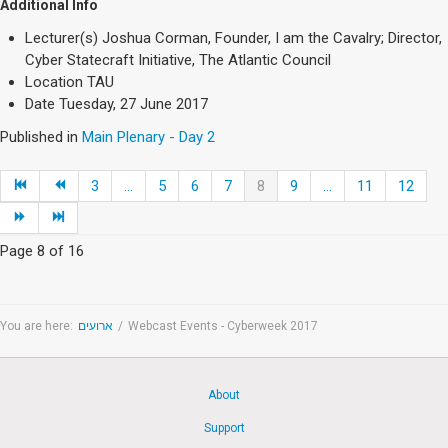
Additional Info
Lecturer(s)
Joshua Corman, Founder, I am the Cavalry; Director,
Cyber Statecraft Initiative, The Atlantic Council
Location
TAU
Date
Tuesday, 27 June 2017
Published in
Main Plenary - Day 2
3
...
5
6
7
8
9
...
11
12
Page 8 of 16
You are here:
ארועים
/
Webcast Events - Cyberweek 2017
About
Support