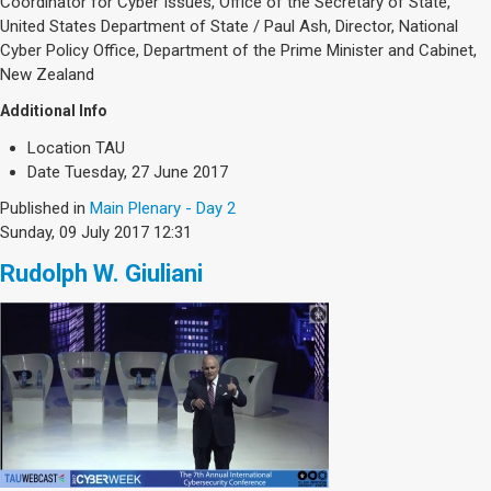
Coordinator for Cyber Issues, Office of the Secretary of State,
United States Department of State / Paul Ash, Director, National
Cyber Policy Office, Department of the Prime Minister and Cabinet,
New Zealand
Additional Info
Location
TAU
Date
Tuesday, 27 June 2017
Published in
Main Plenary - Day 2
Sunday, 09 July 2017 12:31
Rudolph W. Giuliani