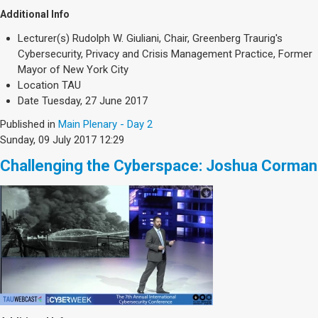
Additional Info
Lecturer(s)
Rudolph W. Giuliani, Chair, Greenberg Traurig's
Cybersecurity, Privacy and Crisis Management Practice, Former
Mayor of New York City
Location
TAU
Date
Tuesday, 27 June 2017
Published in
Main Plenary - Day 2
Sunday, 09 July 2017 12:29
Challenging the Cyberspace: Joshua Corman