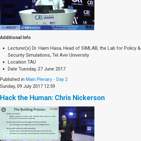
Additional Info
Lecturer(s)
Dr. Haim Hasa, Head of SIMLAB, the Lab for Policy &
Security Simulations, Tel Aviv University
Location
TAU
Date
Tuesday, 27 June 2017
Published in
Main Plenary - Day 2
Sunday, 09 July 2017 12:59
Hack the Human: Chris Nickerson