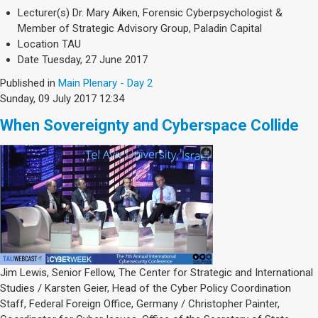
Lecturer(s)
Dr. Mary Aiken, Forensic Cyberpsychologist &
Member of Strategic Advisory Group, Paladin Capital
Location
TAU
Date
Tuesday, 27 June 2017
Published in
Main Plenary - Day 2
Sunday, 09 July 2017 12:34
When Sovereignty and Cyberspace Collide
Jim Lewis, Senior Fellow, The Center for Strategic and International
Studies / Karsten Geier, Head of the Cyber Policy Coordination
Staff, Federal Foreign Office, Germany / Christopher Painter,