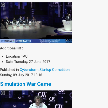
Additional Info
Location
TAU
Date
Tuesday, 27 June 2017
Published in
Cyberstorm Startup Cometition
Sunday, 09 July 2017 13:16
Simulation War Game