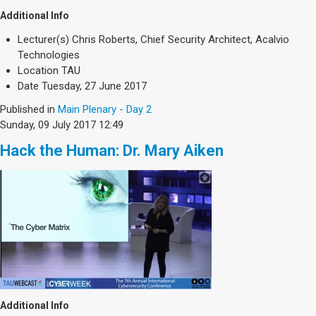
Additional Info
Lecturer(s)
Chris Roberts, Chief Security Architect, Acalvio
Technologies
Location
TAU
Date
Tuesday, 27 June 2017
Published in
Main Plenary - Day 2
Sunday, 09 July 2017 12:49
Hack the Human: Dr. Mary Aiken
Additional Info