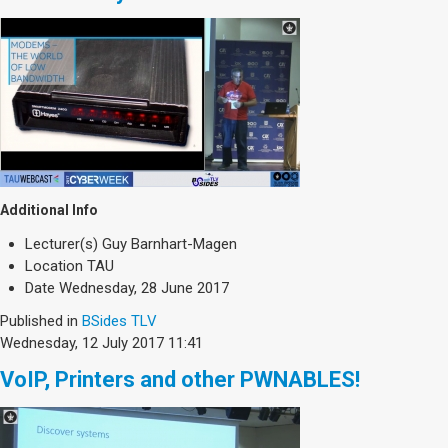
Additional Info
Lecturer(s)
Guy Barnhart-Magen
Location
TAU
Date
Wednesday, 28 June 2017
Published in
BSides TLV
Wednesday, 12 July 2017 11:41
VoIP, Printers and other PWNABLES!