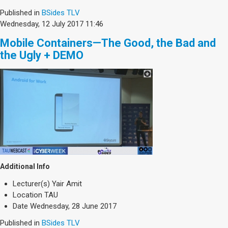
Published in
BSides TLV
Wednesday, 12 July 2017 11:46
Mobile Containers—The Good, the Bad and
the Ugly + DEMO
Additional Info
Lecturer(s)
Yair Amit
Location
TAU
Date
Wednesday, 28 June 2017
Published in
BSides TLV