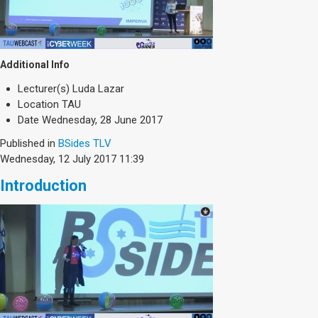
Additional Info
Lecturer(s)
Luda Lazar
Location
TAU
Date
Wednesday, 28 June 2017
Published in
BSides TLV
Wednesday, 12 July 2017 11:39
Introduction