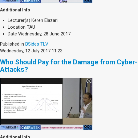
Additional Info
Lecturer(s)
Keren Elazari
Location
TAU
Date
Wednesday, 28 June 2017
Published in
BSides TLV
Wednesday, 12 July 2017 11:23
Who Should Pay for the Damage from Cyber-
Attacks?
Additional Info