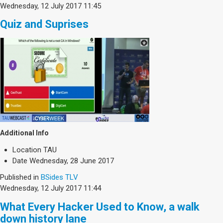
Wednesday, 12 July 2017 11:45
Quiz and Suprises
Additional Info
Location
TAU
Date
Wednesday, 28 June 2017
Published in
BSides TLV
Wednesday, 12 July 2017 11:44
What Every Hacker Used to Know, a walk
down history lane