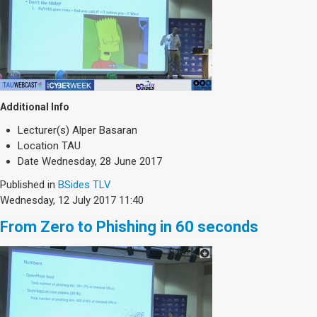
Additional Info
Lecturer(s)
Alper Basaran
Location
TAU
Date
Wednesday, 28 June 2017
Published in
BSides TLV
Wednesday, 12 July 2017 11:40
From Zero to Phishing in 60 seconds