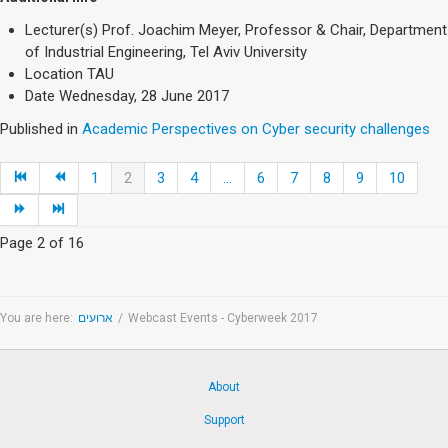
Lecturer(s)
Prof. Joachim Meyer, Professor & Chair, Department
of Industrial Engineering, Tel Aviv University
Location
TAU
Date
Wednesday, 28 June 2017
Published in
Academic Perspectives on Cyber security challenges
1
2
3
4
...
6
7
8
9
10
Page 2 of 16
You are here:
ארועים
/
Webcast Events - Cyberweek 2017
About
Support