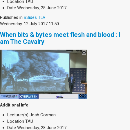
Location
TAU
Date
Wednesday, 28 June 2017
Published in
BSides TLV
Wednesday, 12 July 2017 11:50
When bits & bytes meet flesh and blood : I
am The Cavalry
Additional Info
Lecturer(s)
Josh Corman
Location
TAU
Date
Wednesday, 28 June 2017