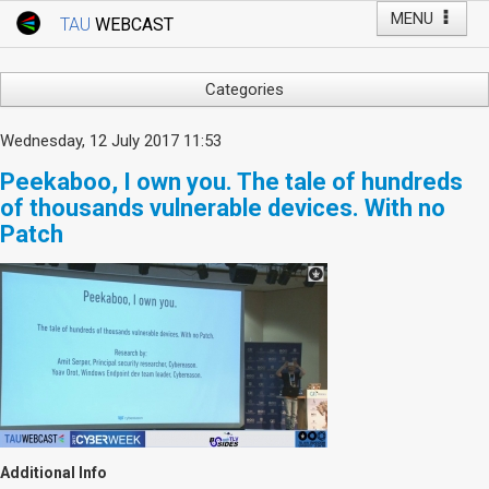
MENU
TAU
WEBCAST
Webcast Home
Youtube Channel
Webcast: Courses
Categories
Tel Aviv University
Arts
Wednesday, 12 July 2017 11:53
Events
Business & Management
Peekaboo, I own you. The tale of hundreds
Computers
Live Webcast
of thousands vulnerable devices. With no
Education
Patch
TAU General Events
Faculty Events
Faculty of Law
Faculty Events
History
YouTube Channel
Humanities
Lecture Series
Live Webcast
Medicine & Life Sciences
Science
Additional Info