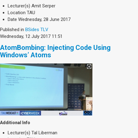
Society & Politics
Lecturer(s)
Amit Serper
TAU General
Location
TAU
Date
Wednesday, 28 June 2017
SEARCH
Search
Published in
BSides TLV
Wednesday, 12 July 2017 11:51
AtomBombing: Injecting Code Using
Windows’ Atoms
Additional Info
Lecturer(s)
Tal Liberman