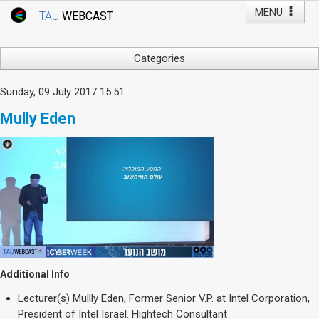
MENU
TAU
WEBCAST
Webcast Home
Youtube Channel
Webcast: Courses
Categories
Tel Aviv University
Arts
Sunday, 09 July 2017 15:51
Events
Business & Management
Mully Eden
Computers
Live Webcast
Education
TAU General Events
Faculty Events
Faculty of Law
Faculty Events
History
YouTube Channel
Humanities
Lecture Series
Live Webcast
Additional Info
Medicine & Life Sciences
Lecturer(s)
Mullly Eden, Former Senior V.P. at Intel Corporation,
Science
President of Intel Israel. Hightech Consultant