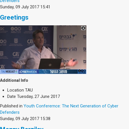
Defenders
Sunday, 09 July 2017 15:41
Greetings
Additional Info
Location
TAU
Date
Tuesday, 27 June 2017
Published in
Youth Conferernce: The Next Generation of Cyber
Defenders
Sunday, 09 July 2017 15:38