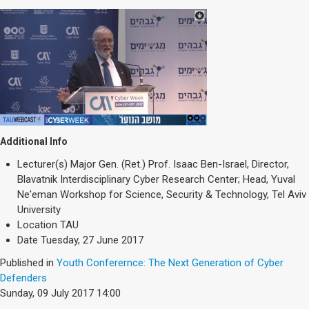
Additional Info
Lecturer(s)
Major Gen. (Ret.) Prof. Isaac Ben-Israel, Director,
Blavatnik Interdisciplinary Cyber Research Center; Head, Yuval
Ne'eman Workshop for Science, Security & Technology, Tel Aviv
University
Location
TAU
Date
Tuesday, 27 June 2017
Published in
Youth Conferernce: The Next Generation of Cyber
Defenders
Sunday, 09 July 2017 14:00