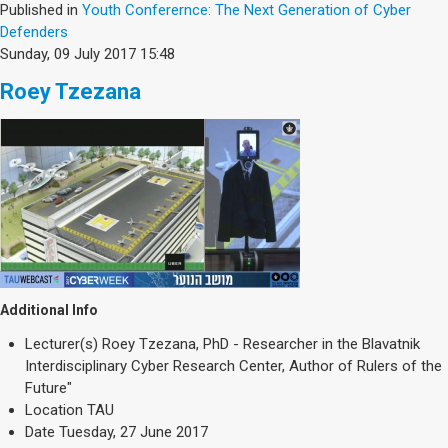
Published in
Youth Conferernce: The Next Generation of Cyber
Defenders
Sunday, 09 July 2017 15:48
Roey Tzezana
Additional Info
Lecturer(s)
Roey Tzezana, PhD - Researcher in the Blavatnik
Interdisciplinary Cyber Research Center, Author of Rulers of the
Future"
Location
TAU
Date
Tuesday, 27 June 2017