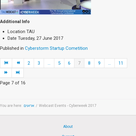
Additional Info
Location
TAU
Date
Tuesday, 27 June 2017
Published in
Cyberstorm Startup Cometition
2
3
...
5
6
7
8
9
...
11
Page 7 of 16
You are here:
ארועים
/
Webcast Events - Cyberweek 2017
About