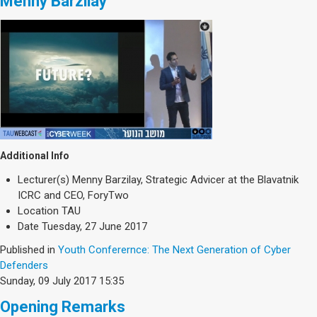
Menny Barzilay
Additional Info
Lecturer(s)
Menny Barzilay, Strategic Advicer at the Blavatnik
ICRC and CEO, ForyTwo
Location
TAU
Date
Tuesday, 27 June 2017
Published in
Youth Conferernce: The Next Generation of Cyber
Defenders
Sunday, 09 July 2017 15:35
Opening Remarks