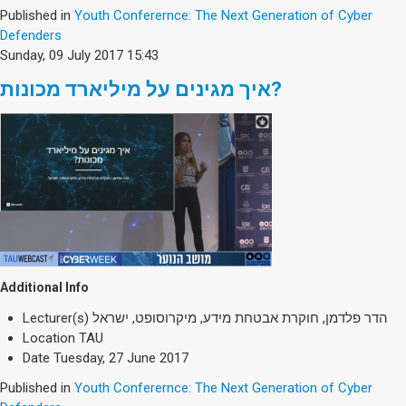
Published in
Youth Conferernce: The Next Generation of Cyber
Defenders
Sunday, 09 July 2017 15:43
איך מגינים על מיליארד מכונות?
Additional Info
Lecturer(s)
הדר פלדמן, חוקרת אבטחת מידע, מיקרוסופט, ישראל
Location
TAU
Date
Tuesday, 27 June 2017
Published in
Youth Conferernce: The Next Generation of Cyber