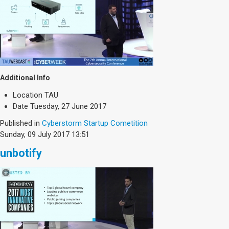
Additional Info
Location
TAU
Date
Tuesday, 27 June 2017
Published in
Cyberstorm Startup Cometition
Sunday, 09 July 2017 13:51
unbotify