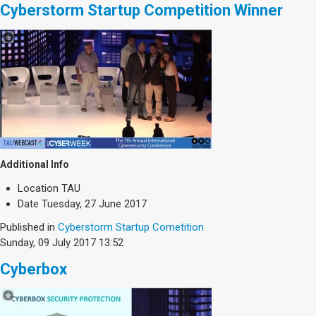
Cyberstorm Startup Competition Winner
Additional Info
Location
TAU
Date
Tuesday, 27 June 2017
Published in
Cyberstorm Startup Cometition
Sunday, 09 July 2017 13:52
Cyberbox