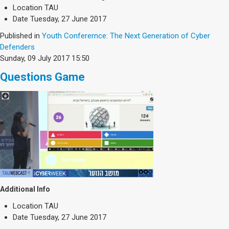
Society & Politics
Location
TAU
TAU General
Date
Tuesday, 27 June 2017
Published in
Youth Conferernce: The Next Generation of Cyber
SEARCH
Defenders
Search
Sunday, 09 July 2017 15:50
Questions Game
Additional Info
Location
TAU
Date
Tuesday, 27 June 2017