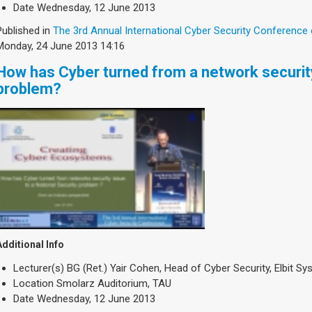
Date
Wednesday, 12 June 2013
Published in
The 3rd Annual International Cyber Security Conference
Monday, 24 June 2013 14:16
How has Cyber turned from a network security
problem?
Additional Info
Lecturer(s)
BG (Ret.) Yair Cohen, Head of Cyber Security, Elbit S
Location
Smolarz Auditorium, TAU
Date
Wednesday, 12 June 2013