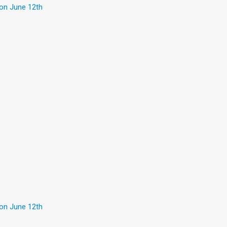
 on June 12th
 on June 12th