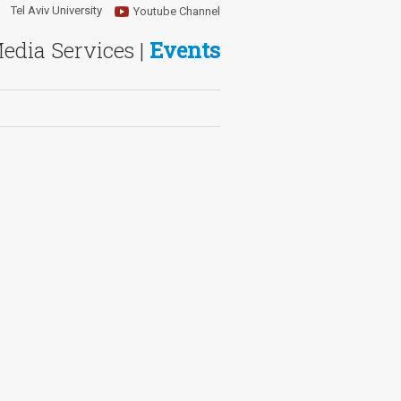
Tel Aviv University
Youtube Channel
Media Services |
Events