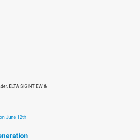
eader, ELTA SIGINT EW &
 on June 12th
eneration