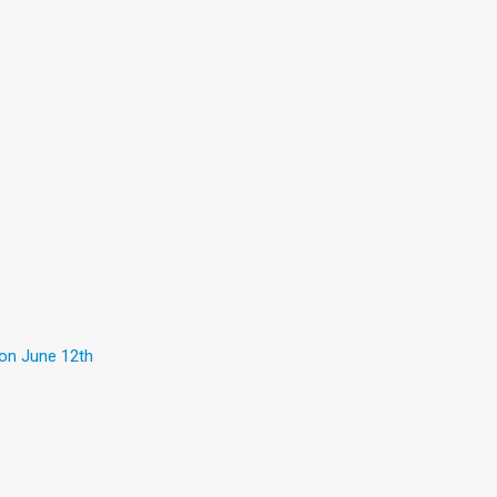
 on June 12th