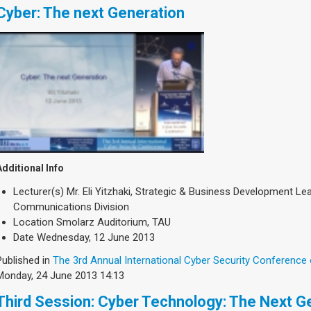
Cyber: The next Generation
Additional Info
Lecturer(s)
Mr. Eli Yitzhaki, Strategic & Business Development L
Communications Division
Location
Smolarz Auditorium, TAU
Date
Wednesday, 12 June 2013
Published in
The 3rd Annual International Cyber Security Conference
Monday, 24 June 2013 14:13
Third Session: Cyber Technology: The Next G