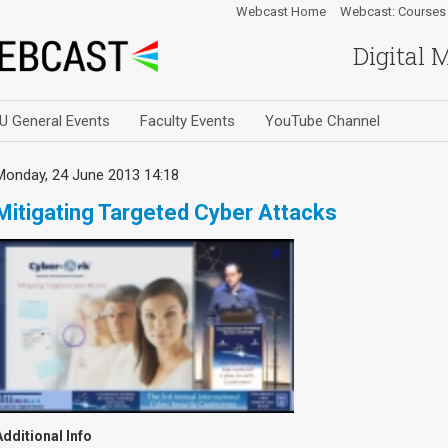
Webcast Home
Webcast: Courses
Digital 
U General Events
Faculty Events
YouTube Channel
Monday, 24 June 2013 14:18
Mitigating Targeted Cyber Attacks
Additional Info