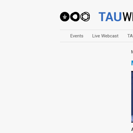
Events
Live Webcast
TA
Arts
Business & Management
Computers
Education
Faculty Events
Faculty of Law
History
Humanities
Lecture Series
Live Webcast