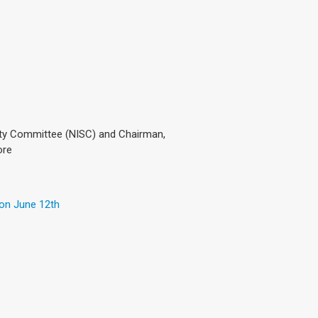
ty Committee (NISC) and Chairman,
ore
 on June 12th