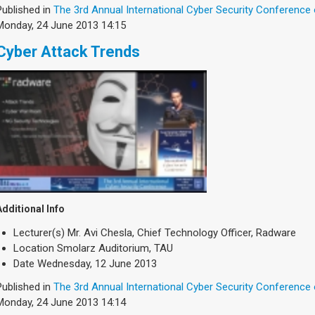
Published in
The 3rd Annual International Cyber Security Conference
Monday, 24 June 2013 14:15
Cyber Attack Trends
Additional Info
Lecturer(s)
Mr. Avi Chesla, Chief Technology Officer, Radware
Location
Smolarz Auditorium, TAU
Date
Wednesday, 12 June 2013
Published in
The 3rd Annual International Cyber Security Conference
Monday, 24 June 2013 14:14