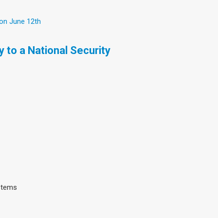
 on June 12th
 to a National Security
ystems