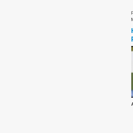
צימבליסטה
סדרת הרקטור