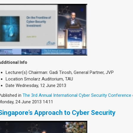
Additional Info
Lecturer(s)
Chairman: Gadi Tirosh, General Partner, JVP
Location
Smolarz Auditorium, TAU
Date
Wednesday, 12 June 2013
Published in
The 3rd Annual International Cyber Security Conference
Monday, 24 June 2013 14:11
Singapore’s Approach to Cyber Security