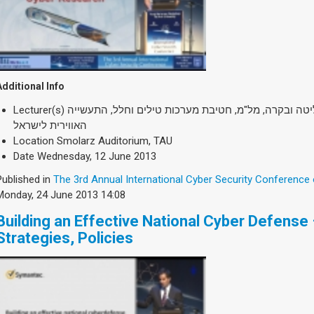
Additional Info
Lecturer(s)
אל"מ (מיל.) דורון רותם, ראש מנהלת שליטה ובקרה, מל"
האווירית לישראל
Location
Smolarz Auditorium, TAU
Date
Wednesday, 12 June 2013
Published in
The 3rd Annual International Cyber Security Conference
Monday, 24 June 2013 14:08
Building an Effective National Cyber Defense –
Strategies, Policies