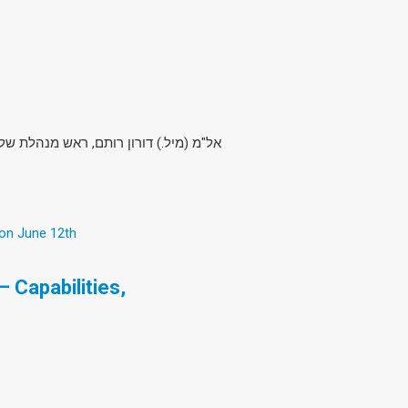
מ, חטיבת מערכות טילים וחלל, התעשייה
 on June 12th
 Capabilities,