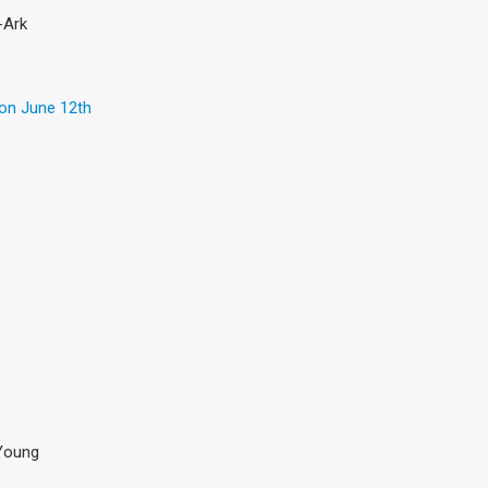
-Ark
 on June 12th
& Young