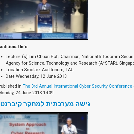
Additional Info
Lecturer(s)
Lim Chuan Poh, Chairman, National Infocomm Securi
Agency for Science, Technology and Research (A*STAR), Singap
Location
Smolarz Auditorium, TAU
Date
Wednesday, 12 June 2013
Published in
The 3rd Annual International Cyber Security Conference
Monday, 24 June 2013 14:09
גישה מערכתית למחקר קיברנטי