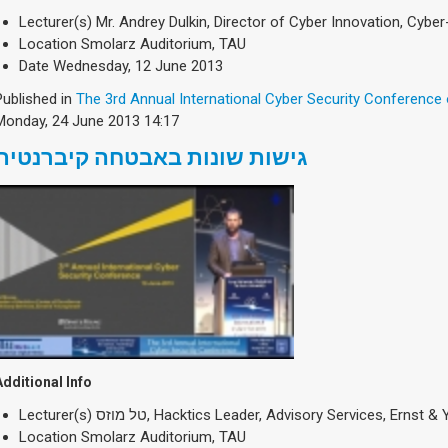
Lecturer(s)
Mr. Andrey Dulkin, Director of Cyber Innovation, Cyber
Location
Smolarz Auditorium, TAU
Date
Wednesday, 12 June 2013
Published in
The 3rd Annual International Cyber Security Conference
Monday, 24 June 2013 14:17
גישות שונות באבטחה קיברנטית
Additional Info
Lecturer(s)
טל מוזס, Hacktics Leader, Advisory Services, Ernst 
Location
Smolarz Auditorium, TAU