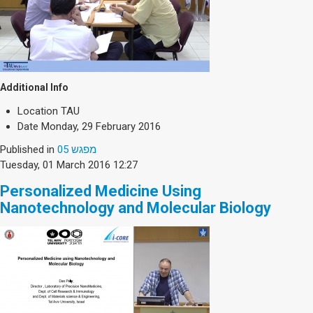
Additional Info
Location
TAU
Date
Monday, 29 February 2016
Published in
מפגש 05
Tuesday, 01 March 2016 12:27
Personalized Medicine Using
Nanotechnology and Molecular Biology