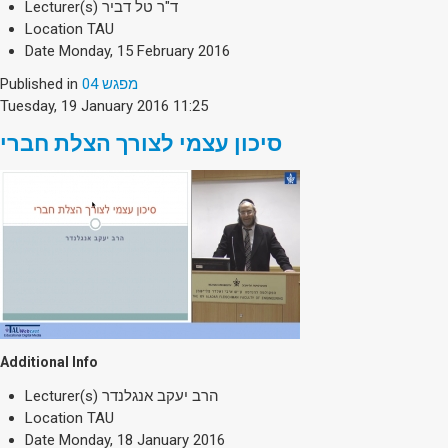
Lecturer(s)
ד"ר טל דביר
Location
TAU
Date
Monday, 15 February 2016
Published in
מפגש 04
Tuesday, 19 January 2016 11:25
סיכון עצמי לצורך הצלת חברי
Additional Info
Lecturer(s)
הרב יעקב אנגלנדר
Location
TAU
Date
Monday, 18 January 2016