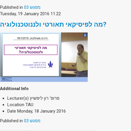
Published in
מפגש 03
Tuesday, 19 January 2016 11:22
מה לפיסיקאי תאורטי ולננוטכנולוגיה?
Additional Info
Lecturer(s)
פרופ' רון ליפשיץ
Location
TAU
Date
Monday, 18 January 2016
Published in
מפגש 03