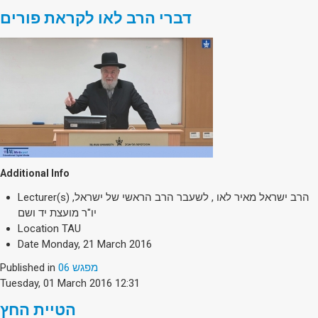
דברי הרב לאו לקראת פורים
Additional Info
Lecturer(s)
הרב ישראל מאיר לאו , לשעבר הרב הראשי של ישראל,
יו"ר מועצת יד ושם
Location
TAU
Date
Monday, 21 March 2016
Published in
מפגש 06
Tuesday, 01 March 2016 12:31
הטיית החץ