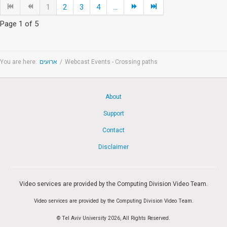
1
2
3
4
...
Page 1 of 5
You are here:
ארועים
/
Webcast Events - Crossing paths
About
Support
Contact
Disclaimer
Video services are provided by the Computing Division Video Team.
Video services are provided by the Computing Division Video Team.
© Tel Aviv University 2026, All Rights Reserved.