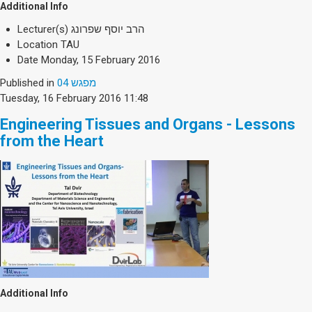
Additional Info
Lecturer(s)
הרב יוסף שפרונג
Location
TAU
Date
Monday, 15 February 2016
Published in
מפגש 04
Tuesday, 16 February 2016 11:48
Engineering Tissues and Organs - Lessons
from the Heart
Additional Info