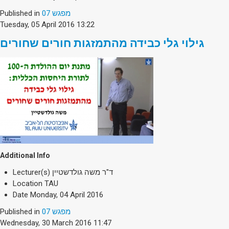
Society & Politics
Published in
מפגש 07
TAU General
Tuesday, 05 April 2016 13:22
SEARCH
גילוי גלי כבידה מהתמזגות חורים שחורים
Search
Additional Info
Lecturer(s)
ד"ר משה גולדשטיין
Location
TAU
Date
Monday, 04 April 2016
Published in
מפגש 07
Wednesday, 30 March 2016 11:47