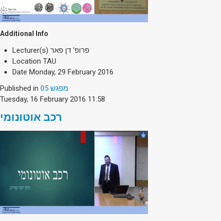
Additional Info
Lecturer(s)
פרופ' דן פאר
Location
TAU
Date
Monday, 29 February 2016
Published in
מפגש 05
Tuesday, 16 February 2016 11:58
רכב אוטונומי