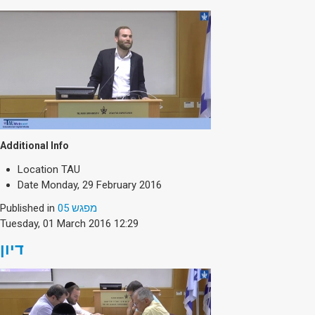
Additional Info
Location
TAU
Date
Monday, 29 February 2016
Published in
מפגש 05
Tuesday, 01 March 2016 12:29
דיון