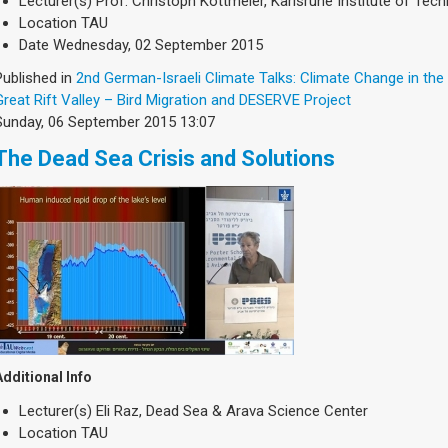
Lecturer(s)
Prof. Christoph Kottmeier, Karlsruhe Institute of Tec
Location
TAU
Date
Wednesday, 02 September 2015
Published in
2nd German-Israeli Climate Talks: Climate Change in the
Great Rift Valley – Bird Migration and DESERVE Project
Sunday, 06 September 2015 13:07
The Dead Sea Crisis and Solutions
Additional Info
Lecturer(s)
Eli Raz, Dead Sea & Arava Science Center
Location
TAU