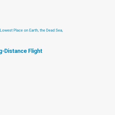
 Lowest Place on Earth, the Dead Sea,
-Distance Flight