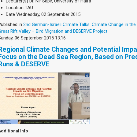
Lecturer(s)
Dr. Nir Sapir, University of Haifa
Location
TAU
Date
Wednesday, 02 September 2015
Published in
2nd German-Israeli Climate Talks: Climate Change in the
Great Rift Valley – Bird Migration and DESERVE Project
Sunday, 06 September 2015 13:16
Regional Climate Changes and Potential Impac
Focus on the Dead Sea Region, Based on Pr
Runs & DESERVE
Additional Info