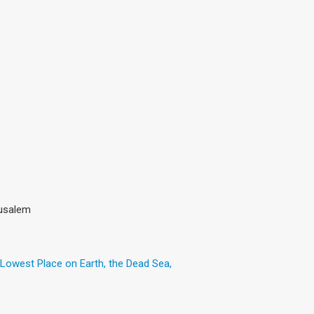
rusalem
 Lowest Place on Earth, the Dead Sea,