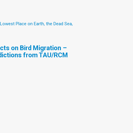
 Lowest Place on Earth, the Dead Sea,
ts on Bird Migration –
edictions from TAU/RCM