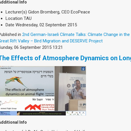
Additional Info
Lecturer(s)
Gidon Bromberg, CEO EcoPeace
Location
TAU
Date
Wednesday, 02 September 2015
Published in
2nd German-Israeli Climate Talks: Climate Change in the
Great Rift Valley – Bird Migration and DESERVE Project
Sunday, 06 September 2015 13:21
The Effects of Atmosphere Dynamics on Long
Additional Info