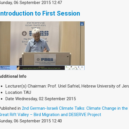
Sunday, 06 September 2015 12:47
Introduction to First Session
Additional Info
Lecturer(s)
Chairman: Prof. Uriel Safriel, Hebrew University of Je
Location
TAU
Date
Wednesday, 02 September 2015
Published in
2nd German-Israeli Climate Talks: Climate Change in the
Great Rift Valley – Bird Migration and DESERVE Project
Sunday, 06 September 2015 12:40