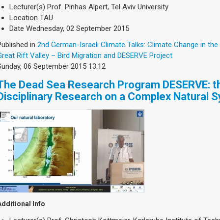
Lecturer(s)
Prof. Pinhas Alpert, Tel Aviv University
Location
TAU
Date
Wednesday, 02 September 2015
Published in
2nd German-Israeli Climate Talks: Climate Change in the
Great Rift Valley – Bird Migration and DESERVE Project
Sunday, 06 September 2015 13:12
The Dead Sea Research Program DESERVE: th
Disciplinary Research on a Complex Natural 
Additional Info