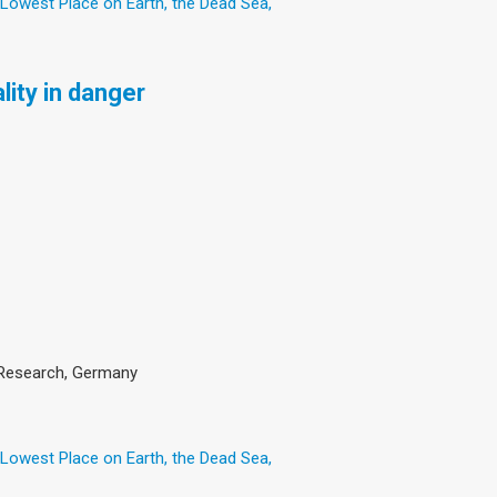
 Lowest Place on Earth, the Dead Sea,
lity in danger
an Research, Germany
 Lowest Place on Earth, the Dead Sea,