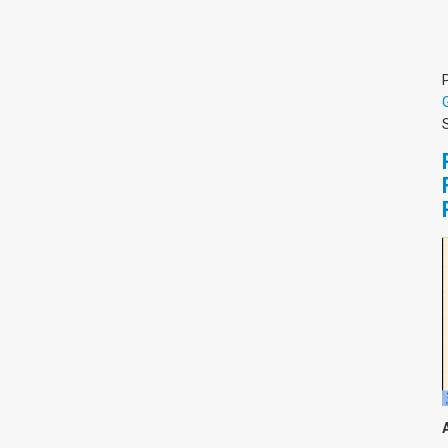
צימבליסטה
סדרת הרקטור