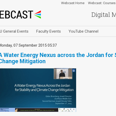
Webcast Home
Webcast: Courses
Digital 
U General Events
Faculty Events
YouTube Channel
Monday, 07 September 2015 05:37
A Water Energy Nexus across the Jordan for S
Change Mitigation