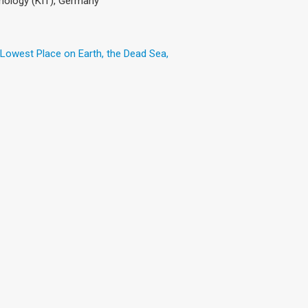
hnology (KIT), Germany
 Lowest Place on Earth, the Dead Sea,