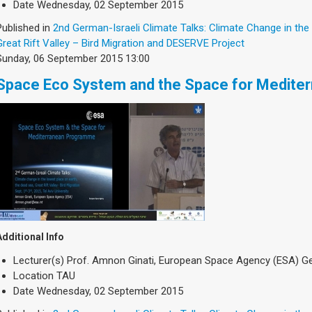
Date
Wednesday, 02 September 2015
Published in
2nd German-Israeli Climate Talks: Climate Change in the
Great Rift Valley – Bird Migration and DESERVE Project
Sunday, 06 September 2015 13:00
Space Eco System and the Space for Medite
Additional Info
Lecturer(s)
Prof. Amnon Ginati, European Space Agency (ESA) 
Location
TAU
Date
Wednesday, 02 September 2015