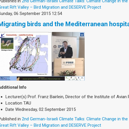
Published in
2nd German-Israeli Climate Talks: Climate Change in the
Great Rift Valley – Bird Migration and DESERVE Project
Sunday, 06 September 2015 12:54
Migrating birds and the Mediterranean hospita
Additional Info
Lecturer(s)
Prof. Franz Bairlein, Director of the Institute of Avi
Location
TAU
Date
Wednesday, 02 September 2015
Published in
2nd German-Israeli Climate Talks: Climate Change in the
Great Rift Valley – Bird Migration and DESERVE Project