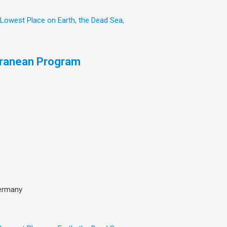
 Lowest Place on Earth, the Dead Sea,
rranean Program
Germany