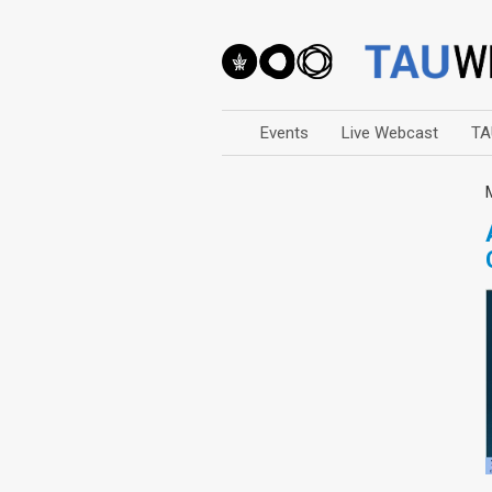
Events
Live Webcast
TA
Arts
Business & Management
Computers
Education
Faculty Events
Faculty of Law
History
Humanities
Lecture Series
Live Webcast