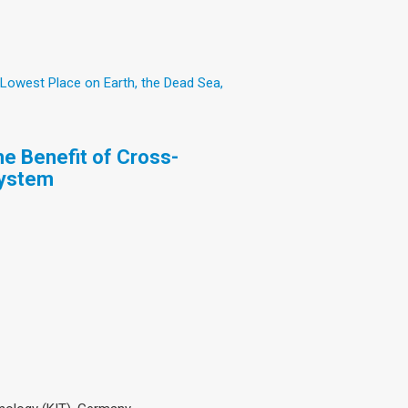
 Lowest Place on Earth, the Dead Sea,
e Benefit of Cross-
System