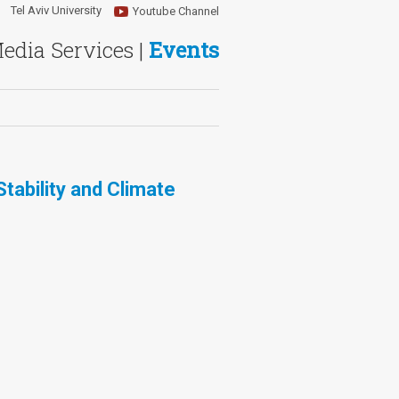
Tel Aviv University
Youtube Channel
Media Services |
Events
tability and Climate