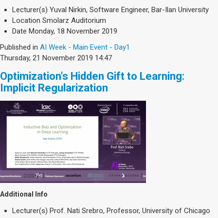
Lecturer(s)
Yuval Nirkin, Software Engineer, Bar-Ilan University
Location
Smolarz Auditorium
Date
Monday, 18 November 2019
Published in
AI Week - Main Event - Day1
Thursday, 21 November 2019 14:47
Optimization's Hidden Gift to Learning:
Implicit Regularization
Additional Info
Lecturer(s)
Prof. Nati Srebro, Professor, University of Chicago