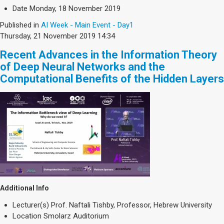
Date
Monday, 18 November 2019
Published in
AI Week - Main Event - Day1
Thursday, 21 November 2019 14:34
Recent Advances in the Information Theory
of Deep Neural Networks and the
Computational Benefits of the Hidden Layers
Additional Info
Lecturer(s)
Prof. Naftali Tishby, Professor, Hebrew University
Location
Smolarz Auditorium