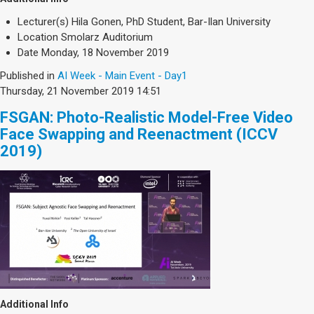
Lecturer(s)
Hila Gonen, PhD Student, Bar-Ilan University
Location
Smolarz Auditorium
Date
Monday, 18 November 2019
Published in
AI Week - Main Event - Day1
Thursday, 21 November 2019 14:51
FSGAN: Photo-Realistic Model-Free Video
Face Swapping and Reenactment (ICCV
2019)
Additional Info