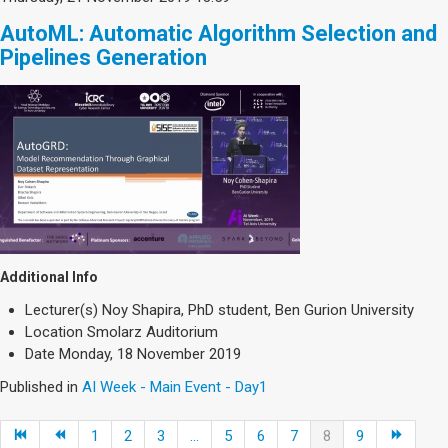
AutoML: Automatic Algorithm Selection and
Pipelines Generation
Additional Info
Lecturer(s)
Noy Shapira, PhD student, Ben Gurion University
Location
Smolarz Auditorium
Date
Monday, 18 November 2019
Published in
AI Week - Main Event - Day1
1
2
3
...
5
6
7
8
9