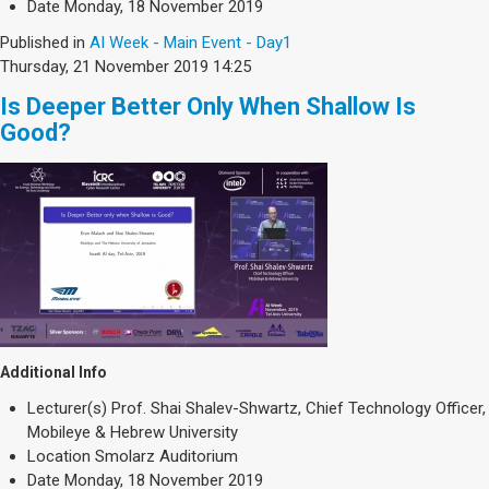
Date
Monday, 18 November 2019
Published in
AI Week - Main Event - Day1
Thursday, 21 November 2019 14:25
Is Deeper Better Only When Shallow Is
Good?
Additional Info
Lecturer(s)
Prof. Shai Shalev-Shwartz, Chief Technology Officer,
Mobileye & Hebrew University
Location
Smolarz Auditorium
Date
Monday, 18 November 2019