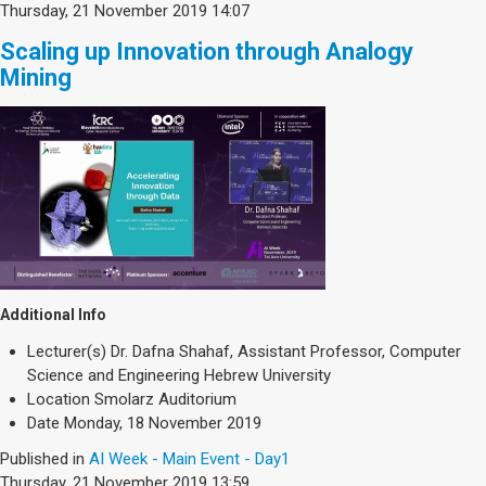
Thursday, 21 November 2019 14:07
Scaling up Innovation through Analogy
Mining
Additional Info
Lecturer(s)
Dr. Dafna Shahaf, Assistant Professor, Computer
Science and Engineering Hebrew University
Location
Smolarz Auditorium
Date
Monday, 18 November 2019
Published in
AI Week - Main Event - Day1
Thursday, 21 November 2019 13:59