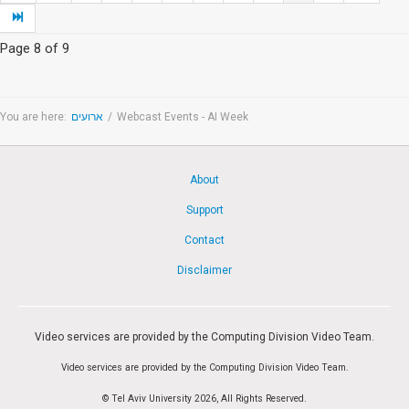
Page 8 of 9
You are here:
ארועים
/
Webcast Events - AI Week
About
Support
Contact
Disclaimer
Video services are provided by the Computing Division Video Team.
Video services are provided by the Computing Division Video Team.
© Tel Aviv University 2026, All Rights Reserved.