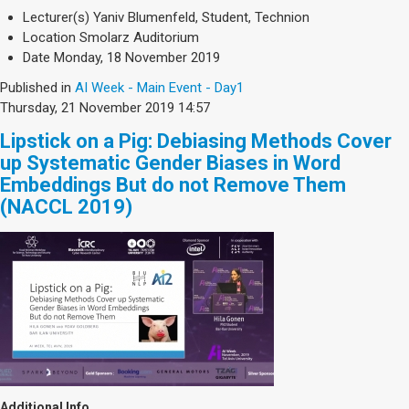
Society & Politics
Lecturer(s)
Yaniv Blumenfeld, Student, Technion
TAU General
Location
Smolarz Auditorium
Date
Monday, 18 November 2019
SEARCH
Search
Published in
AI Week - Main Event - Day1
Thursday, 21 November 2019 14:57
Lipstick on a Pig: Debiasing Methods Cover
up Systematic Gender Biases in Word
Embeddings But do not Remove Them
(NACCL 2019)
Additional Info