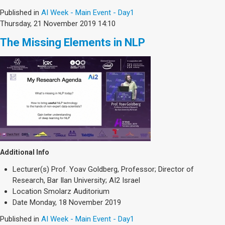
Published in
AI Week - Main Event - Day1
Thursday, 21 November 2019 14:10
The Missing Elements in NLP
Additional Info
Lecturer(s)
Prof. Yoav Goldberg, Professor; Director of
Research, Bar Ilan University; AI2 Israel
Location
Smolarz Auditorium
Date
Monday, 18 November 2019
Published in
AI Week - Main Event - Day1