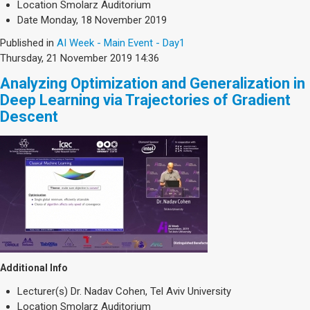
Location
Smolarz Auditorium
Date
Monday, 18 November 2019
Published in
AI Week - Main Event - Day1
Thursday, 21 November 2019 14:36
Analyzing Optimization and Generalization in
Deep Learning via Trajectories of Gradient
Descent
Additional Info
Lecturer(s)
Dr. Nadav Cohen, Tel Aviv University
Location
Smolarz Auditorium