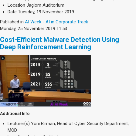
Society & Politics
Location
Jaglom Auditorium
TAU General
Date
Tuesday, 19 November 2019
Published in
AI Week - AI in Corporate Track
SEARCH
Search
Monday, 25 November 2019 11:53
Cost-Efficient Malware Detection Using
Deep Reinforcement Learning
Additional Info
Lecturer(s)
Yoni Birman, Head of Cyber Security Department,
MOD