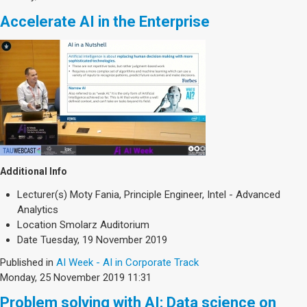
Accelerate AI in the Enterprise
Additional Info
Lecturer(s)
Moty Fania, Principle Engineer, Intel - Advanced
Analytics
Location
Smolarz Auditorium
Date
Tuesday, 19 November 2019
Published in
AI Week - AI in Corporate Track
Monday, 25 November 2019 11:31
Problem solving with AI: Data science on