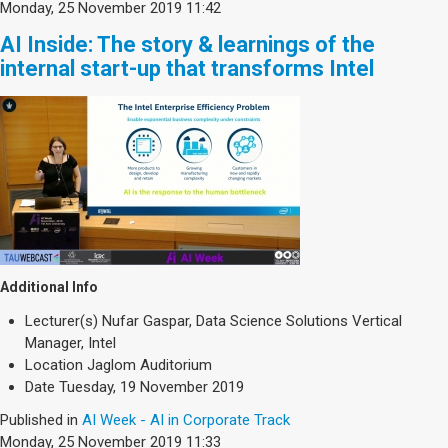
Monday, 25 November 2019 11:42
AI Inside: The story & learnings of the
internal start-up that transforms Intel
Additional Info
Lecturer(s)
Nufar Gaspar, Data Science Solutions Vertical
Manager, Intel
Location
Jaglom Auditorium
Date
Tuesday, 19 November 2019
Published in
AI Week - AI in Corporate Track
Monday, 25 November 2019 11:33