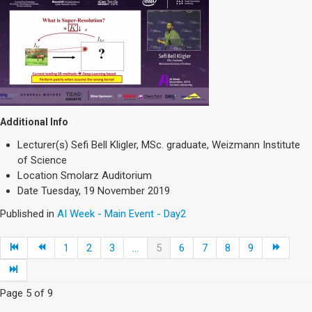
Additional Info
Lecturer(s)
Sefi Bell Kligler, MSc. graduate, Weizmann Institute
of Science
Location
Smolarz Auditorium
Date
Tuesday, 19 November 2019
Published in
AI Week - Main Event - Day2
1
2
3
...
5
6
7
8
9
Page 5 of 9