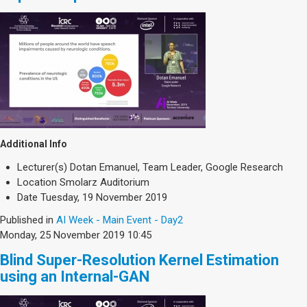
Additional Info
Lecturer(s)
Dotan Emanuel, Team Leader, Google Research
Location
Smolarz Auditorium
Date
Tuesday, 19 November 2019
Published in
AI Week - Main Event - Day2
Monday, 25 November 2019 10:45
Blind Super-Resolution Kernel Estimation
using an Internal-GAN