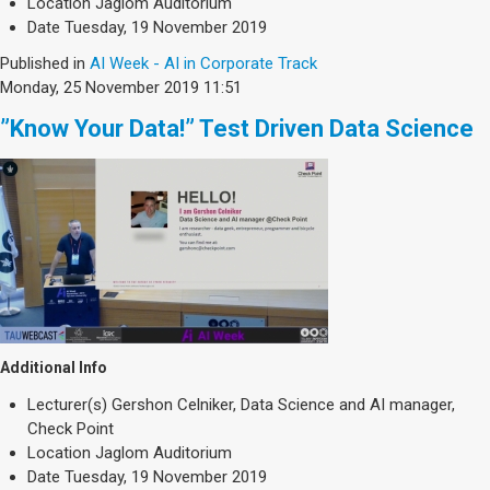
Location
Jaglom Auditorium
Date
Tuesday, 19 November 2019
Published in
AI Week - AI in Corporate Track
Monday, 25 November 2019 11:51
”Know Your Data!” Test Driven Data Science
Additional Info
Lecturer(s)
Gershon Celniker, Data Science and AI manager,
Check Point
Location
Jaglom Auditorium
Date
Tuesday, 19 November 2019