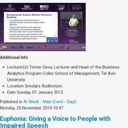
Additional Info
Lecturer(s)
Tomer Geva, Lecturer and Head of the Business
Analytics Program Coller School of Management, Tel Aviv
University
Location
Smolarz Auditorium
Date
Sunday, 01 January 2012
Published in
AI Week - Main Event - Day2
Monday, 25 November 2019 10:47
Euphonia: Giving a Voice to People with
Impaired Speech