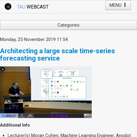
MENU
TAU
WEBCAST
Webcast Home
Youtube Channel
Webcast: Courses
Categories
Tel Aviv University
Arts
Monday, 25 November 2019 11:54
Events
Business & Management
Architecting a large scale time-series
Computers
Live Webcast
forecasting service
Education
TAU General Events
Faculty Events
Faculty of Law
Faculty Events
History
YouTube Channel
Humanities
Lecture Series
Live Webcast
Medicine & Life Sciences
Additional Info
Science
Lecturer(s)
Moran Cohen, Machine Learning Engineer, Anodot