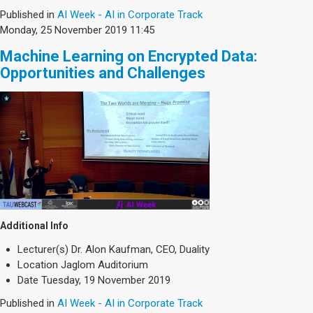
Published in
AI Week - AI in Corporate Track
Monday, 25 November 2019 11:45
Machine Learning on Encrypted Data:
Opportunities and Challenges
Additional Info
Lecturer(s)
Dr. Alon Kaufman, CEO, Duality
Location
Jaglom Auditorium
Date
Tuesday, 19 November 2019
Published in
AI Week - AI in Corporate Track