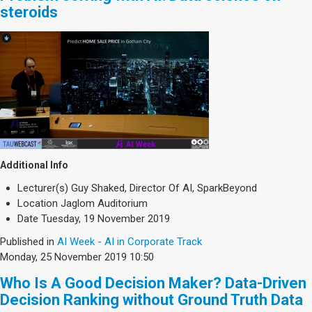
steroids
Additional Info
Lecturer(s)
Guy Shaked, Director Of AI, SparkBeyond
Location
Jaglom Auditorium
Date
Tuesday, 19 November 2019
Published in
AI Week - AI in Corporate Track
Monday, 25 November 2019 10:50
Who Is A Good Decision Maker? Data-Driven
Decision Ranking without Ground Truth Data