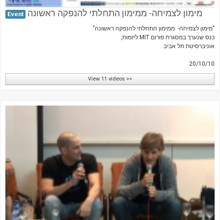
מימון לצמיחה- ממימון התחלתי להנפקה ראשונה
Event
"מימון לצמיחה- ממימון התחלתי להנפקה ראשונה".
כנס שנערך במסגרת פורום MIT ליזמות,
אוניברסיטת תל אביב.
20/10/10
View 11 videos >>