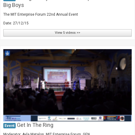
Big Boys
The MIT Enterprise Forum 22nd Annual Event
Date: 27/12/15
View 5 videos >>
Get In The Ring
Event
Moderator: Ayla Matalon, MIT Enterprise Forum, GEN