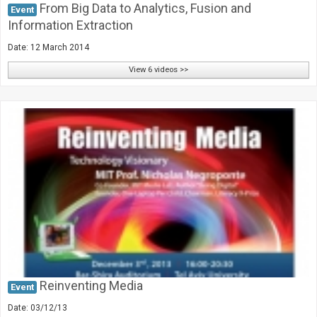
From Big Data to Analytics, Fusion and
Event
Information Extraction
Date: 12 March 2014
View 6 videos >>
Reinventing Media
Event
Date: 03/12/13