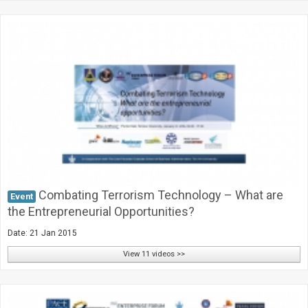
Combating Terrorism Technology – What are
Event
the Entrepreneurial Opportunities?
Date: 21 Jan 2015
View 11 videos >>