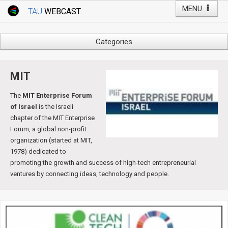
MENU
TAU
WEBCAST
Webcast Home
Youtube Channel
Webcast: Courses
Categories
Tel Aviv University
Arts
Events
Business & Management
MIT
Computers
Live Webcast
The
MIT Enterprise Forum
Education
of Israel
is the Israeli
TAU General Events
Faculty Events
chapter of the MIT Enterprise
Faculty of Law
Forum, a global non-profit
Faculty Events
organization (started at MIT,
History
1978) dedicated to
YouTube Channel
Humanities
promoting the growth and success of high-tech entrepreneurial
Lecture Series
ventures by connecting ideas, technology and people.
Live Webcast
Medicine & Life Sciences
Science