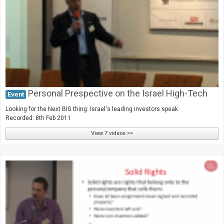
Personal Prespective on the Israel High-Tech
Event
Looking for the Next BIG thing: Israel's leading investors speak
Recorded: 8th Feb 2011
View 7 videos >>