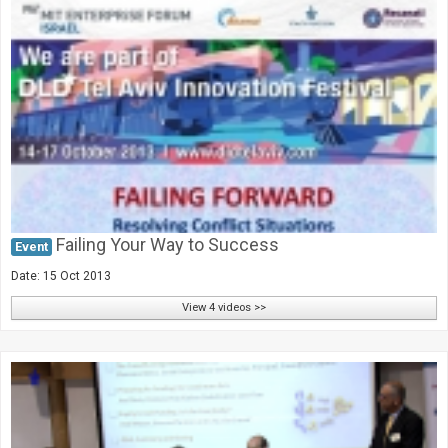
Failing Your Way to Success
Event
Date: 15 Oct 2013
View 4 videos >>