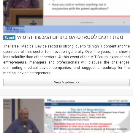
מפת דרכים לסטארט-אפ בתחום המכשור הרפואי
Event
The Israeli Medical Device sector is strong, due to its high IT content and the
openness of this sector to innovation generally. Over the years, it's shown
less volatility than other sectors. At this event of the MIT Forum, experienced
entrepreneurs, managers and professionals will discuss the challenges
confronting medical device companies, and suggest a roadmap for the
medical device entrepreneur.
View 5 videos >>