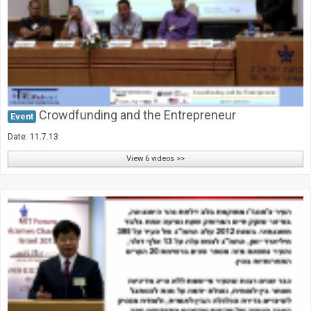
Crowdfunding and the Entrepreneur
Event
Date: 11.7.13
View 6 videos >>