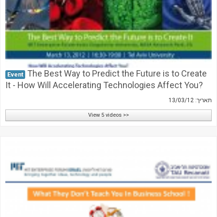
The Best Way to Predict the Future is to Create
Event
It - How Will Accelerating Technologies Affect You?
תאריך: 13/03/12
View 5 videos >>