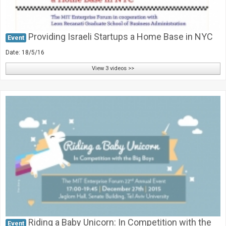
Providing Israeli Startups a Home Base in NYC
Event
Date: 18/5/16
View 3 videos >>
Riding a Baby Unicorn: In Competition with the
Event