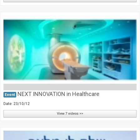
NEXT INNOVATION in Healthcare
Event
Date: 23/10/12
View 7 videos >>