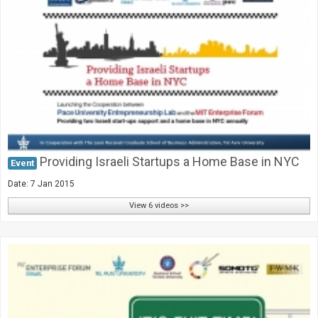
Providing Israeli Startups a Home Base in NYC
Event
Date: 7 Jan 2015
View 6 videos >>