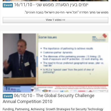
יזמים בעין הסערה: מפגש שני - 16/11/10
Event
מפגש שני מתוך הסדרה "הכל אישי- ההי-טק הישראלי בגובה העיניים".
View 1 video >>
06/10/10 - The Global Security Challenge
Event
Annual Competition 2010
Funding, Partnering, Achieving: Growth Strategies for Security Technology