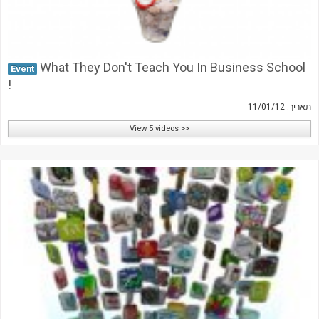
What They Don't Teach You In Business School
Event
!
תאריך: 11/01/12
View 5 videos >>