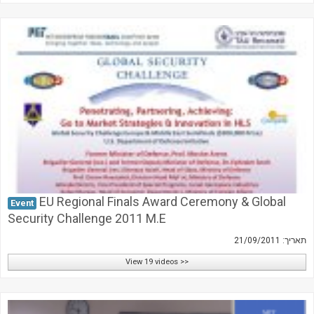
EU Regional Finals Award Ceremony & Global
Event
Security Challenge 2011 M.E
תאריך: 21/09/2011
View 19 videos >>