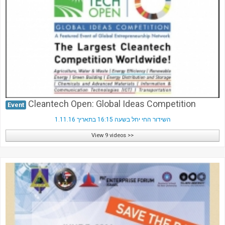
Society & Politics
TAU General
SEARCH
Search
Cleantech Open: Global Ideas Competition
Event
השידור החי יחל בשעה 16:15 בתאריך 1.11.16
View 9 videos >>