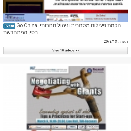
Go China! הקמת פעילות מסחרית וניהול תחרותי
Event
בסין המתחדשת
תאריך: 20/3/13
View 10 videos >>