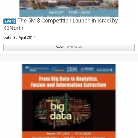
The 5M $ Competition Launch in Israel by
Event
43North
Date: 30 April 2014
View 6 videos >>