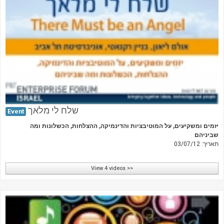
שלח לי מלאך
Event
יזמים ומשקיעים, על המוטיבציות והדינמיקה, ההצלחות, הכשלונות ומה
שביניהם
תאריך: 03/07/12
View 4 videos >>