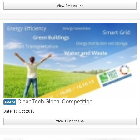
View 9 videos >>
CleanTech Global Competition
Event
Date: 16 Oct 2013
View 10 videos >>