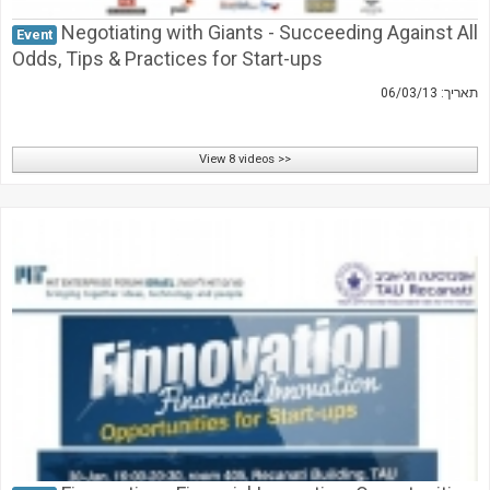
Negotiating with Giants - Succeeding Against All
Event
Odds, Tips & Practices for Start-ups
תאריך: 06/03/13
View 8 videos >>