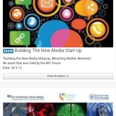
Building The New Media Start-Up
Event
"Building the New Media Starp-Up, Attracting Market Attention",
An event that was held by the MIT Forum
Date: 30.5.12
View 8 videos >>