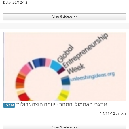
Date: 26/12/12
View 8 videos >>
אתגרי האתמול והמחר - יוזמה חוצה גבולות
Event
תאריך: 14/11/12
View 3 videos >>