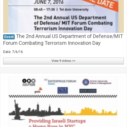
The 2nd Annual US Department of Defense/MIT
Event
Forum Combating Terrorism Innovation Day
Date: 7/6/16
View 9 videos >>