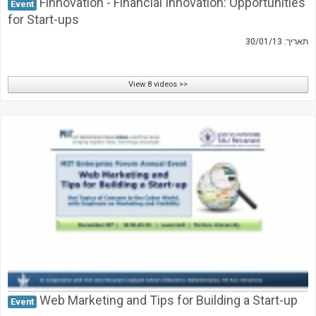
Finnovation - Financial Innovation: Opportunities
Event
for Start-ups
תאריך: 30/01/13
View 8 videos >>
Web Marketing and Tips for Building a Start-up
Event