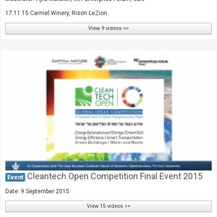
17.11.15 Carmel Winery, Rison LeZion
View 9 videos >>
Cleantech Open Competition Final Event 2015
Event
Date: 9 September 2015
View 15 videos >>