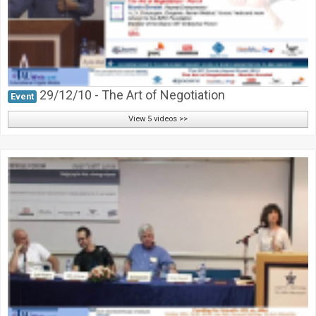
29/12/10 - The Art of Negotiation
Event
View 5 videos >>