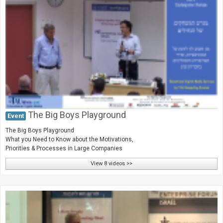
The Big Boys Playground
Event
The Big Boys Playground
What you Need to Know about the Motivations,
Priorities & Processes in Large Companies
View 8 videos >>