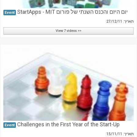
StartApps - MIT יום היזם והכנס השנתי של פורום
Event
תאריך: 27/12/11
View 7 videos >>
Challenges in the First Year of the Start-Up
Event
תאריך: 15/11/11