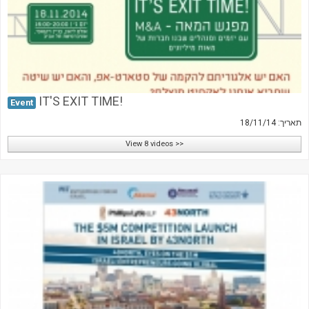
IT'S EXIT TIME!
Event
תאריך: 18/11/14
View 8 videos >>