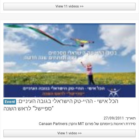
View 11 videos >>
הכל אישי - ההיי-טק הישראלי בגובה העיניים:
Event
"ספיישל" לראש השנה
תאריך: 27/09/2011
סידרת ראיונות ביוזמתם של פורום MIT והקרן Canaan Partners
View 1 video >>