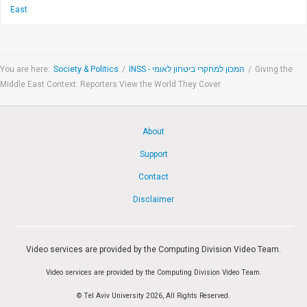
East
You are here:
Society & Politics
/
INSS - המכון למחקרי ביטחון לאומי
/
Giving the
Middle East Context: Reporters View the World They Cover
About
Support
Contact
Disclaimer
Video services are provided by the Computing Division Video Team.
Video services are provided by the Computing Division Video Team.
© Tel Aviv University 2026, All Rights Reserved.