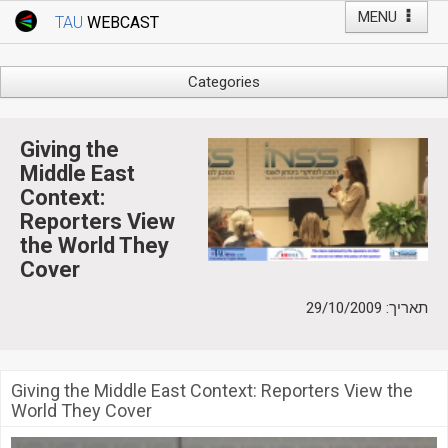
MENU
TAU
WEBCAST
Webcast Home
Youtube Channel
Webcast: Courses
Categories
Tel Aviv University
Arts
Events
Business & Management
Giving the
Computers
Middle East
Live Webcast
Context:
Education
TAU General Events
Reporters View
Faculty Events
the World They
Faculty of Law
Faculty Events
Cover
History
YouTube Channel
תאריך: 29/10/2009
Humanities
Lecture Series
Live Webcast
Giving the Middle East Context: Reporters View the
Medicine & Life Sciences
World They Cover
Science