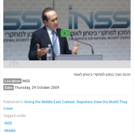
Society & Politics
TAU General
SEARCH
Search
הכנס נערך במכון למחקרי ביטחון לאומי.
Location
INSS
Date
Thursday, 29 October 2009
Published in
Giving the Middle East Context: Reporters View the World They
Cover
Tagged under
INSS
Middle