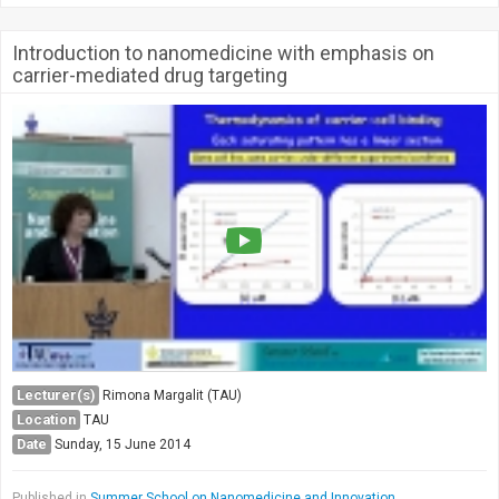
Introduction to nanomedicine with emphasis on
carrier-mediated drug targeting
Lecturer(s)
Rimona Margalit (TAU)
Location
TAU
Date
Sunday, 15 June 2014
Published in
Summer School on Nanomedicine and Innovation