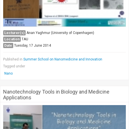
Lecturer(s)
Anan Yaghmur (University of Copenhagen)
Location
TAU
Date
Tuesday, 17 June 2014
Published in
Summer School on Nanomedicine and Innovation
Tagged under
Nano
Nanotechnology Tools in Biology and Medicine
Applications