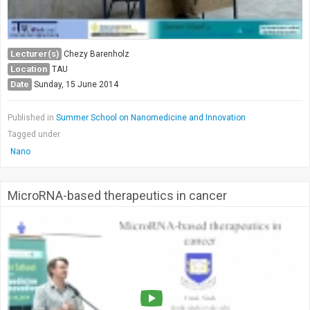
Lecturer(s)
Chezy Barenholz
Location
TAU
Date
Sunday, 15 June 2014
Published in
Summer School on Nanomedicine and Innovation
Tagged under
Nano
MicroRNA-based therapeutics in cancer