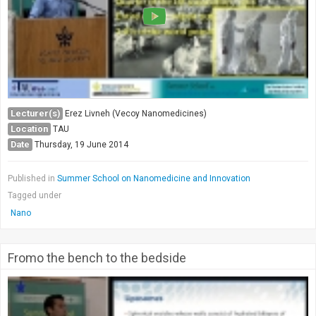
Lecturer(s)
Erez Livneh (Vecoy Nanomedicines)
Location
TAU
Date
Thursday, 19 June 2014
Published in
Summer School on Nanomedicine and Innovation
Tagged under
Nano
Fromo the bench to the bedside