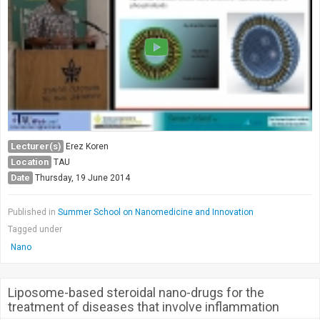
Lecturer(s)
Erez Koren
Location
TAU
Date
Thursday, 19 June 2014
Published in
Summer School on Nanomedicine and Innovation
Tagged under
Nano
Liposome-based steroidal nano-drugs for the
treatment of diseases that involve inflammation