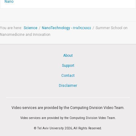
Nano
You are here:
Science
/
NanoTechnology - ננוטכנולוגיה
/
Summer School on
Nanomedicine and Innovation
About
Support
Contact
Disclaimer
Video services are provided by the Computing Division Video Team.
Video services are provided by the Computing Division Video Team.
© Tel Aviv University 2026, All Rights Reserved.