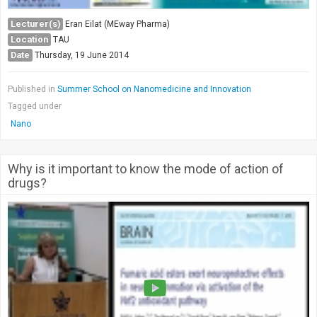
Lecturer(s)
Eran Eilat (MEway Pharma)
Location
TAU
Date
Thursday, 19 June 2014
Published in
Summer School on Nanomedicine and Innovation
Tagged under
Nano
Why is it important to know the mode of action of
drugs?