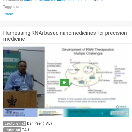
Tagged under
Nano
Harnessing RNAi based nanomedicines for precision
medicine
Lecturer(s)
Dan Peer (TAU)
Location
TAU