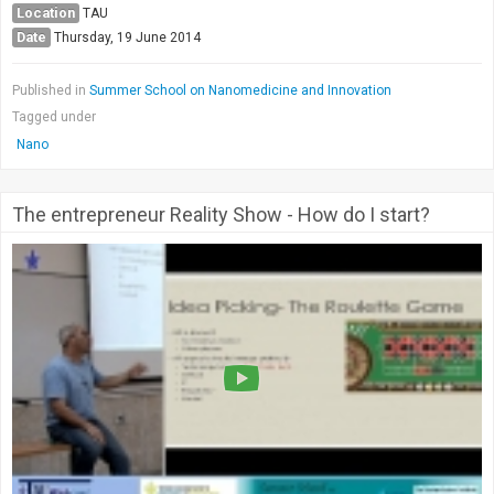
Location
TAU
Date
Thursday, 19 June 2014
Published in
Summer School on Nanomedicine and Innovation
Tagged under
Nano
The entrepreneur Reality Show - How do I start?