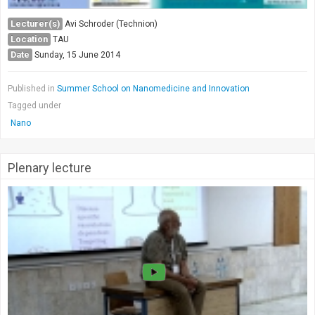
Lecturer(s)
Avi Schroder (Technion)
Location
TAU
Date
Sunday, 15 June 2014
Published in
Summer School on Nanomedicine and Innovation
Tagged under
Nano
Plenary lecture