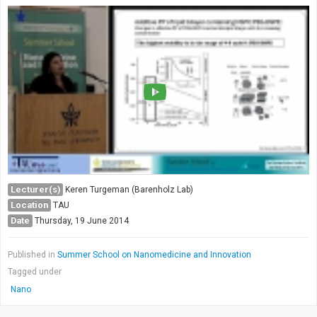
Lecturer(s)
Keren Turgeman (Barenholz Lab)
Location
TAU
Date
Thursday, 19 June 2014
Published in
Summer School on Nanomedicine and Innovation
Tagged under
Nano