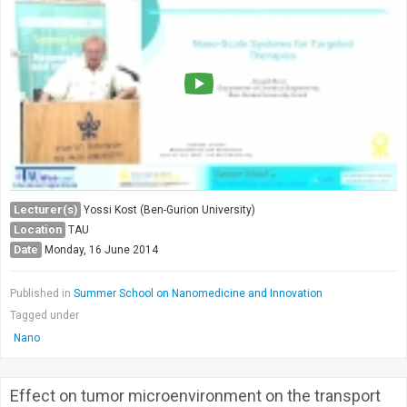
Lecturer(s)
Yossi Kost (Ben-Gurion University)
Location
TAU
Date
Monday, 16 June 2014
Published in
Summer School on Nanomedicine and Innovation
Tagged under
Nano
Effect on tumor microenvironment on the transport