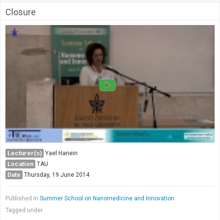
Closure
Lecturer(s)
Yael Hanein
Location
TAU
Date
Thursday, 19 June 2014
Published in
Summer School on Nanomedicine and Innovation
Tagged under