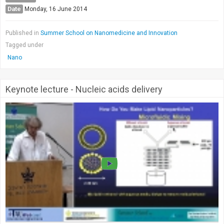
Date
Monday, 16 June 2014
Published in
Summer School on Nanomedicine and Innovation
Tagged under
Nano
Keynote lecture - Nucleic acids delivery