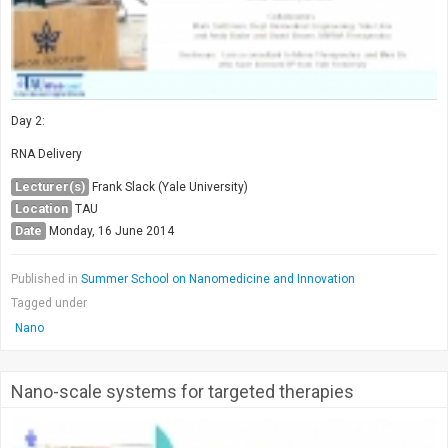
Day 2:
RNA Delivery
Lecturer(s)
Frank Slack (Yale University)
Location
TAU
Date
Monday, 16 June 2014
Published in
Summer School on Nanomedicine and Innovation
Tagged under
Nano
Nano-scale systems for targeted therapies