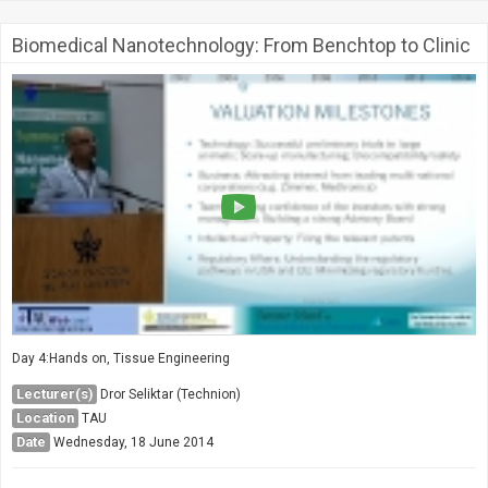
Biomedical Nanotechnology: From Benchtop to Clinic
Day 4:Hands on, Tissue Engineering
Lecturer(s)
Dror Seliktar (Technion)
Location
TAU
Date
Wednesday, 18 June 2014