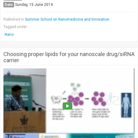
Date
Sunday, 15 June 2014
Published in
Summer School on Nanomedicine and Innovation
Tagged under
Nano
Choosing proper lipids for your nanoscale drug/siRNA
carrier