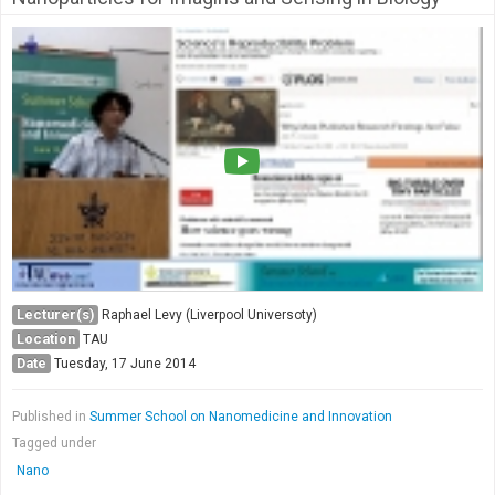
Lecturer(s)
Raphael Levy (Liverpool Universoty)
Location
TAU
Date
Tuesday, 17 June 2014
Published in
Summer School on Nanomedicine and Innovation
Tagged under
Nano