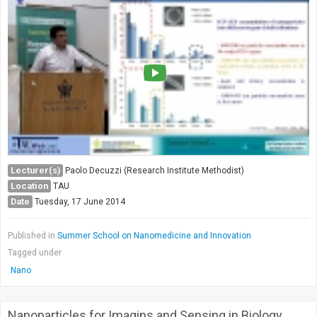
Lecturer(s)
Paolo Decuzzi (Research Institute Methodist)
Location
TAU
Date
Tuesday, 17 June 2014
Published in
Summer School on Nanomedicine and Innovation
Tagged under
Nano
Nanoparticles for Imagins and Sensing in Biology