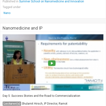
Published in
Summer School on Nanomedicine and Innovation
Tagged under
Nano
Nanomedicine and IP
Day 5: Success Stories and the Road to Commercialization
Lecturer(s)
Shulamit Hirsch, IP Director, Ramot