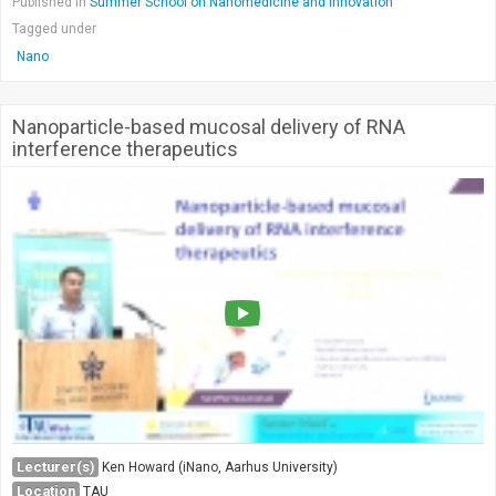
Published in
Summer School on Nanomedicine and Innovation
Tagged under
Nano
Nanoparticle-based mucosal delivery of RNA
interference therapeutics
Lecturer(s)
Ken Howard (iNano, Aarhus University)
Location
TAU