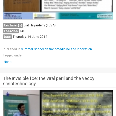
Lecturer(s)
Liat Hayardeny (TEVA)
Location
TAU
Date
Thursday, 19 June 2014
Published in
Summer School on Nanomedicine and Innovation
Tagged under
Nano
The invisible foe: the viral peril and the vecoy
nanotechnology