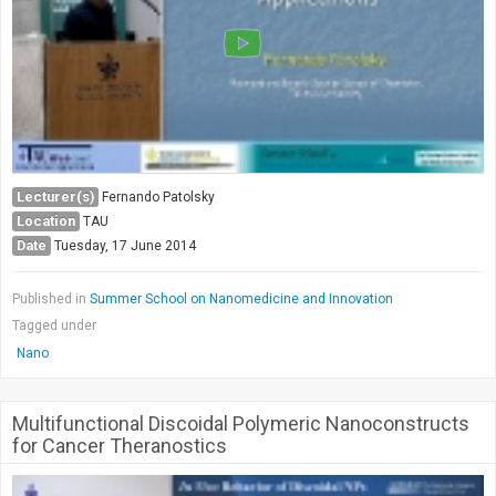
Lecturer(s)
Fernando Patolsky
Location
TAU
Date
Tuesday, 17 June 2014
Published in
Summer School on Nanomedicine and Innovation
Tagged under
Nano
Multifunctional Discoidal Polymeric Nanoconstructs
for Cancer Theranostics