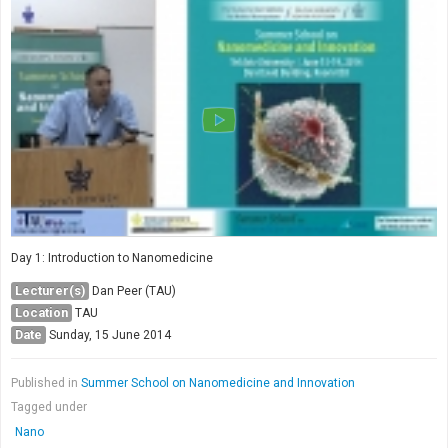
Society & Politics
TAU General
SEARCH
Search
Day 1: Introduction to Nanomedicine
Lecturer(s)
Dan Peer (TAU)
Location
TAU
Date
Sunday, 15 June 2014
Published in
Summer School on Nanomedicine and Innovation
Tagged under
Nano