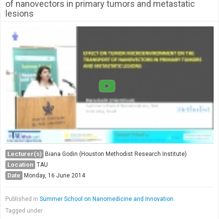
of nanovectors in primary tumors and metastatic
lesions
Lecturer(s)
Biana Godin (Houston Methodist Research Institute)
Location
TAU
Date
Monday, 16 June 2014
Published in
Summer School on Nanomedicine and Innovation
Tagged under