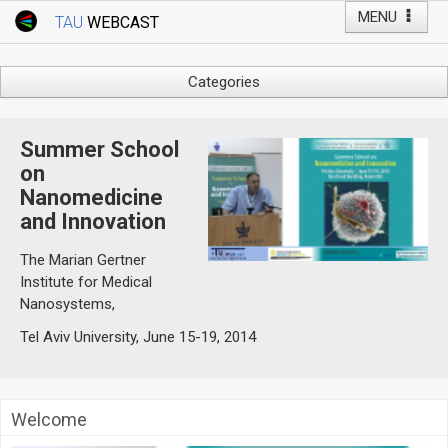
MENU
TAU
WEBCAST
Webcast Home
Youtube Channel
Webcast: Courses
Categories
Tel Aviv University
Arts
Events
Business & Management
Summer School
Computers
on
Live Webcast
Nanomedicine
Education
TAU General Events
and Innovation
Faculty Events
Faculty of Law
Faculty Events
The Marian Gertner
History
Institute for Medical
YouTube Channel
Nanosystems,
Humanities
Tel Aviv University, June 15-19, 2014
Lecture Series
Live Webcast
Medicine & Life Sciences
Welcome
Science