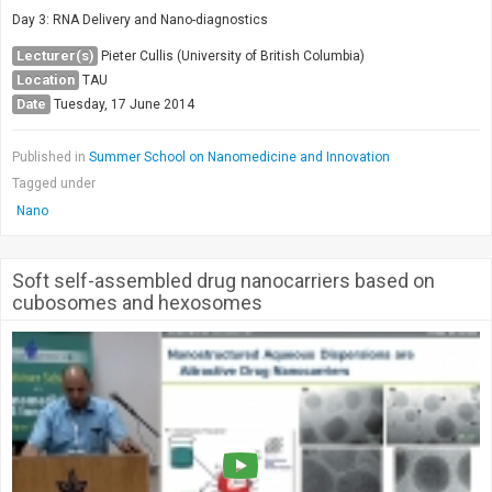
Day 3: RNA Delivery and Nano-diagnostics
Lecturer(s)
Pieter Cullis (University of British Columbia)
Location
TAU
Date
Tuesday, 17 June 2014
Published in
Summer School on Nanomedicine and Innovation
Tagged under
Nano
Soft self-assembled drug nanocarriers based on
cubosomes and hexosomes