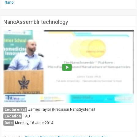
Nano
NanoAssemblr technology
Lecturer(s)
James Taylor (Precision NanoSystems)
Location
TAU
Date
Monday, 16 June 2014